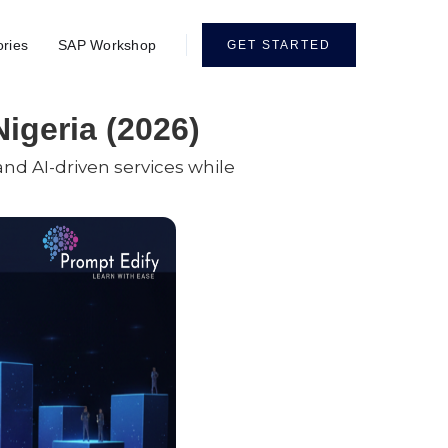
ories
SAP Workshop
GET STARTED
Nigeria (2026)
 and AI-driven services while