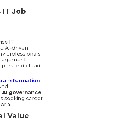
 IT Job
ise IT
d AI-driven
ny professionals
management
lopers and cloud
l transformation
ved.
d AI governance
,
ls seeking career
eria.
al Value