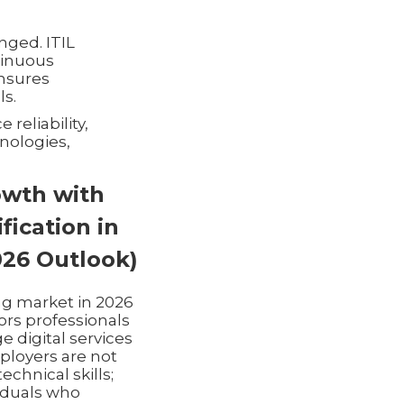
nged. ITIL
ntinuous
nsures
ls.
reliability,
nologies,
owth with
ification in
026 Outlook)
ing market in 2026
ors professionals
 digital services
ployers are not
technical skills;
iduals who