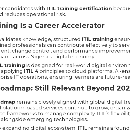
er candidates with
ITIL training certification
becaus
d reduces operational risk.
ining Is a Career Accelerator
n validates knowledge, structured
ITIL training
ensure
ained professionals can contribute effectively to serv
nt, change control, and performance improvement
and across Nigeria’s digital economy.
IL training
is designed for real-world digital enviro
 applying
ITIL 4
principles to cloud platforms, AI-en
rise IT operations, ensuring learners are future-rea
Roadmap: Still Relevant Beyond 20
oadmap
remains closely aligned with global digital tr
 platform-based services continue to grow, organiza
 frameworks to manage complexity. ITIL’s flexibilit
 alongside emerging technologies.
ly expanding digital ecosystem, ITIL remains a found