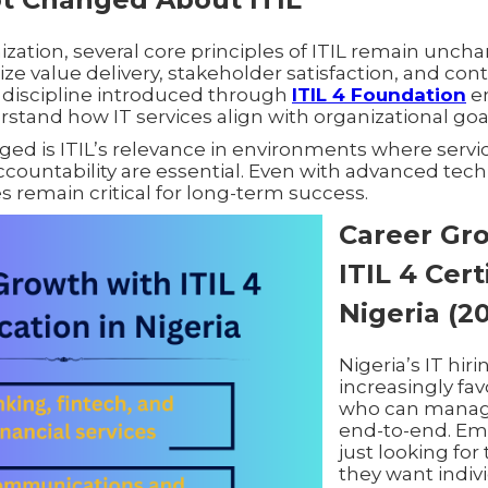
zation, several core principles of ITIL remain uncha
tize value delivery, stakeholder satisfaction, and co
discipline introduced through
ITIL 4 Foundation
e
stand how IT services align with organizational goa
d is ITIL’s relevance in environments where service 
countability are essential. Even with advanced tech
s remain critical for long-term success.
Career Gr
ITIL 4 Cert
Nigeria (2
Nigeria’s IT hir
increasingly fav
who can manage
end-to-end. Em
just looking for 
they want indiv