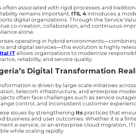
 often associated with rigid processes and traditiona
tability remains important,
ITIL 4
introduces a moder
orts digital organizations. Through the Service Val
value co-creation, collaboration, and continuous im
liance alone.
rprises operating in hybrid environments—combinin
s and digital services—this evolution is highly rele
tal IT
allows organizations to modernize responsibl
ce, reliability, and service quality.
geria’s Digital Transformation Real
ansformation is driven by large-scale initiatives across
ation, telecom infrastructure, and enterprise moder
ojects often face challenges such as service outage
ange control, and inconsistent customer experienc
ese issues by strengthening
its
practices that ensur
d business and user outcomes. Whether it is a fin
ent e-service, or an enterprise cloud migration, IT
ble while scaling rapidly.