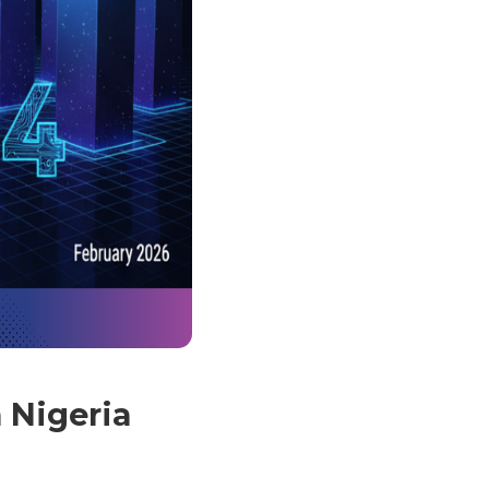
n Nigeria