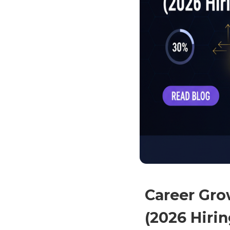
Career Grow
(2026 Hiri