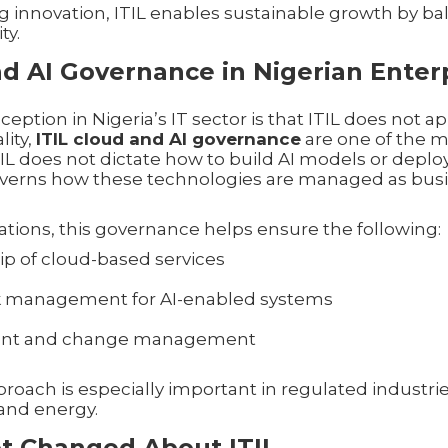
g innovation, ITIL enables sustainable growth by b
ty.
nd AI Governance in Nigerian Enter
ion in Nigeria’s IT sector is that ITIL does not app
lity,
ITIL cloud and AI governance
are one of the m
ITIL does not dictate how to build AI models or deplo
 governs how these technologies are managed as busin
ations, this governance helps ensure the following:
p of cloud-based services
sk management for AI-enabled systems
ident and change management
roach is especially important in regulated industri
and energy.
t Changed About ITIL