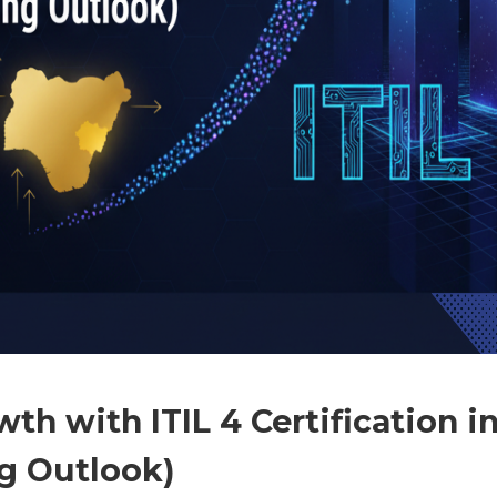
th with ITIL 4 Certification i
ng Outlook)