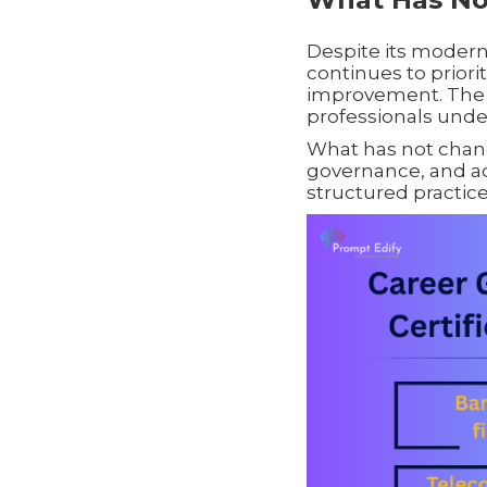
Despite its moderni
continues to priori
improvement. The 
professionals under
What has not change
governance, and ac
structured practice