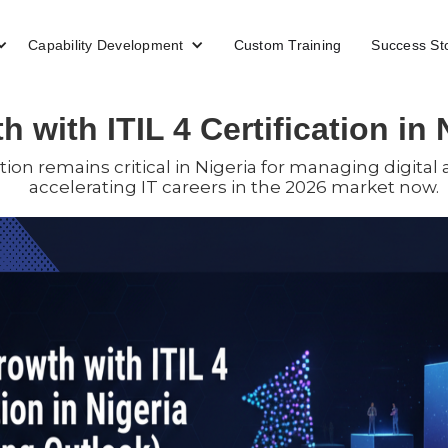
Capability Development
Custom Training
Success St
 with ITIL 4 Certification in 
ation remains critical in Nigeria for managing digital
accelerating IT careers in the 2026 market now.