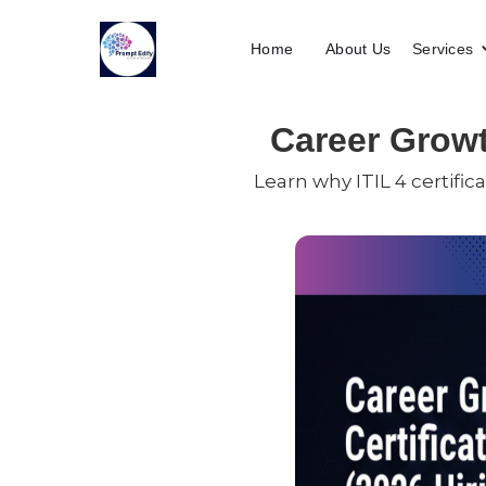
Home
About Us
Services
Career Growth
Learn why ITIL 4 certific