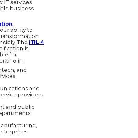
 IT services
ble business
ation
ur ability to
 transformation
onsibly. The
ITIL 4
ification is
ble for
rking in:
ntech, and
ervices
nications and
rvice providers
t and public
departments
manufacturing,
enterprises