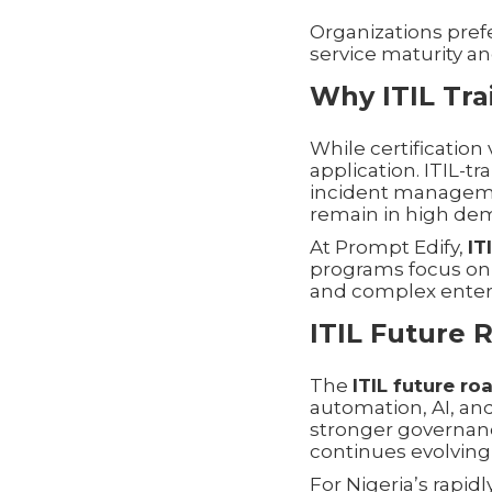
Organizations pref
service maturity an
Why ITIL Tra
While certificatio
application. ITIL-tr
incident manageme
remain in high dem
At Prompt Edify,
IT
programs focus on
and complex enterp
ITIL Future 
The
ITIL future r
automation, AI, and
stronger governance
continues evolving
For Nigeria’s rapid