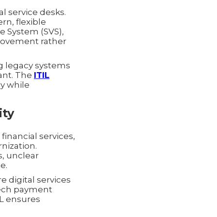
l service desks.
n, flexible
ue System (SVS),
provement rather
g legacy systems
vant. The
ITIL
y while
ity
 financial services,
nization.
s, unclear
e.
e digital services
tech payment
IL ensures