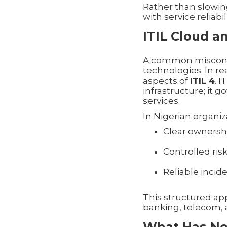
Rather than slowin
with service reliabili
ITIL Cloud a
A common misconcept
technologies. In rea
aspects of
ITIL 4
. 
infrastructure; it
services.
In Nigerian organiz
Clear ownershi
Controlled ri
Reliable inc
This structured app
banking, telecom, 
What Has No