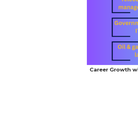
Career Growth wit