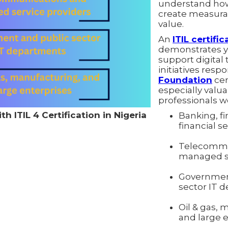
understand how
create measura
value.
An
ITIL certific
demonstrates yo
support digital
initiatives resp
Foundation
cert
especially valua
professionals wo
h ITIL 4 Certification in Nigeria
Banking, fi
financial s
Telecommu
managed se
Governmen
sector IT 
Oil & gas, 
and large 