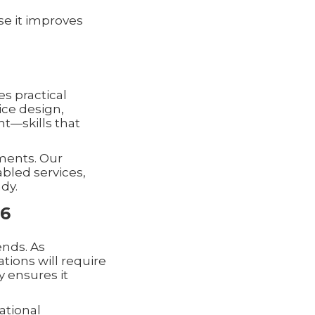
e it improves
s practical
ice design,
—skills that
nments. Our
abled services,
dy.
26
ends. As
tions will require
y ensures it
ational