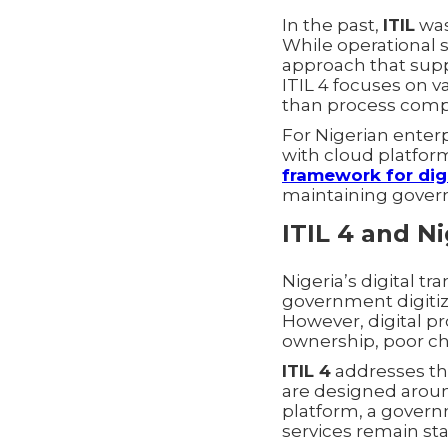
In the past,
ITIL
was
While operational s
approach that supp
ITIL 4 focuses on 
than process comp
For Nigerian ente
with cloud platform
framework for digi
maintaining governan
ITIL 4 and Ni
Nigeria’s digital tr
government digitiz
However, digital pr
ownership, poor ch
ITIL 4
addresses th
are designed aroun
platform, a governm
services remain sta