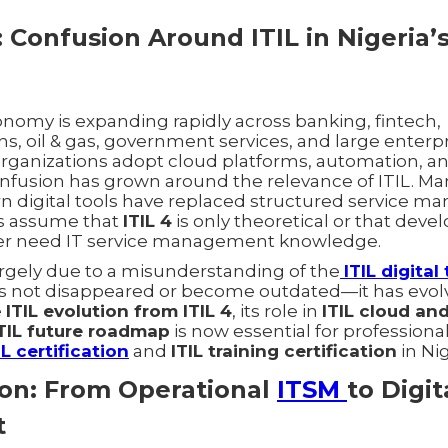
 Confusion Around ITIL in Nigeria’s
conomy is expanding rapidly across banking, fintech,
, oil & gas, government services, and large enterpr
rganizations adopt cloud platforms, automation, an
onfusion has grown around the relevance of ITIL. Ma
n digital tools have replaced structured service 
s assume that
ITIL 4
is only theoretical or that deve
er need IT service management knowledge.
argely due to a misunderstanding of the
ITIL digita
has not disappeared or become outdated—it has evol
e
ITIL evolution from ITIL 4
, its role in
ITIL cloud an
TIL future roadmap
is now essential for professiona
IL certification
and
ITIL training certification
in Nig
tion: From Operational
ITSM
to Digit
t