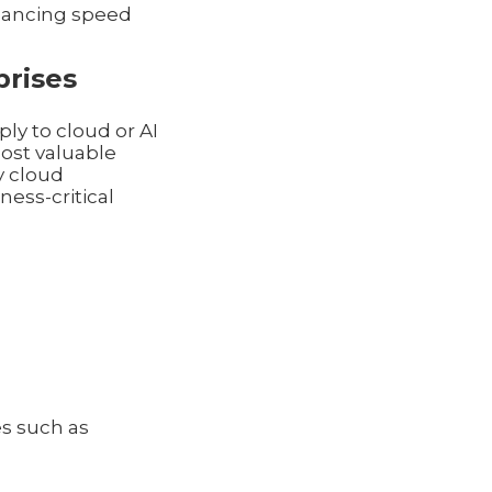
alancing speed
prises
ly to cloud or AI
ost valuable
y cloud
ess-critical
es such as