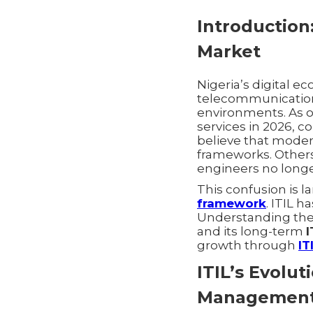
Introduction:
Market
Nigeria’s digital e
telecommunications
environments. As o
services in 2026, c
believe that moder
frameworks. Other
engineers no long
This confusion is l
framework
. ITIL 
Understanding th
and its long-term
I
growth through
IT
ITIL’s Evolu
Managemen