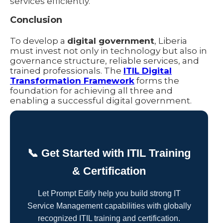
services efficiently.
Conclusion
To develop a
digital government
, Liberia
must invest not only in technology but also in
governance structure, reliable services, and
trained professionals. The
ITIL Digital
Transformation Framework
forms the
foundation for achieving all three and
enabling a successful digital government.
📞 Get Started with ITIL Training
& Certification
Let Prompt Edify help you build strong IT
Service Management capabilities with globally
recognized ITIL training and certification.