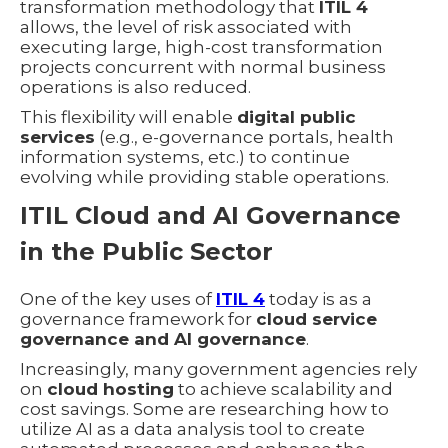
transformation methodology that
ITIL 4
allows, the level of risk associated with
executing large, high-cost transformation
projects concurrent with normal business
operations is also reduced.
This flexibility will enable
digital public
services
(e.g., e-governance portals, health
information systems, etc.) to continue
evolving while providing stable operations.
ITIL Cloud and AI Governance
in the Public Sector
One of the key uses of
ITIL 4
today is as a
governance framework for
cloud service
governance and AI governance
.
Increasingly, many government agencies rely
on
cloud hosting
to achieve scalability and
cost savings. Some are researching how to
utilize AI as a data analysis tool to create