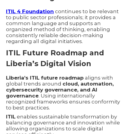
ITIL 4 Foundation
continues to be relevant
to public sector professionals; it provides a
common language and supports an
organized method of thinking, enabling
consistently reliable decision-making
regarding all digital initiatives.
ITIL Future Roadmap and
Liberia’s Digital Vision
Liberia's ITIL future roadmap
aligns with
global trends around
cloud, automation,
cybersecurity governance, and AI
governance
. Using internationally
recognized frameworks ensures conformity
to best practices.
ITIL
enables sustainable transformation by
balancing governance and innovation while
allowing organizations to scale digital