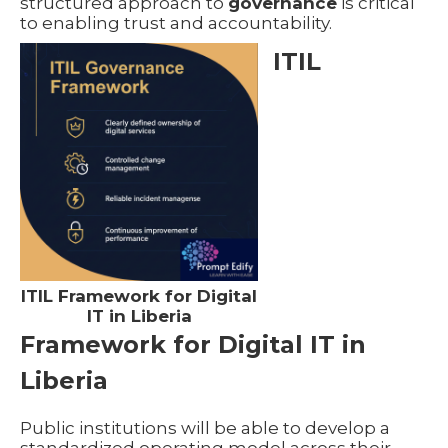
structured approach to
governance
is critical
to enabling trust and accountability.
ITIL
ITIL Framework for Digital
IT in Liberia
Framework for Digital IT in
Liberia
Public institutions will be able to develop a
standardized operating model across their