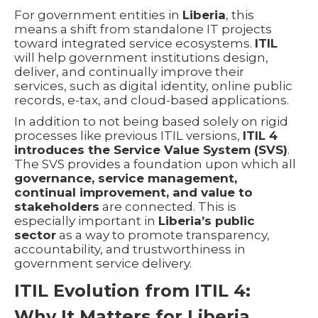
For government entities in
Liberia
, this
means a shift from standalone IT projects
toward integrated service ecosystems.
ITIL
will help government institutions design,
deliver, and continually improve their
services, such as digital identity, online public
records, e-tax, and cloud-based applications.
In addition to not being based solely on rigid
processes like previous ITIL versions,
ITIL 4
introduces the Service Value System (SVS)
.
The SVS provides a foundation upon which all
governance, service management,
continual improvement, and value to
stakeholders
are connected. This is
especially important in
Liberia’s public
sector
as a way to promote transparency,
accountability, and trustworthiness in
government service delivery.
ITIL Evolution from ITIL 4:
Why It Matters for Liberia