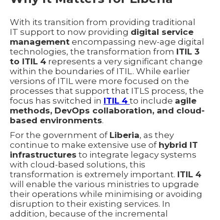
With its transition from providing traditional
IT support to now providing
digital service
management
encompassing new-age digital
technologies, the transformation from
ITIL 3
to ITIL 4
represents a very significant change
within the boundaries of ITIL. While earlier
versions of ITIL were more focused on the
processes that support that ITLS process, the
focus has switched in
ITIL 4
to include
agile
methods, DevOps collaboration, and cloud-
based environments
.
For the government of
Liberia
, as they
continue to make extensive use of
hybrid IT
infrastructures
to integrate legacy systems
with cloud-based solutions, this
transformation is extremely important.
ITIL 4
will enable the various ministries to upgrade
their operations while minimising or avoiding
disruption to their existing services. In
addition, because of the incremental