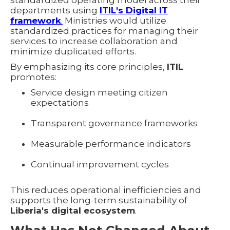
departments using
ITIL's Digital IT
framework
.
Ministries would utilize
standardized practices for managing their
services to increase collaboration and
minimize duplicated efforts.
By emphasizing its core principles,
ITIL
promotes:
Service design meeting citizen
expectations
Transparent governance frameworks
Measurable performance indicators
Continual improvement cycles
This reduces operational inefficiencies and
supports the long-term sustainability of
Liberia's digital ecosystem
.