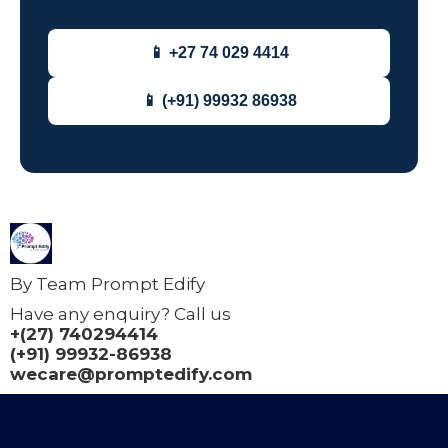
📱 +27 74 029 4414
📱 (+91) 99932 86938
By Team Prompt Edify
Have any enquiry? Call us
+(27) 740294414
(+91) 99932-86938
wecare@promptedify.com