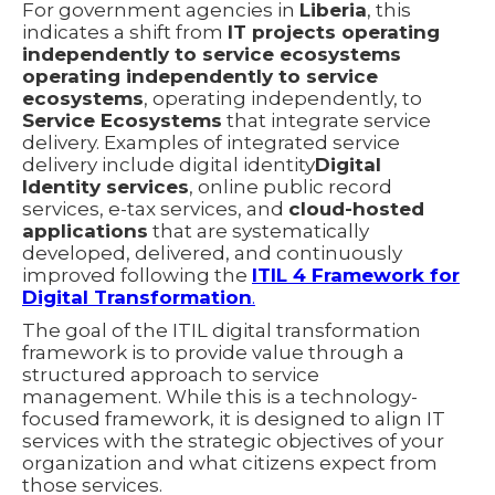
For government agencies in
Liberia
, this
indicates a shift from
IT projects operating
independently to service ecosystems
operating independently to service
ecosystems
, operating independently, to
Service Ecosystems
that integrate service
delivery. Examples of integrated service
delivery include digital identity
Digital
Identity services
, online public record
services, e-tax services, and
cloud-hosted
applications
that are systematically
developed, delivered, and continuously
improved following the
ITIL 4 Framework for
Digital Transformation
.
The goal of the ITIL digital transformation
framework is to provide value through a
structured approach to service
management. While this is a technology-
focused framework, it is designed to align IT
services with the strategic objectives of your
organization and what citizens expect from
those services.