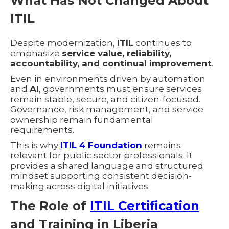
What Has Not Changed About
ITIL
Despite modernization,
ITIL
continues to
emphasize
service value, reliability,
accountability, and continual improvement
.
Even in environments driven by automation
and
AI
, governments must ensure services
remain stable, secure, and citizen-focused.
Governance, risk management, and service
ownership remain fundamental
requirements.
This is why
ITIL 4 Foundation
remains
relevant for public sector professionals. It
provides a shared language and structured
mindset supporting consistent decision-
making across digital initiatives.
The Role of
ITIL Certification
and Training in Liberia