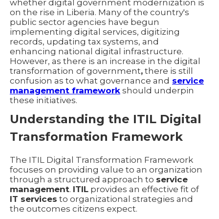
whether digital government modernization is
on the rise in Liberia. Many of the country's
public sector agencies have begun
implementing digital services, digitizing
records, updating tax systems, and
enhancing national digital infrastructure.
However, as there is an increase in the digital
transformation
of government
,
there is still
confusion as to what governance and
service
management framework
should underpin
these initiatives.
Understanding the ITIL Digital
Transformation Framework
The ITIL Digital Transformation Framework
focuses on providing value to an organization
through a structured approach to
service
management
.
ITIL
provides an effective fit of
IT services
to organizational strategies and
the outcomes citizens expect.