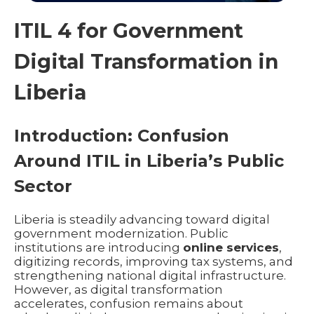
ITIL 4 for Government
Digital Transformation in
Liberia
Introduction: Confusion
Around ITIL in Liberia’s Public
Sector
Liberia is steadily advancing toward digital
government modernization. Public
institutions are introducing
online services
,
digitizing records, improving tax systems, and
strengthening national digital infrastructure.
However, as digital transformation
accelerates, confusion remains about