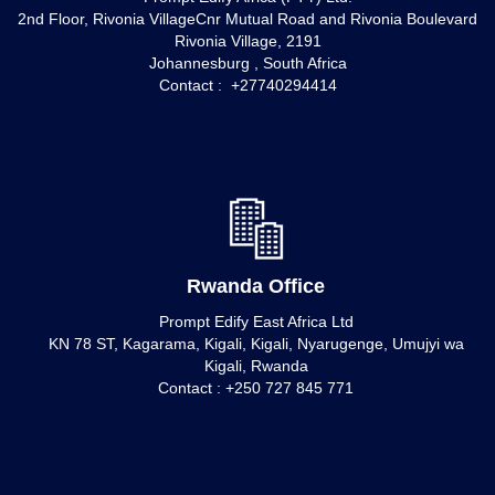
2nd Floor, Rivonia VillageCnr Mutual Road and Rivonia Boulevard
Rivonia Village, 2191
Johannesburg , South Africa
Contact : +27740294414
Rwanda Office
Prompt Edify East Africa Ltd
KN 78 ST, Kagarama, Kigali, Kigali, Nyarugenge, Umujyi wa
Kigali, Rwanda
Contact : +250 727 845 771