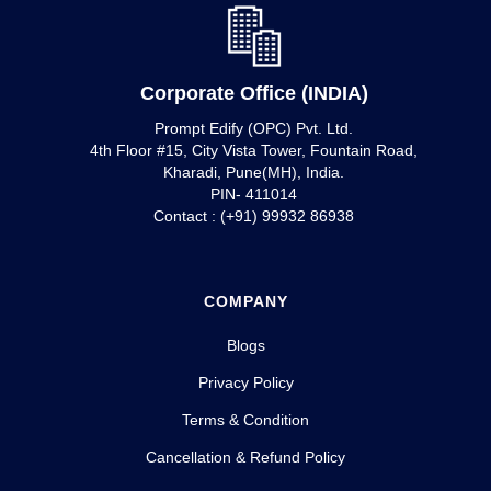
Corporate Office (INDIA)
Prompt Edify (OPC) Pvt. Ltd.
4th Floor #15, City Vista Tower, Fountain Road,
Kharadi, Pune(MH), India.
PIN- 411014
Contact : (+91) 99932 86938
COMPANY
Blogs
Privacy Policy
Terms & Condition
Cancellation & Refund Policy