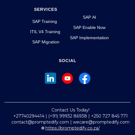
SERVICES
SAP AI
SAP Training
SAP Enable Now
ITIL V4 Training
SAP Implementation
SAP Migration
SOCIAL
Contact Us Today!
+27740294414 | (+91) 99932 86938 | +250 727 845 771
contact@promptedify.com | wecare@promptedify.com
🌐
https://promptedify.co.za/