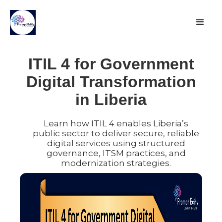
ITIL 4 for Government
Digital Transformation
in Liberia
Learn how ITIL 4 enables Liberia’s
public sector to deliver secure, reliable
digital services using structured
governance, ITSM practices, and
modernization strategies.