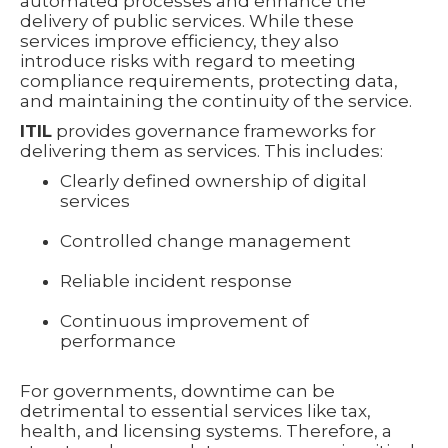
automated processes and enhance the
delivery of public services. While these
services improve efficiency, they also
introduce risks with regard to meeting
compliance requirements, protecting data,
and maintaining the continuity of the service.
ITIL
provides governance frameworks for
delivering them as services. This includes:
Clearly defined ownership of digital
services
Controlled change management
Reliable incident response
Continuous improvement of
performance
For governments, downtime can be
detrimental to essential services like tax,
health, and licensing systems. Therefore, a