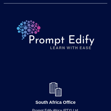
South Africa Office
Prompt Edify Africa (PTY) Ltd.