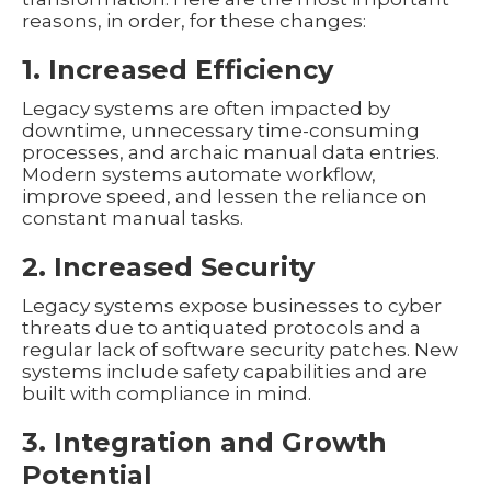
reasons, in order, for these changes:
1. Increased Efficiency
Legacy systems are often impacted by
downtime, unnecessary time-consuming
processes, and archaic manual data entries.
Modern systems automate workflow,
improve speed, and lessen the reliance on
constant manual tasks.
2. Increased Security
Legacy systems expose businesses to cyber
threats due to antiquated protocols and a
regular lack of software security patches. New
systems include safety capabilities and are
built with compliance in mind.
3. Integration and Growth
Potential