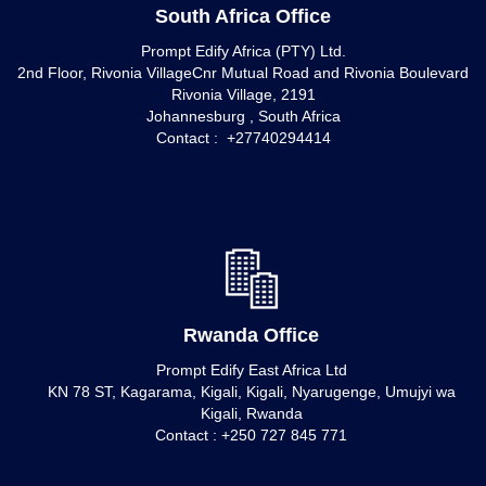
South Africa Office
Prompt Edify Africa (PTY) Ltd.
2nd Floor, Rivonia VillageCnr Mutual Road and Rivonia Boulevard
Rivonia Village, 2191
Johannesburg , South Africa
Contact : +27740294414
Rwanda Office
Prompt Edify East Africa Ltd
KN 78 ST, Kagarama, Kigali, Kigali, Nyarugenge, Umujyi wa
Kigali, Rwanda
Contact : +250 727 845 771