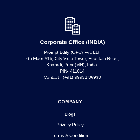
Corporate Office (INDIA)
Prompt Edify (OPC) Pvt. Ltd.
4th Floor #15, City Vista Tower, Fountain Road,
Kharadi, Pune(MH), India.
PIN- 411014
Contact : (+91) 99932 86938
COMPANY
Blogs
Privacy Policy
Terms & Condition