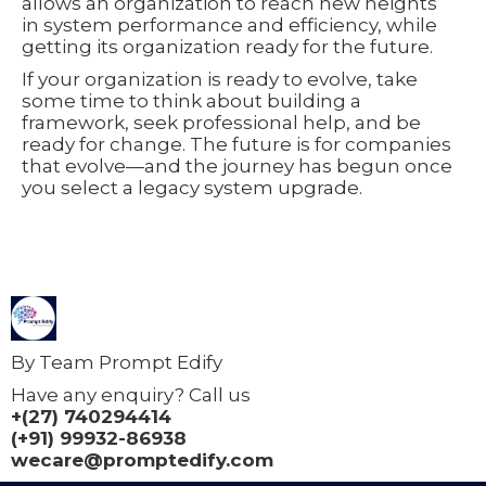
allows an organization to reach new heights
in system performance and efficiency, while
getting its organization ready for the future.
If your organization is ready to evolve, take
some time to think about building a
framework, seek professional help, and be
ready for change. The future is for companies
that evolve—and the journey has begun once
you select a legacy system upgrade.
By Team Prompt Edify
Have any enquiry? Call us
+(27) 740294414
(+91) 99932-86938
wecare@promptedify.com