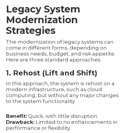
Legacy System
Modernization
Strategies
The modernization of legacy systems can
come in different forms, depending on
business needs, budget, and risk appetite.
Here are three standard approaches:
1. Rehost (Lift and Shift)
In this approach, the system is rehost on a
modern infrastructure, such as cloud
computing, but without any major changes
to the system functionality.
Benefit:
Quick, with little disruption.
Drawback:
Limited to no enhancements in
performance or flexibility.