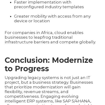
Faster implementation with
preconfigured industry templates
Greater mobility with access from any
device or location
For companies in Africa, cloud enables
businesses to leapfrog traditional
infrastructure barriers and compete globally.
Conclusion: Modernize
to Progress
Upgrading legacy systems is not just an IT
project, but a business strategy. Businesses
that prioritize modernization will gain
flexibility, revenue streams, and
competitiveness. Engaging evolving
intelligent ERP systems, like SAP S/4HANA,