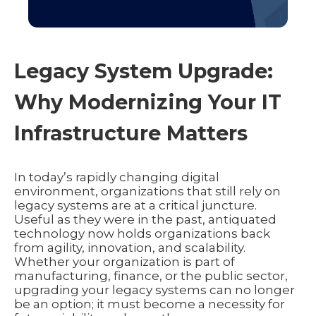
Legacy System Upgrade:
Why Modernizing Your IT
Infrastructure Matters
In today’s rapidly changing digital
environment, organizations that still rely on
legacy systems are at a critical juncture.
Useful as they were in the past, antiquated
technology now holds organizations back
from agility, innovation, and scalability.
Whether your organization is part of
manufacturing, finance, or the public sector,
upgrading your legacy systems can no longer
be an option; it must become a necessity for