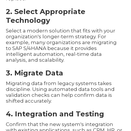
2. Select Appropriate
Technology
Select a modern solution that fits with your
organization's longer-term strategy. For
example, many organizations are migrating
to SAP S/4HANA because it provides
intelligent automation, real-time data
analysis, and scalability.
3. Migrate Data
Migrating data from legacy systems takes
discipline. Using automated data tools and
validation checks can help confirm data is
shifted accurately.
4. Integration and Testing
Confirm that the new system's integration
with existing applications, such as CRM, HR, or