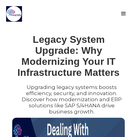
Legacy System
Upgrade: Why
Modernizing Your IT
Infrastructure Matters
Upgrading legacy systems boosts
efficiency, security, and innovation.
Discover how modernization and ERP
solutions like SAP S/4HANA drive
business growth.