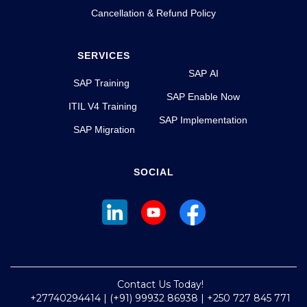
Cancellation & Refund Policy
SERVICES
SAP AI
SAP Training
SAP Enable Now
ITIL V4 Training
SAP Implementation
SAP Migration
SOCIAL
Contact Us Today!
+27740294414 | (+91) 99932 86938 | +250 727 845 771