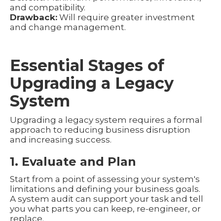
and compatibility.
Drawback:
Will require greater investment
and change management.
Essential Stages of
Upgrading a Legacy
System
Upgrading a legacy system requires a formal
approach to reducing business disruption
and increasing success.
1. Evaluate and Plan
Start from a point of assessing your system's
limitations and defining your business goals.
A system audit can support your task and tell
you what parts you can keep, re-engineer, or
replace.