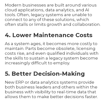
Modern businesses are built around various
cloud applications, data analytics, and AI
tools. Often, legacy systems are unable to
connect to any of these solutions, which
often stalls or limits growth and collaboration.
4. Lower Maintenance Costs
As a system ages, it becomes more costly to
maintain. Parts become obsolete, licensing
costs rise, and even qualified individuals with
the skills to sustain a legacy system become
increasingly difficult to employ.
5. Better Decision-Making
New ERP or data analytics systems provide
both business leaders and others within the
business with visibility to real-time data that
allows them to make better decisions faster.