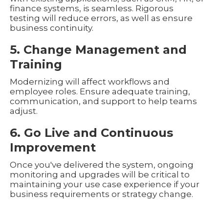
finance systems, is seamless. Rigorous
testing will reduce errors, as well as ensure
business continuity.
5. Change Management and
Training
Modernizing will affect workflows and
employee roles. Ensure adequate training,
communication, and support to help teams
adjust.
6. Go Live and Continuous
Improvement
Once you've delivered the system, ongoing
monitoring and upgrades will be critical to
maintaining your use case experience if your
business requirements or strategy change.