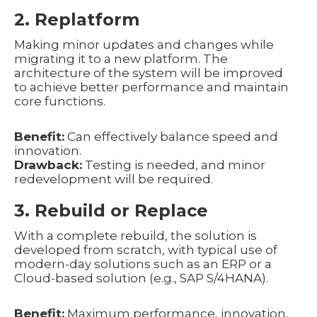
2. Replatform
Making minor updates and changes while
migrating it to a new platform. The
architecture of the system will be improved
to achieve better performance and maintain
core functions.
Benefit:
Can effectively balance speed and
innovation.
Drawback:
Testing is needed, and minor
redevelopment will be required.
3. Rebuild or Replace
With a complete rebuild, the solution is
developed from scratch, with typical use of
modern-day solutions such as an ERP or a
Cloud-based solution (e.g., SAP S/4HANA).
Benefit:
Maximum performance, innovation,