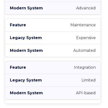
Advanced
Maintenance
Expensive
Automated
Integration
Limited
API-based