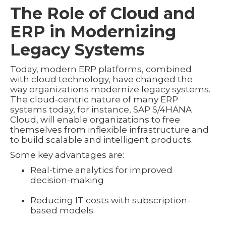
The Role of Cloud and
ERP in Modernizing
Legacy Systems
Today, modern ERP platforms, combined
with cloud technology, have changed the
way organizations modernize legacy systems.
The cloud-centric nature of many ERP
systems today, for instance, SAP S/4HANA
Cloud, will enable organizations to free
themselves from inflexible infrastructure and
to build scalable and intelligent products.
Some key advantages are:
Real-time analytics for improved
decision-making
Reducing IT costs with subscription-
based models