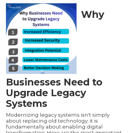
Why
Businesses Need to
Upgrade Legacy
Systems
Modernizing legacy systems isn't simply
about replacing old technology; it is
fundamentally about enabling digital
transformation. Here are the most important