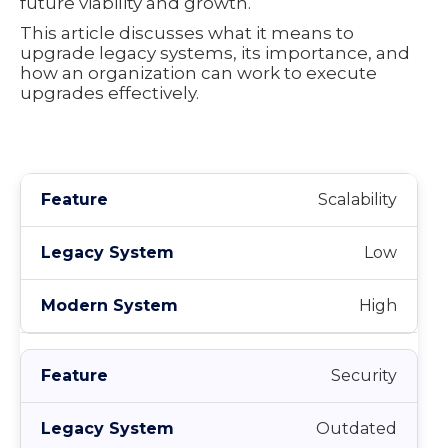
future viability and growth.
This article discusses what it means to
upgrade legacy systems, its importance, and
how an organization can work to execute
upgrades effectively.
Scalability
Low
High
Security
Outdated