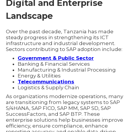
Digital and Enterprise
Landscape
Over the past decade, Tanzania has made
steady progress in strengthening its ICT
infrastructure and industrial development.
Sectors contributing to SAP adoption include:
Government & Public Sector
Banking & Financial Services
Manufacturing & Industrial Processing
Energy & Utilities
Telecommunications
Logistics & Supply Chain
As organizations modernize operations, many
are transitioning from legacy systems to SAP
S/4HANA, SAP FICO, SAP MM, SAP SD, SAP
SuccessFactors, and SAP BTP. These
enterprise solutions help businesses improve
efficiency, ensure compliance, enhance
reporting accuracy, and enable data-driven