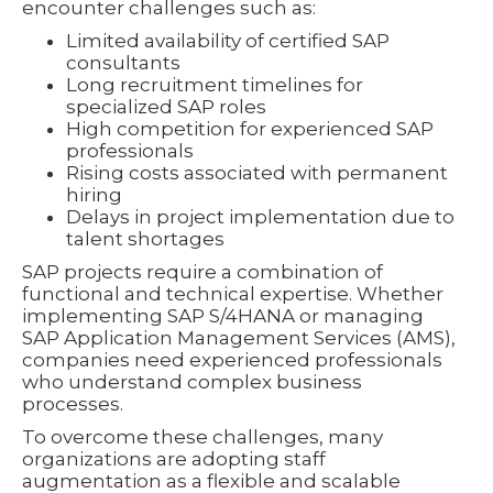
encounter challenges such as:
Limited availability of certified SAP
consultants
Long recruitment timelines for
specialized SAP roles
High competition for experienced SAP
professionals
Rising costs associated with permanent
hiring
Delays in project implementation due to
talent shortages
SAP projects require a combination of
functional and technical expertise. Whether
implementing SAP S/4HANA or managing
SAP Application Management Services (AMS),
companies need experienced professionals
who understand complex business
processes.
To overcome these challenges, many
organizations are adopting staff
augmentation as a flexible and scalable