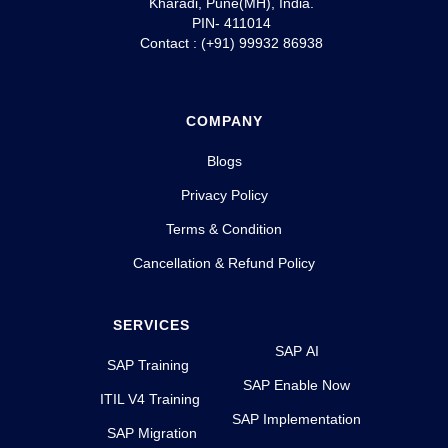
Kharadi, Pune(MH), India.
PIN- 411014
Contact : (+91) 99932 86938
COMPANY
Blogs
Privacy Policy
Terms & Condition
Cancellation & Refund Policy
SERVICES
SAP AI
SAP Training
SAP Enable Now
ITIL V4 Training
SAP Implementation
SAP Migration