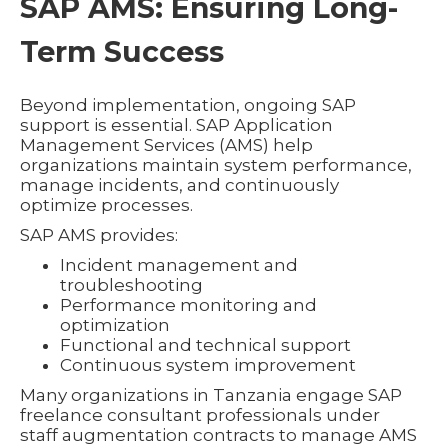
SAP AMS: Ensuring Long-
Term Success
Beyond implementation, ongoing SAP
support is essential. SAP Application
Management Services (AMS) help
organizations maintain system performance,
manage incidents, and continuously
optimize processes.
SAP AMS provides:
Incident management and
troubleshooting
Performance monitoring and
optimization
Functional and technical support
Continuous system improvement
Many organizations in Tanzania engage SAP
freelance consultant professionals under
staff augmentation contracts to manage AMS