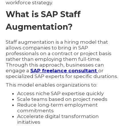
workforce strategy.
What is SAP Staff
Augmentation?
Staff augmentation is a hiring model that
allows companies to bring in SAP
professionals on a contract or project basis
rather than employing them full-time.
Through this approach, businesses can
engage a
SAP freelance consultant
or
specialized SAP experts for specific durations.
This model enables organizations to:
Access niche SAP expertise quickly
Scale teams based on project needs
Reduce long-term employment
commitments
Accelerate digital transformation
initiatives