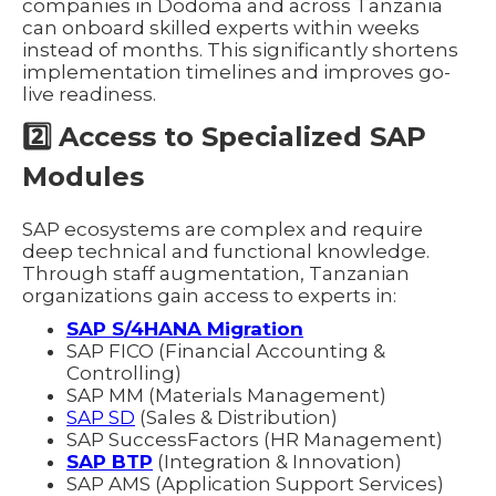
companies in Dodoma and across Tanzania
can onboard skilled experts within weeks
instead of months. This significantly shortens
implementation timelines and improves go-
live readiness.
2️⃣ Access to Specialized SAP
Modules
SAP ecosystems are complex and require
deep technical and functional knowledge.
Through staff augmentation, Tanzanian
organizations gain access to experts in:
SAP S/4HANA Migration
SAP FICO (Financial Accounting &
Controlling)
SAP MM (Materials Management)
SAP SD
(Sales & Distribution)
SAP SuccessFactors (HR Management)
SAP BTP
(Integration & Innovation)
SAP AMS (Application Support Services)