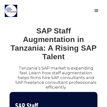
SAP Staff
Augmentation in
Tanzania: A Rising SAP
Talent
Tanzania’s SAP market is expanding
fast. Learn how staff augmentation
helps firms hire SAP consultants and
SAP freelance consultant professionals
efficiently.