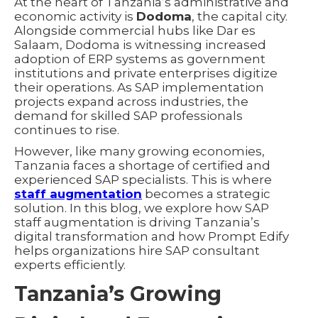
At the heart of Tanzania’s administrative and
economic activity is
Dodoma
, the capital city.
Alongside commercial hubs like Dar es
Salaam, Dodoma is witnessing increased
adoption of ERP systems as government
institutions and private enterprises digitize
their operations. As SAP implementation
projects expand across industries, the
demand for skilled SAP professionals
continues to rise.
However, like many growing economies,
Tanzania faces a shortage of certified and
experienced SAP specialists. This is where
staff augmentation
becomes a strategic
solution. In this blog, we explore how SAP
staff augmentation is driving Tanzania’s
digital transformation and how Prompt Edify
helps organizations hire SAP consultant
experts efficiently.
Tanzania’s Growing