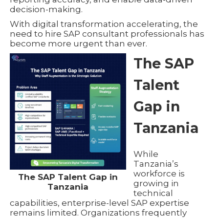
decision-making.
With digital transformation accelerating, the
need to hire SAP consultant professionals has
become more urgent than ever.
The SAP
Talent
Gap in
Tanzania
While
Tanzania’s
workforce is
The SAP Talent Gap in
growing in
Tanzania
technical
capabilities, enterprise-level SAP expertise
remains limited. Organizations frequently