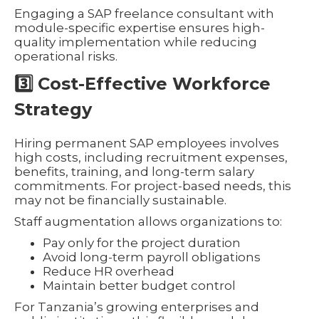
Engaging a SAP freelance consultant with
module-specific expertise ensures high-
quality implementation while reducing
operational risks.
3️⃣ Cost-Effective Workforce
Strategy
Hiring permanent SAP employees involves
high costs, including recruitment expenses,
benefits, training, and long-term salary
commitments. For project-based needs, this
may not be financially sustainable.
Staff augmentation allows organizations to:
Pay only for the project duration
Avoid long-term payroll obligations
Reduce HR overhead
Maintain better budget control
For Tanzania’s growing enterprises and