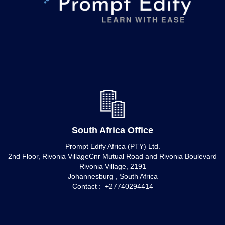
South Africa Office
Prompt Edify Africa (PTY) Ltd.
2nd Floor, Rivonia VillageCnr Mutual Road and Rivonia Boulevard
Rivonia Village, 2191
Johannesburg , South Africa
Contact : +27740294414