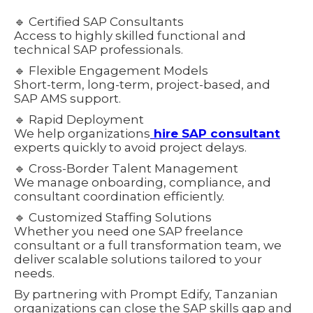
🔹 Certified SAP Consultants
Access to highly skilled functional and
technical SAP professionals.
🔹 Flexible Engagement Models
Short-term, long-term, project-based, and
SAP AMS support.
🔹 Rapid Deployment
We help organizations
hire SAP consultant
experts quickly to avoid project delays.
🔹 Cross-Border Talent Management
We manage onboarding, compliance, and
consultant coordination efficiently.
🔹 Customized Staffing Solutions
Whether you need one SAP freelance
consultant or a full transformation team, we
deliver scalable solutions tailored to your
needs.
By partnering with Prompt Edify, Tanzanian
organizations can close the SAP skills gap and