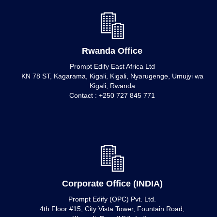
Rwanda Office
Prompt Edify East Africa Ltd
KN 78 ST, Kagarama, Kigali, Kigali, Nyarugenge, Umujyi wa
Kigali, Rwanda
Contact : +250 727 845 771
Corporate Office (INDIA)
Prompt Edify (OPC) Pvt. Ltd.
4th Floor #15, City Vista Tower, Fountain Road,