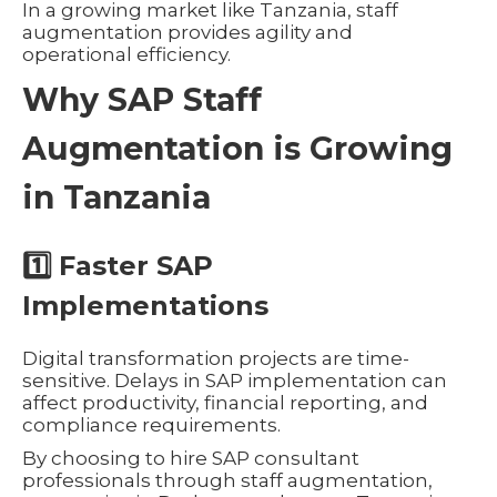
In a growing market like Tanzania, staff
augmentation provides agility and
operational efficiency.
Why SAP Staff
Augmentation is Growing
in Tanzania
1️⃣ Faster SAP
Implementations
Digital transformation projects are time-
sensitive. Delays in SAP implementation can
affect productivity, financial reporting, and
compliance requirements.
By choosing to hire SAP consultant
professionals through staff augmentation,