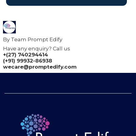
By Team Prompt Edify
Have any enquiry? Call us
+(27) 740294414
(+91) 99932-86938
wecare@promptedify.com