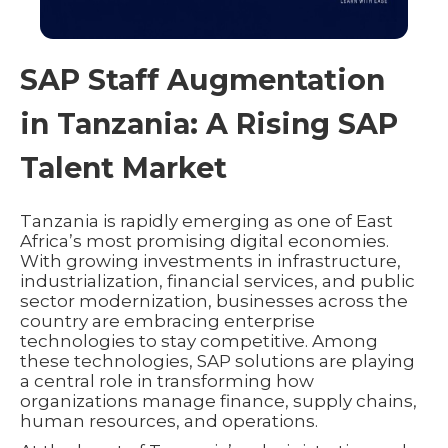
SAP Staff Augmentation
in Tanzania: A Rising SAP
Talent Market
Tanzania is rapidly emerging as one of East
Africa’s most promising digital economies.
With growing investments in infrastructure,
industrialization, financial services, and public
sector modernization, businesses across the
country are embracing enterprise
technologies to stay competitive. Among
these technologies, SAP solutions are playing
a central role in transforming how
organizations manage finance, supply chains,
human resources, and operations.