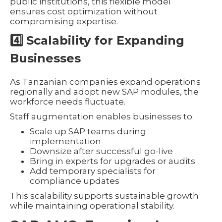
public institutions, this flexible model
ensures cost optimization without
compromising expertise.
4️⃣ Scalability for Expanding
Businesses
As Tanzanian companies expand operations
regionally and adopt new SAP modules, the
workforce needs fluctuate.
Staff augmentation enables businesses to:
Scale up SAP teams during
implementation
Downsize after successful go-live
Bring in experts for upgrades or audits
Add temporary specialists for
compliance updates
This scalability supports sustainable growth
while maintaining operational stability.