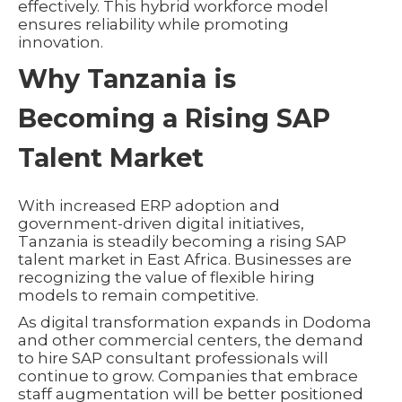
effectively. This hybrid workforce model
ensures reliability while promoting
innovation.
Why Tanzania is
Becoming a Rising SAP
Talent Market
With increased ERP adoption and
government-driven digital initiatives,
Tanzania is steadily becoming a rising SAP
talent market in East Africa. Businesses are
recognizing the value of flexible hiring
models to remain competitive.
As digital transformation expands in Dodoma
and other commercial centers, the demand
to hire SAP consultant professionals will
continue to grow. Companies that embrace
staff augmentation will be better positioned