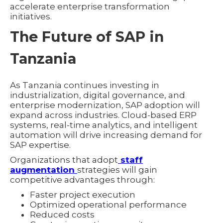
accelerate enterprise transformation
initiatives.
The Future of SAP in
Tanzania
As Tanzania continues investing in
industrialization, digital governance, and
enterprise modernization, SAP adoption will
expand across industries. Cloud-based ERP
systems, real-time analytics, and intelligent
automation will drive increasing demand for
SAP expertise.
Organizations that adopt
staff
augmentation
strategies will gain
competitive advantages through:
Faster project execution
Optimized operational performance
Reduced costs