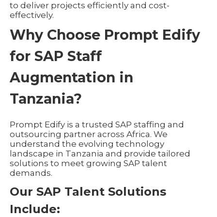
to deliver projects efficiently and cost-
effectively.
Why Choose Prompt Edify
for SAP Staff
Augmentation in
Tanzania?
Prompt Edify is a trusted SAP staffing and
outsourcing partner across Africa. We
understand the evolving technology
landscape in Tanzania and provide tailored
solutions to meet growing SAP talent
demands.
Our SAP Talent Solutions
Include: