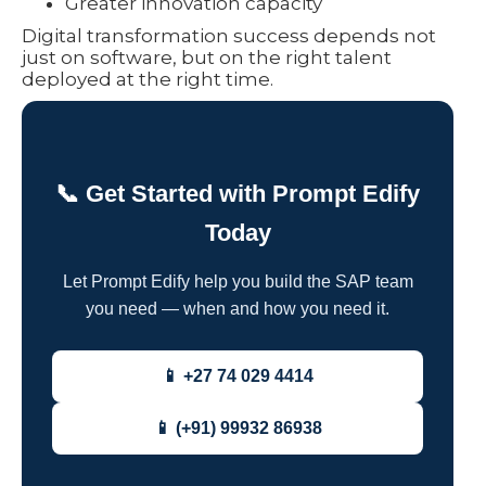
Greater innovation capacity
Digital transformation success depends not
just on software, but on the right talent
deployed at the right time.
📞 Get Started with Prompt Edify
Today
Let Prompt Edify help you build the SAP team
you need — when and how you need it.
📱 +27 74 029 4414
📱 (+91) 99932 86938