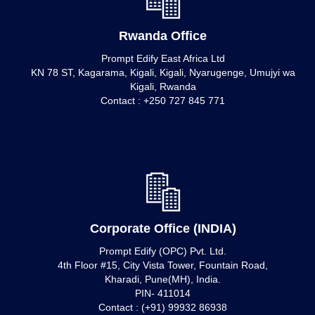
Rwanda Office
Prompt Edify East Africa Ltd
KN 78 ST, Kagarama, Kigali, Kigali, Nyarugenge, Umujyi wa
Kigali, Rwanda
Contact : +250 727 845 771
Corporate Office (INDIA)
Prompt Edify (OPC) Pvt. Ltd.
4th Floor #15, City Vista Tower, Fountain Road,
Kharadi, Pune(MH), India.
PIN- 411014
Contact : (+91) 99932 86938