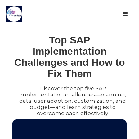
Top SAP
Implementation
Challenges and How to
Fix Them
Discover the top five SAP
implementation challenges—planning,
data, user adoption, customization, and
budget—and learn strategies to
overcome each effectively.