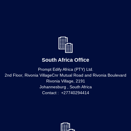
South Africa Office
Prompt Edify Africa (PTY) Ltd.
2nd Floor, Rivonia VillageCnr Mutual Road and Rivonia Boulevard
Rivonia Village, 2191
Johannesburg , South Africa
Contact : +27740294414