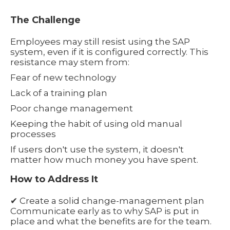
The Challenge
Employees may still resist using the SAP
system, even if it is configured correctly. This
resistance may stem from:
Fear of new technology
Lack of a training plan
Poor change management
Keeping the habit of using old manual
processes
If users don't use the system, it doesn't
matter how much money you have spent.
How to Address It
✔ Create a solid change-management plan
Communicate early as to why SAP is put in
place and what the benefits are for the team.