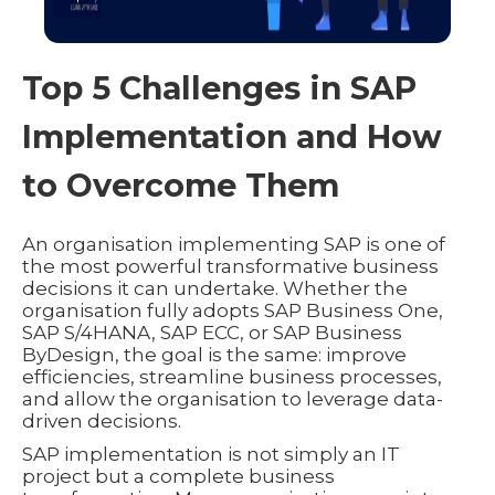
Top 5 Challenges in SAP
Implementation and How
to Overcome Them
An organisation implementing SAP is one of
the most powerful transformative business
decisions it can undertake. Whether the
organisation fully adopts SAP Business One,
SAP S/4HANA, SAP ECC, or SAP Business
ByDesign, the goal is the same: improve
efficiencies, streamline business processes,
and allow the organisation to leverage data-
driven decisions.
SAP implementation is not simply an IT
project but a complete business