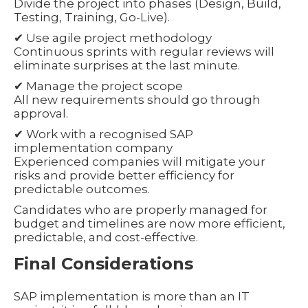
Divide the project into phases (Design, Build,
Testing, Training, Go-Live).
✔ Use agile project methodology
Continuous sprints with regular reviews will
eliminate surprises at the last minute.
✔ Manage the project scope
All new requirements should go through
approval.
✔ Work with a recognised SAP
implementation company
Experienced companies will mitigate your
risks and provide better efficiency for
predictable outcomes.
Candidates who are properly managed for
budget and timelines are now more efficient,
predictable, and cost-effective.
Final Considerations
SAP implementation is more than an IT