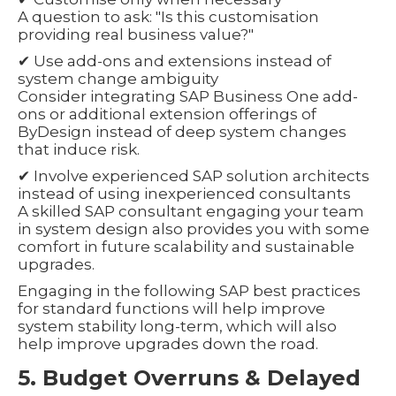
A question to ask: "Is this customisation
providing real business value?"
✔ Use add-ons and extensions instead of
system change ambiguity
Consider integrating SAP Business One add-
ons or additional extension offerings of
ByDesign instead of deep system changes
that induce risk.
✔ Involve experienced SAP solution architects
instead of using inexperienced consultants
A skilled SAP consultant engaging your team
in system design also provides you with some
comfort in future scalability and sustainable
upgrades.
Engaging in the following SAP best practices
for standard functions will help improve
system stability long-term, which will also
help improve upgrades down the road.
5. Budget Overruns & Delayed