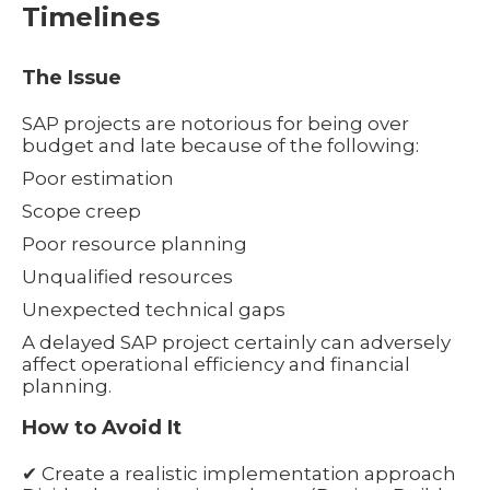
Timelines
The Issue
SAP projects are notorious for being over
budget and late because of the following:
Poor estimation
Scope creep
Poor resource planning
Unqualified resources
Unexpected technical gaps
A delayed SAP project certainly can adversely
affect operational efficiency and financial
planning.
How to Avoid It
✔ Create a realistic implementation approach