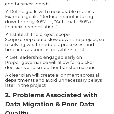
and business needs.
✔ Define goals with measurable metrics.
Example goals: “Reduce manufacturing
downtime by 30%” or, “Automate 60% of
financial reconciliation.”
✔ Establish the project scope
Scope creep could slow down the project, so
resolving what modules, processes, and
timelines as soon as possible is best.
✔ Get leadership engaged early on
Proper governance will allow for quicker
decisions and smoother transformations.
A clear plan will create alignment across all
departments and avoid unnecessary delays
later in the project.
2. Problems Associated with
Data Migration & Poor Data
Quality