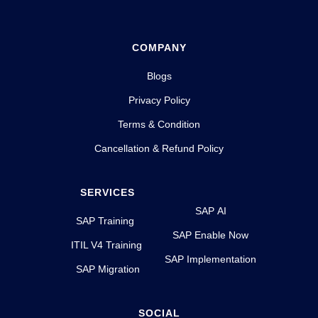
COMPANY
Blogs
Privacy Policy
Terms & Condition
Cancellation & Refund Policy
SERVICES
SAP AI
SAP Training
SAP Enable Now
ITIL V4 Training
SAP Implementation
SAP Migration
SOCIAL