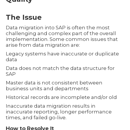
The Issue
Data migration into SAP is often the most
challenging and complex part of the overall
implementation. Some common issues that
arise from data migration are:
Legacy systems have inaccurate or duplicate
data
Data does not match the data structure for
SAP
Master data is not consistent between
business units and departments
Historical records are incomplete and/or old
Inaccurate data migration results in
inaccurate reporting, longer performance
times, and failed go-live.
How to Resolve It