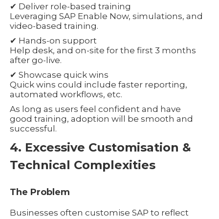
✔ Deliver role-based training
Leveraging SAP Enable Now, simulations, and
video-based training.
✔ Hands-on support
Help desk, and on-site for the first 3 months
after go-live.
✔ Showcase quick wins
Quick wins could include faster reporting,
automated workflows, etc.
As long as users feel confident and have
good training, adoption will be smooth and
successful.
4. Excessive Customisation &
Technical Complexities
The Problem
Businesses often customise SAP to reflect