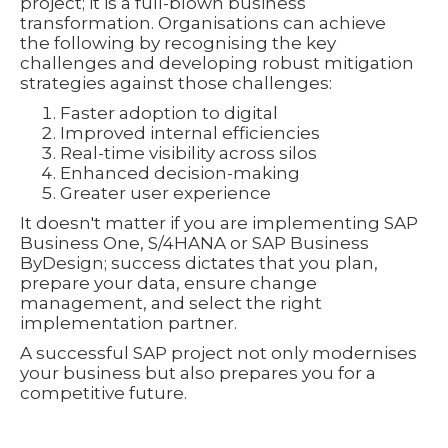
project; it is a full-blown business
transformation. Organisations can achieve
the following by recognising the key
challenges and developing robust mitigation
strategies against those challenges:
Faster adoption to digital
Improved internal efficiencies
Real-time visibility across silos
Enhanced decision-making
Greater user experience
It doesn't matter if you are implementing SAP
Business One, S/4HANA or SAP Business
ByDesign; success dictates that you plan,
prepare your data, ensure change
management, and select the right
implementation partner.
A successful SAP project not only modernises
your business but also prepares you for a
competitive future.