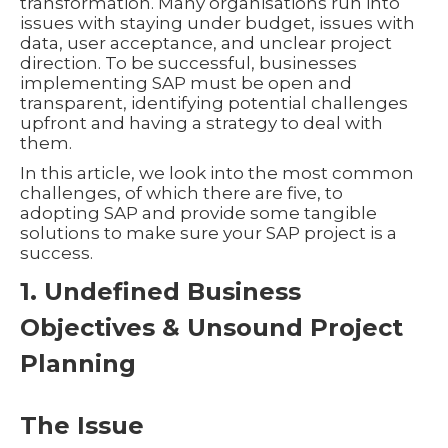
transformation. Many organisations run into
issues with staying under budget, issues with
data, user acceptance, and unclear project
direction. To be successful, businesses
implementing SAP must be open and
transparent, identifying potential challenges
upfront and having a strategy to deal with
them.
In this article, we look into the most common
challenges, of which there are five, to
adopting SAP and provide some tangible
solutions to make sure your SAP project is a
success.
1. Undefined Business
Objectives & Unsound Project
Planning
The Issue