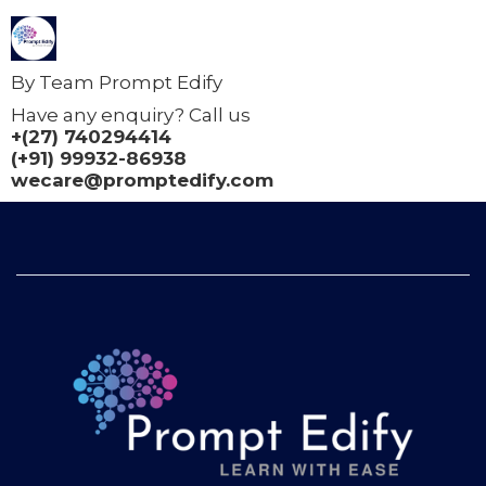
By Team Prompt Edify
Have any enquiry? Call us
+(27) 740294414
(+91) 99932-86938
wecare@promptedify.com