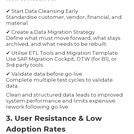
✔ Start Data Cleansing Early
Standardise customer, vendor, financial, and
material.
✔ Create a Data Migration Strategy
Define what must move forward, what stays
archived, and what needs to be rebuilt.
✔ Utilise ETL Tools and Migration Template
Use SAP Migration Cockpit, DTW (for B1), or
3rd party tools.
✔ Validate data before go-live
Complete multiple test cycles to validate
data.
Clean and structured data leads to improved
system performance and limits expensive
rework following go-live.
3. User Resistance & Low
Adoption Rates