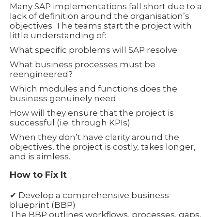
Many SAP implementations fall short due to a
lack of definition around the organisation’s
objectives. The teams start the project with
little understanding of:
What specific problems will SAP resolve
What business processes must be
reengineered?
Which modules and functions does the
business genuinely need
How will they ensure that the project is
successful (i.e. through KPIs)
When they don’t have clarity around the
objectives, the project is costly, takes longer,
and is aimless.
How to Fix It
✔ Develop a comprehensive business
blueprint (BBP)
The BBP outlines workflows, processes, gaps,