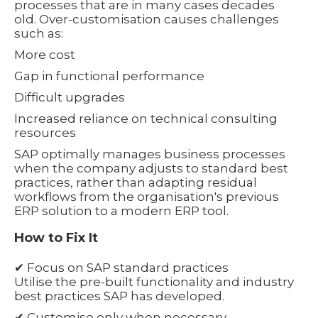
processes that are in many cases decades
old. Over-customisation causes challenges
such as:
More cost
Gap in functional performance
Difficult upgrades
Increased reliance on technical consulting
resources
SAP optimally manages business processes
when the company adjusts to standard best
practices, rather than adapting residual
workflows from the organisation's previous
ERP solution to a modern ERP tool.
How to Fix It
✔ Focus on SAP standard practices
Utilise the pre-built functionality and industry
best practices SAP has developed.
✔ Customise only when necessary