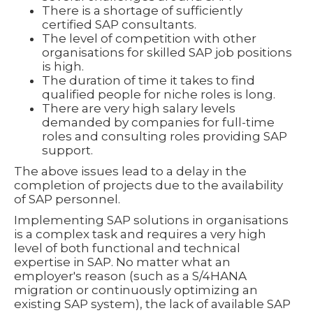
There is a shortage of sufficiently
certified SAP consultants.
The level of competition with other
organisations for skilled SAP job positions
is high.
The duration of time it takes to find
qualified people for niche roles is long.
There are very high salary levels
demanded by companies for full-time
roles and consulting roles providing SAP
support.
The above issues lead to a delay in the
completion of projects due to the availability
of SAP personnel.
Implementing SAP solutions in organisations
is a complex task and requires a very high
level of both functional and technical
expertise in SAP. No matter what an
employer's reason (such as a S/4HANA
migration or continuously optimizing an
existing SAP system), the lack of available SAP