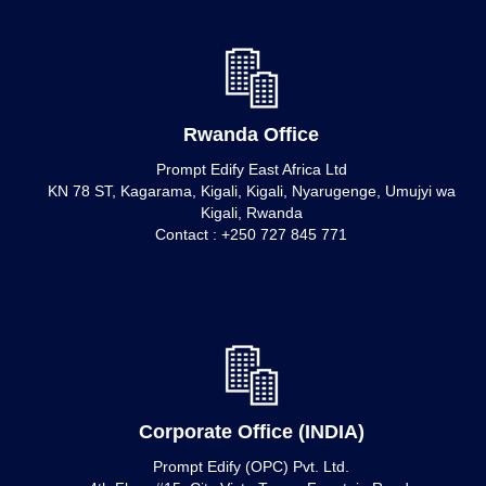
Rwanda Office
Prompt Edify East Africa Ltd
KN 78 ST, Kagarama, Kigali, Kigali, Nyarugenge, Umujyi wa
Kigali, Rwanda
Contact : +250 727 845 771
Corporate Office (INDIA)
Prompt Edify (OPC) Pvt. Ltd.