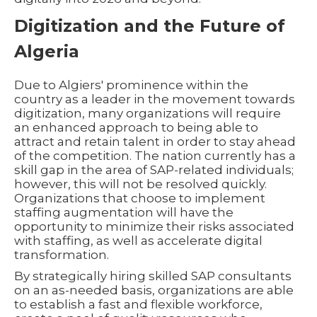
Digitization and the Future of
Algeria
Due to Algiers' prominence within the
country as a leader in the movement towards
digitization, many organizations will require
an enhanced approach to being able to
attract and retain talent in order to stay ahead
of the competition. The nation currently has a
skill gap in the area of SAP-related individuals;
however, this will not be resolved quickly.
Organizations that choose to implement
staffing augmentation will have the
opportunity to minimize their risks associated
with staffing, as well as accelerate digital
transformation.
By strategically hiring skilled SAP consultants
on an as-needed basis, organizations are able
to establish a fast and flexible workforce,