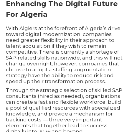
Enhancing The Digital Future
For Algeria
With Algiers at the forefront of Algeria’s drive
toward digital modernization, companies
need greater flexibility in their approach to
talent acquisition if they wish to remain
competitive. There is currently a shortage of
SAP-related skills nationwide, and this will not
change overnight; however, companies that
choose to adopt a staffing augmentation
strategy have the ability to reduce risk and
speed up their transformation process.
Through the strategic selection of skilled SAP
consultants (hired as needed), organizations
can create a fast and flexible workforce, build
a pool of qualified resources with specialized
knowledge, and provide a mechanism for
tracking costs — three very important
elements that together lead to success
digitally into 2026 and beyond.