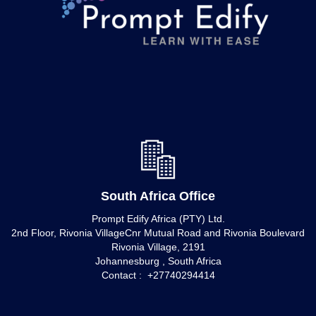
South Africa Office
Prompt Edify Africa (PTY) Ltd.
2nd Floor, Rivonia VillageCnr Mutual Road and Rivonia Boulevard
Rivonia Village, 2191
Johannesburg , South Africa
Contact : +27740294414