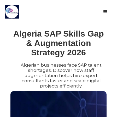
Algeria SAP Skills Gap
& Augmentation
Strategy 2026
Algerian businesses face SAP talent
shortages. Discover how staff
augmentation helps hire expert
consultants faster and scale digital
projects efficiently.