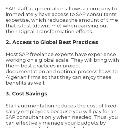
SAP staff augmentation allows a company to
immediately have access to SAP consultants'
expertise, which reduces the amount of time
that is lost (downtime) when carrying out
their Digital Transformation efforts.
2. Access to Global Best Practices
Most SAP freelance experts have experience
working on a global scale. They will bring with
them best practices in project
documentation and optimal process flows to
Algerian firms so that they can enjoy these
benefits as well.
3. Cost Savings
Staff augmentation reduces the cost of fixed-
salary employees because you will pay for an
SAP consultant only when needed. Thus, you
can effectively manage your budgets by