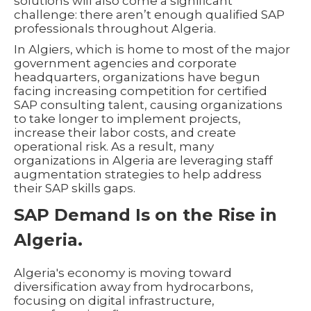
solutions will also come a significant
challenge: there aren’t enough qualified SAP
professionals throughout Algeria.
In Algiers, which is home to most of the major
government agencies and corporate
headquarters, organizations have begun
facing increasing competition for certified
SAP consulting talent, causing organizations
to take longer to implement projects,
increase their labor costs, and create
operational risk. As a result, many
organizations in Algeria are leveraging staff
augmentation strategies to help address
their SAP skills gaps.
SAP Demand Is on the Rise in
Algeria.
Algeria's economy is moving toward
diversification away from hydrocarbons,
focusing on digital infrastructure,