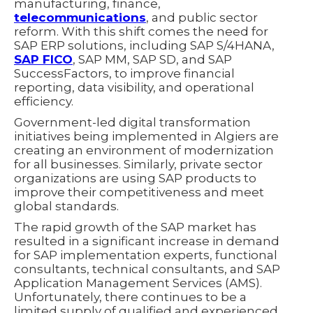
manufacturing, finance,
telecommunications
, and public sector
reform. With this shift comes the need for
SAP ERP solutions, including SAP S/4HANA,
SAP FICO
, SAP MM, SAP SD, and SAP
SuccessFactors, to improve financial
reporting, data visibility, and operational
efficiency.
Government-led digital transformation
initiatives being implemented in Algiers are
creating an environment of modernization
for all businesses. Similarly, private sector
organizations are using SAP products to
improve their competitiveness and meet
global standards.
The rapid growth of the SAP market has
resulted in a significant increase in demand
for SAP implementation experts, functional
consultants, technical consultants, and SAP
Application Management Services (AMS).
Unfortunately, there continues to be a
limited supply of qualified and experienced