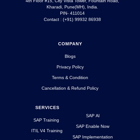
4th Floor #15, City Vista Tower, Fountain Road,
Kharadi, Pune(MH), India.
PIN- 411014
Contact : (+91) 99932 86938
COMPANY
Blogs
Privacy Policy
Terms & Condition
Cancellation & Refund Policy
SERVICES
SAP AI
SAP Training
SAP Enable Now
ITIL V4 Training
SAP Implementation