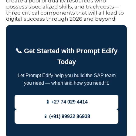
create a pool of quality resources who
possess specialized skills, and track costs—
three critical components that will all lead to
digital success through 2026 and beyond.
📞 Get Started with Prompt Edify
Today
Let Prompt Edify help you build the SAP team
you need — when and how you need it.
📱 +27 74 029 4414
📱 (+91) 99932 86938