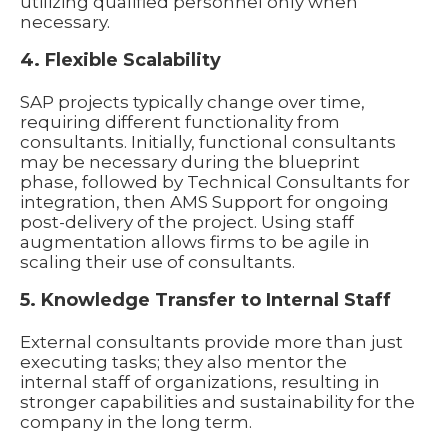
utilizing qualified personnel only when
necessary.
4. Flexible Scalability
SAP projects typically change over time,
requiring different functionality from
consultants. Initially, functional consultants
may be necessary during the blueprint
phase, followed by Technical Consultants for
integration, then AMS Support for ongoing
post-delivery of the project. Using staff
augmentation allows firms to be agile in
scaling their use of consultants.
5. Knowledge Transfer to Internal Staff
External consultants provide more than just
executing tasks; they also mentor the
internal staff of organizations, resulting in
stronger capabilities and sustainability for the
company in the long term.