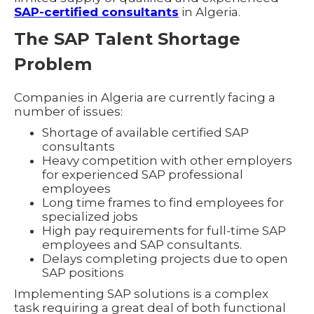
SAP-certified consultants
in Algeria.
The SAP Talent Shortage
Problem
Companies in Algeria are currently facing a
number of issues:
Shortage of available certified SAP
consultants
Heavy competition with other employers
for experienced SAP professional
employees
Long time frames to find employees for
specialized jobs
High pay requirements for full-time SAP
employees and SAP consultants.
Delays completing projects due to open
SAP positions
Implementing SAP solutions is a complex
task requiring a great deal of both functional