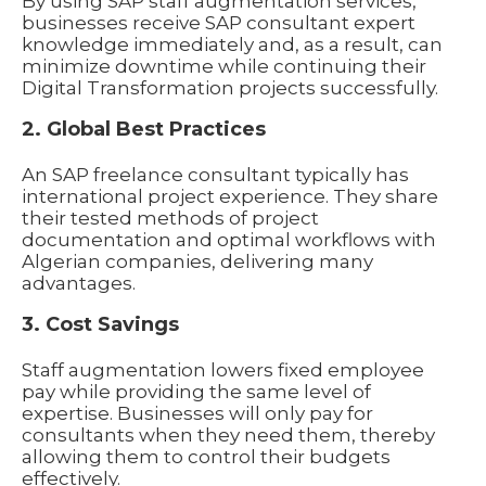
By using SAP staff augmentation services,
businesses receive SAP consultant expert
knowledge immediately and, as a result, can
minimize downtime while continuing their
Digital Transformation projects successfully.
2. Global Best Practices
An SAP freelance consultant typically has
international project experience. They share
their tested methods of project
documentation and optimal workflows with
Algerian companies, delivering many
advantages.
3. Cost Savings
Staff augmentation lowers fixed employee
pay while providing the same level of
expertise. Businesses will only pay for
consultants when they need them, thereby
allowing them to control their budgets
effectively.