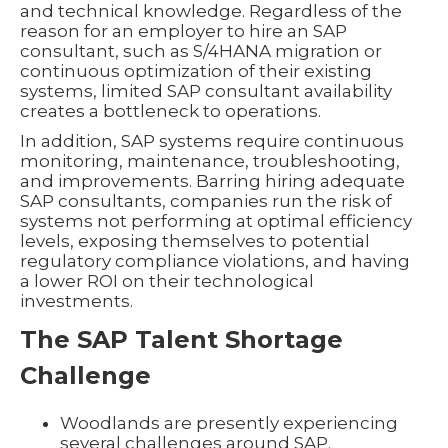
and technical knowledge. Regardless of the
reason for an employer to hire an SAP
consultant, such as S/4HANA migration or
continuous optimization of their existing
systems, limited SAP consultant availability
creates a bottleneck to operations.
In addition, SAP systems require continuous
monitoring, maintenance, troubleshooting,
and improvements. Barring hiring adequate
SAP consultants, companies run the risk of
systems not performing at optimal efficiency
levels, exposing themselves to potential
regulatory compliance violations, and having
a lower ROI on their technological
investments.
The SAP Talent Shortage
Challenge
Woodlands are presently experiencing
several challenges around SAP.