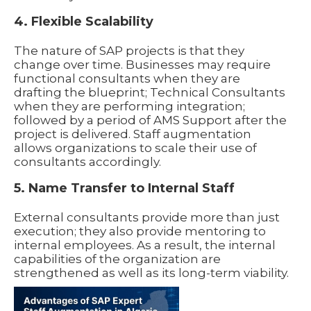
4. Flexible Scalability
The nature of SAP projects is that they
change over time. Businesses may require
functional consultants when they are
drafting the blueprint; Technical Consultants
when they are performing integration;
followed by a period of AMS Support after the
project is delivered. Staff augmentation
allows organizations to scale their use of
consultants accordingly.
5. Name Transfer to Internal Staff
External consultants provide more than just
execution; they also provide mentoring to
internal employees. As a result, the internal
capabilities of the organization are
strengthened as well as its long-term viability.