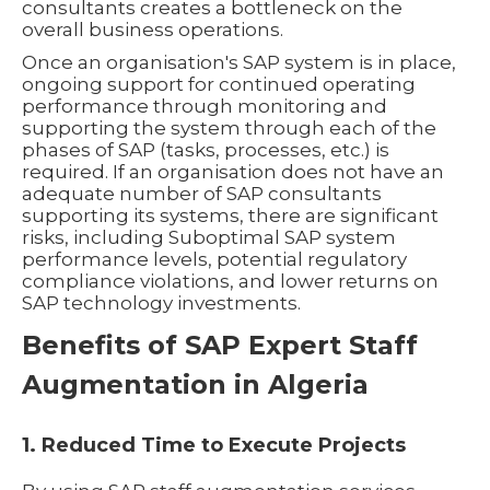
consultants creates a bottleneck on the
overall business operations.
Once an organisation's SAP system is in place,
ongoing support for continued operating
performance through monitoring and
supporting the system through each of the
phases of SAP (tasks, processes, etc.) is
required. If an organisation does not have an
adequate number of SAP consultants
supporting its systems, there are significant
risks, including Suboptimal SAP system
performance levels, potential regulatory
compliance violations, and lower returns on
SAP technology investments.
Benefits of SAP Expert Staff
Augmentation in Algeria
1. Reduced Time to Execute Projects