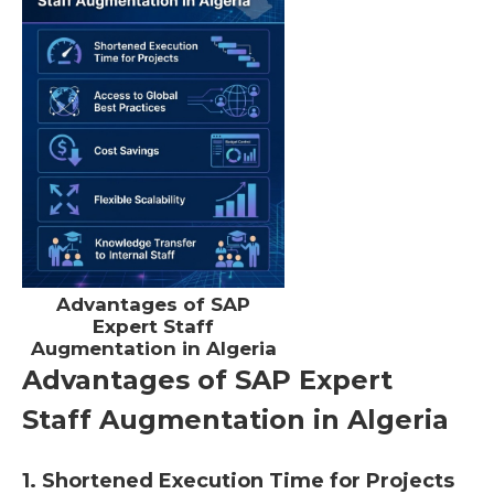
Advantages of SAP
Expert Staff
Augmentation in Algeria
Advantages of SAP Expert
Staff Augmentation in Algeria
1. Shortened Execution Time for Projects