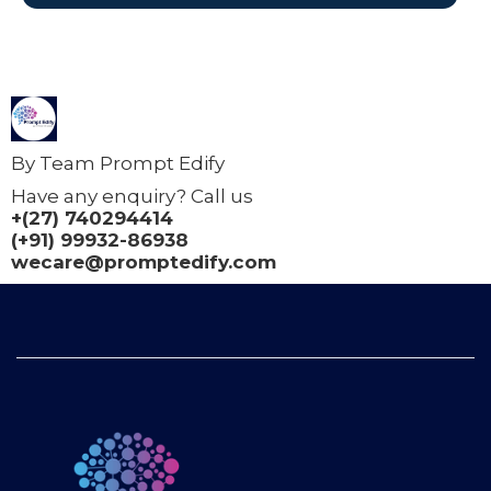
By Team Prompt Edify
Have any enquiry? Call us
+(27) 740294414
(+91) 99932-86938
wecare@promptedify.com