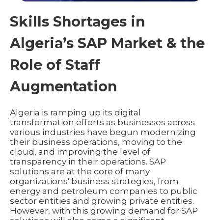
Skills Shortages in
Algeria’s SAP Market & the
Role of Staff
Augmentation
Algeria is ramping up its digital
transformation efforts as businesses across
various industries have begun modernizing
their business operations, moving to the
cloud, and improving the level of
transparency in their operations. SAP
solutions are at the core of many
organizations' business strategies, from
energy and petroleum companies to public
sector entities and growing private entities.
However, with this growing demand for SAP