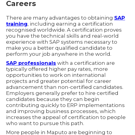
Careers
There are many advantages to obtaining
SAP
training
, including earning a certification
recognised worldwide. A certification proves
you have the technical skills and real-world
experience with SAP systems necessary to
make you a better qualified candidate to
perform your job anywhere in the world.
SAP professionals
with a certification are
typically offered higher pay rates, more
opportunities to work on international
projects and greater potential for career
advancement than non-certified candidates.
Employers generally prefer to hire certified
candidates because they can begin
contributing quickly to ERP implementations
and improving business processes, which
increases the appeal of certification to people
who want to pursue this path.
More people in Maputo are beginning to