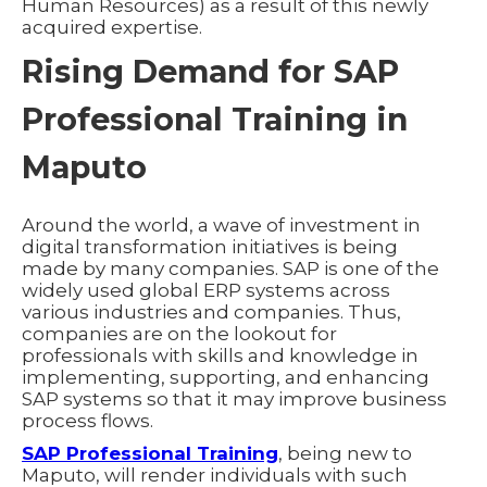
Human Resources) as a result of this newly
acquired expertise.
Rising Demand for SAP
Professional Training in
Maputo
Around the world, a wave of investment in
digital transformation initiatives is being
made by many companies. SAP is one of the
widely used global ERP systems across
various industries and companies. Thus,
companies are on the lookout for
professionals with skills and knowledge in
implementing, supporting, and enhancing
SAP systems so that it may improve business
process flows.
SAP Professional Training
, being new to
Maputo, will render individuals with such