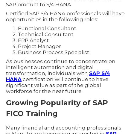
SAP product to S/4 HANA.
Certified SAP S/4 HANA professionals will have
opportunities in the following roles:
Functional Consultant
Technical Consultant
ERP Analyst
Project Manager
Business Process Specialist
As businesses continue to concentrate on
intelligent automation and digital
transformation, individuals with
SAP S/4
HANA
certification will continue to have
significant value as part of the global
workforce for the near future.
Growing Popularity of SAP
FICO Training
Many financial and accounting professionals
in Maputo are becoming interested in
SAP