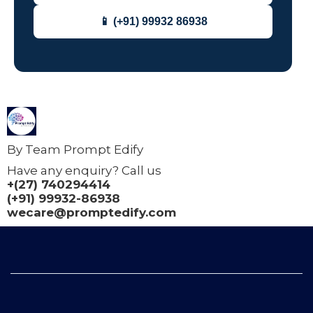
📱 (+91) 99932 86938
By Team Prompt Edify
Have any enquiry? Call us
+(27) 740294414
(+91) 99932-86938
wecare@promptedify.com