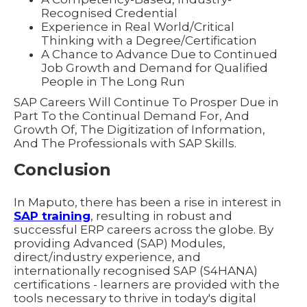
Recognised Credential
Experience in Real World/Critical
Thinking with a Degree/Certification
A Chance to Advance Due to Continued
Job Growth and Demand for Qualified
People in The Long Run
SAP Careers Will Continue To Prosper Due in
Part To the Continual Demand For, And
Growth Of, The Digitization of Information,
And The Professionals with SAP Skills.
Conclusion
In Maputo, there has been a rise in interest in
SAP training
, resulting in robust and
successful ERP careers across the globe. By
providing Advanced (SAP) Modules,
direct/industry experience, and
internationally recognised SAP (S4HANA)
certifications - learners are provided with the
tools necessary to thrive in today's digital