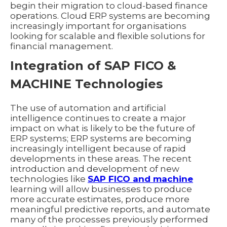
begin their migration to cloud-based finance
operations. Cloud ERP systems are becoming
increasingly important for organisations
looking for scalable and flexible solutions for
financial management.
Integration of SAP FICO &
MACHINE Technologies
The use of automation and artificial
intelligence continues to create a major
impact on what is likely to be the future of
ERP systems; ERP systems are becoming
increasingly intelligent because of rapid
developments in these areas. The recent
introduction and development of new
technologies like
SAP FICO and machine
learning will allow businesses to produce
more accurate estimates, produce more
meaningful predictive reports, and automate
many of the processes previously performed