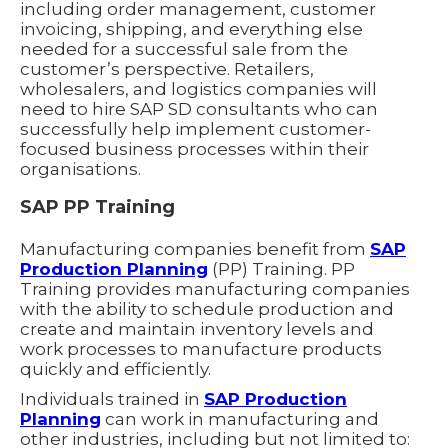
including order management, customer
invoicing, shipping, and everything else
needed for a successful sale from the
customer’s perspective. Retailers,
wholesalers, and logistics companies will
need to hire SAP SD consultants who can
successfully help implement customer-
focused business processes within their
organisations.
SAP PP Training
Manufacturing companies benefit from
SAP
Production Planning
(PP) Training. PP
Training provides manufacturing companies
with the ability to schedule production and
create and maintain inventory levels and
work processes to manufacture products
quickly and efficiently.
Individuals trained in
SAP Production
Planning
can work in manufacturing and
other industries, including but not limited to: