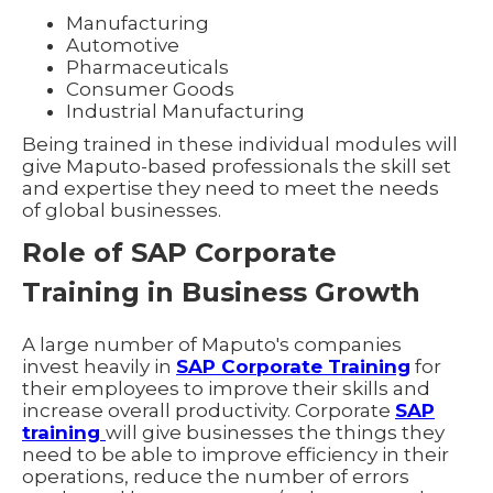
Manufacturing
Automotive
Pharmaceuticals
Consumer Goods
Industrial Manufacturing
Being trained in these individual modules will
give Maputo-based professionals the skill set
and expertise they need to meet the needs
of global businesses.
Role of SAP Corporate
Training in Business Growth
A large number of Maputo's companies
invest heavily in
SAP Corporate Training
for
their employees to improve their skills and
increase overall productivity. Corporate
SAP
training
will give businesses the things they
need to be able to improve efficiency in their
operations, reduce the number of errors