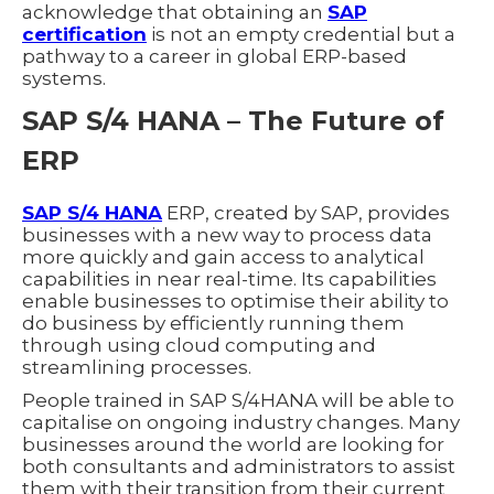
acknowledge that obtaining an
SAP
certification
is not an empty credential but a
pathway to a career in global ERP-based
systems.
SAP S/4 HANA – The Future of
ERP
SAP S/4 HANA
ERP, created by SAP, provides
businesses with a new way to process data
more quickly and gain access to analytical
capabilities in near real-time. Its capabilities
enable businesses to optimise their ability to
do business by efficiently running them
through using cloud computing and
streamlining processes.
People trained in SAP S/4HANA will be able to
capitalise on ongoing industry changes. Many
businesses around the world are looking for
both consultants and administrators to assist
them with their transition from their current