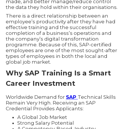
made, and better manage/reduce control
the data they hold within their organisations.
There is a direct relationship between an
employee’s productivity after they have had
effective training and the successful
completion of a business’s operations and
the company’s digital transformation
programme. Because of this, SAP-certified
employees are one of the most sought-after
types of employees in both the local and
global job market.
Why SAP Training Is a Smart
Career Investment
Worldwide Demand for
SAP
Technical Skills
Remain Very High. Receiving an SAP
Credential Provides Applicants:
A Global Job Market
Strong Salary Potential
A Competency-Based, Industry-