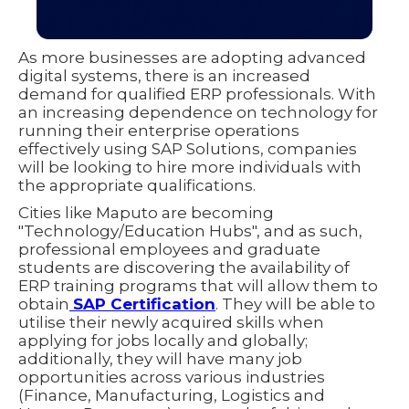
As more businesses are adopting advanced
digital systems, there is an increased
demand for qualified ERP professionals. With
an increasing dependence on technology for
running their enterprise operations
effectively using SAP Solutions, companies
will be looking to hire more individuals with
the appropriate qualifications.
Cities like Maputo are becoming
"Technology/Education Hubs", and as such,
professional employees and graduate
students are discovering the availability of
ERP training programs that will allow them to
obtain
SAP Certification
. They will be able to
utilise their newly acquired skills when
applying for jobs locally and globally;
additionally, they will have many job
opportunities across various industries
(Finance, Manufacturing, Logistics and