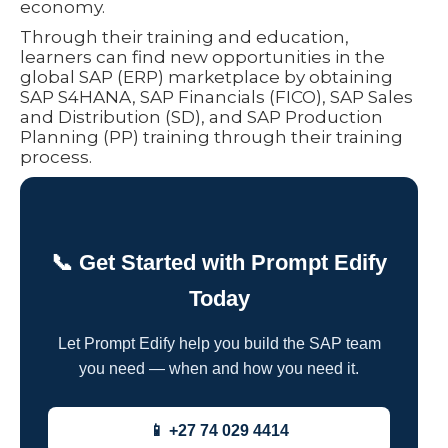
economy.
Through their training and education,
learners can find new opportunities in the
global SAP (ERP) marketplace by obtaining
SAP S4HANA, SAP Financials (FICO), SAP Sales
and Distribution (SD), and SAP Production
Planning (PP) training through their training
process.
📞 Get Started with Prompt Edify
Today
Let Prompt Edify help you build the SAP team
you need — when and how you need it.
📱 +27 74 029 4414