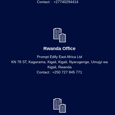
Contact : +27740294414
Rwanda Office
Prompt Edify East Africa Ltd
KN 78 ST, Kagarama, Kigali, Kigali, Nyarugenge, Umujyi wa
Kigali, Rwanda
Contact : +250 727 845 771