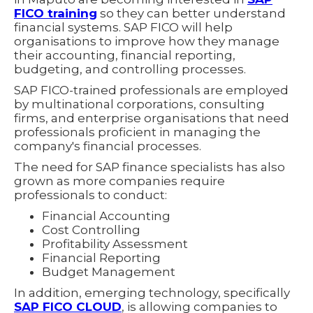
FICO training
so they can better understand
financial systems. SAP FICO will help
organisations to improve how they manage
their accounting, financial reporting,
budgeting, and controlling processes.
SAP FICO-trained professionals are employed
by multinational corporations, consulting
firms, and enterprise organisations that need
professionals proficient in managing the
company's financial processes.
The need for SAP finance specialists has also
grown as more companies require
professionals to conduct:
Financial Accounting
Cost Controlling
Profitability Assessment
Financial Reporting
Budget Management
In addition, emerging technology, specifically
SAP FICO CLOUD
, is allowing companies to