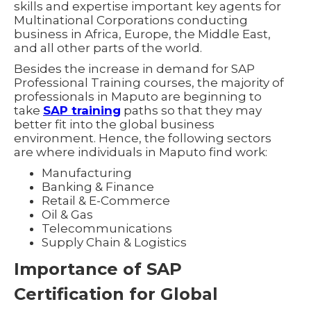
skills and expertise important key agents for
Multinational Corporations conducting
business in Africa, Europe, the Middle East,
and all other parts of the world.
Besides the increase in demand for SAP
Professional Training courses, the majority of
professionals in Maputo are beginning to
take
SAP training
paths so that they may
better fit into the global business
environment. Hence, the following sectors
are where individuals in Maputo find work:
Manufacturing
Banking & Finance
Retail & E-Commerce
Oil & Gas
Telecommunications
Supply Chain & Logistics
Importance of SAP
Certification for Global