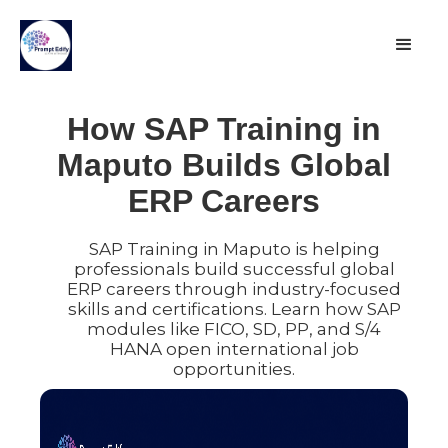
How SAP Training in
Maputo Builds Global
ERP Careers
SAP Training in Maputo is helping
professionals build successful global
ERP careers through industry-focused
skills and certifications. Learn how SAP
modules like FICO, SD, PP, and S/4
HANA open international job
opportunities.