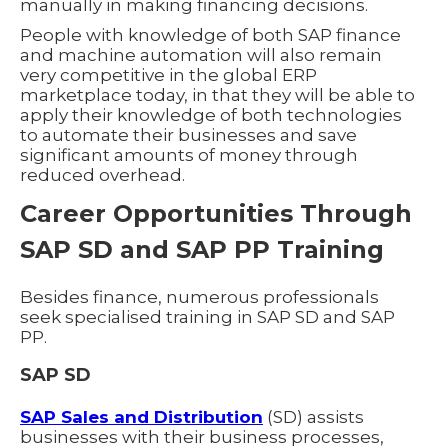
manually in making financing decisions.
People with knowledge of both SAP finance
and machine automation will also remain
very competitive in the global ERP
marketplace today, in that they will be able to
apply their knowledge of both technologies
to automate their businesses and save
significant amounts of money through
reduced overhead.
Career Opportunities Through
SAP SD and SAP PP Training
Besides finance, numerous professionals
seek specialised training in SAP SD and SAP
PP.
SAP SD
SAP Sales and Distribution
(SD) assists
businesses with their business processes,