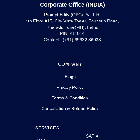
Corporate Office (INDIA)
Prompt Edify (OPC) Pvt. Ltd.
4th Floor #15, City Vista Tower, Fountain Road,
Kharadi, Pune(MH), India.
PIN- 411014
Contact : (+91) 99932 86938
COMPANY
Blogs
Privacy Policy
Terms & Condition
Cancellation & Refund Policy
SERVICES
SAP AI