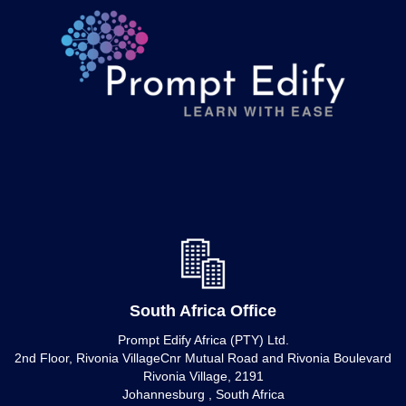
South Africa Office
Prompt Edify Africa (PTY) Ltd.
2nd Floor, Rivonia VillageCnr Mutual Road and Rivonia Boulevard
Rivonia Village, 2191
Johannesburg , South Africa