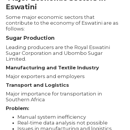
Eswatini
Some major economic sectors that
contribute to the economy of Eswatini are as
follows:
Sugar Production
Leading producers are the Royal Eswatini
Sugar Corporation and Ubombo Sugar
Limited.
Manufacturing and Textile Industry
Major exporters and employers
Transport and Logistics
Major importance for transportation in
Southern Africa
Problem:
Manual system inefficiency
Real-time data analysis not possible
Issues in manufacturing and logistics