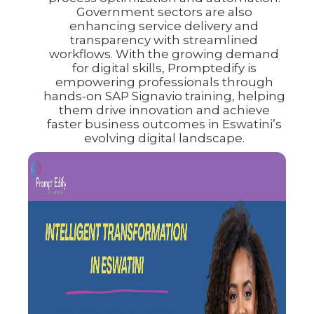
Government sectors are also
enhancing service delivery and
transparency with streamlined
workflows. With the growing demand
for digital skills, Promptedify is
empowering professionals through
hands-on SAP Signavio training, helping
them drive innovation and achieve
faster business outcomes in Eswatini’s
evolving digital landscape.