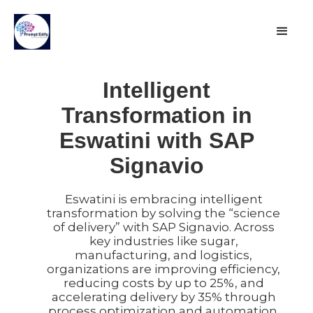
Intelligent
Transformation in
Eswatini with SAP
Signavio
Eswatini is embracing intelligent
transformation by solving the “science
of delivery” with SAP Signavio. Across
key industries like sugar,
manufacturing, and logistics,
organizations are improving efficiency,
reducing costs by up to 25%, and
accelerating delivery by 35% through
process optimization and automation.