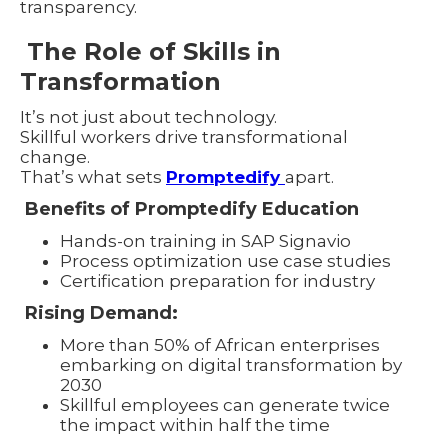
transparency.
The Role of Skills in
Transformation
It’s not just about technology.
Skillful workers drive transformational
change.
That’s what sets
Promptedify
apart.
Benefits of Promptedify Education
Hands-on training in SAP Signavio
Process optimization use case studies
Certification preparation for industry
Rising Demand:
More than 50% of African enterprises
embarking on digital transformation by
2030
Skillful employees can generate twice
the impact within half the time