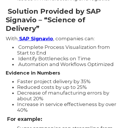
Solution Provided by SAP
Signavio – “Science of
Delivery”
With
SAP Signavio
, companies can:
Complete Process Visualization from
Start to End
Identify Bottlenecks on Time
Automation and Workflows Optimized
Evidence in Numbers
Faster project delivery by 35%
Reduced costs by up to 25%
Decrease of manufacturing errors by
about 20%
Increase in service effectiveness by over
40%
For example: