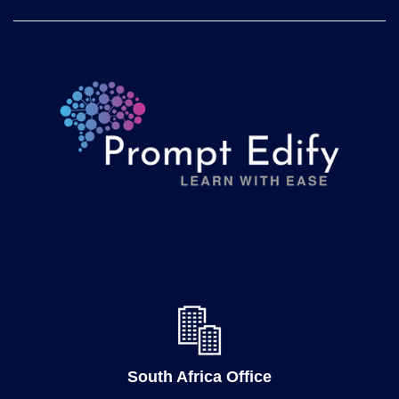
South Africa Office