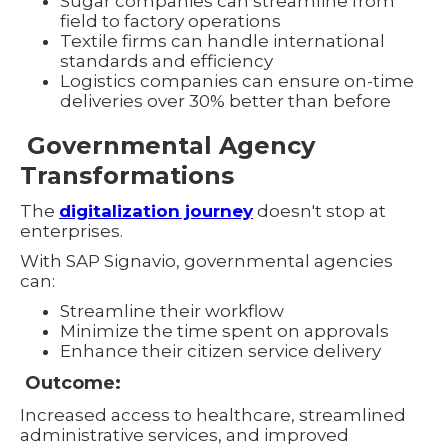
Sugar companies can streamline from
field to factory operations
Textile firms can handle international
standards and efficiency
Logistics companies can ensure on-time
deliveries over 30% better than before
Governmental Agency
Transformations
The
digitalization journey
doesn't stop at
enterprises.
With SAP Signavio, governmental agencies
can:
Streamline their workflow
Minimize the time spent on approvals
Enhance their citizen service delivery
Outcome:
Increased access to healthcare, streamlined
administrative services, and improved