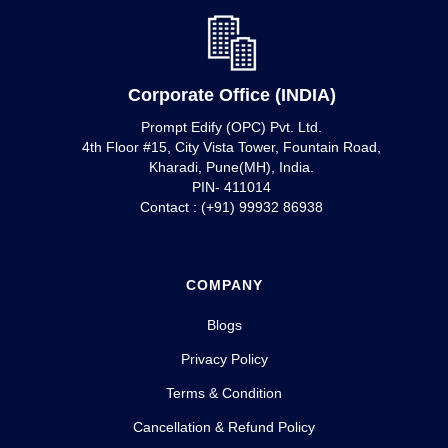
Corporate Office (INDIA)
Prompt Edify (OPC) Pvt. Ltd.
4th Floor #15, City Vista Tower, Fountain Road,
Kharadi, Pune(MH), India.
PIN- 411014
Contact : (+91) 99932 86938
COMPANY
Blogs
Privacy Policy
Terms & Condition
Cancellation & Refund Policy