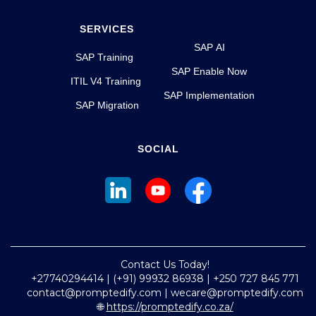
SERVICES
SAP AI
SAP Training
SAP Enable Now
ITIL V4 Training
SAP Implementation
SAP Migration
SOCIAL
Contact Us Today!
+27740294414 | (+91) 99932 86938 | +250 727 845 771
contact@promptedify.com | wecare@promptedify.com
🌐
https://promptedify.co.za/