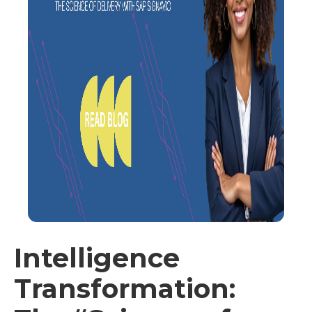
Intelligence
Transformation: