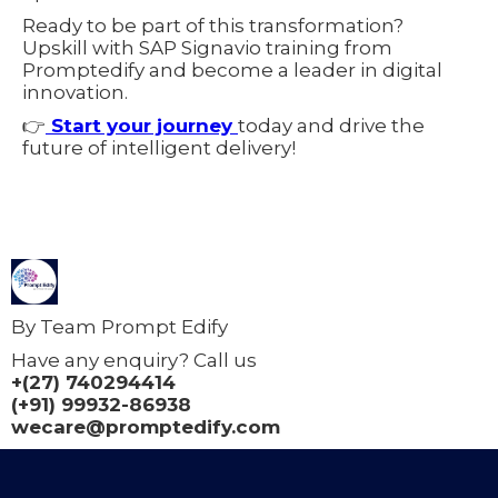
Ready to be part of this transformation?
Upskill with SAP Signavio training from
Promptedify and become a leader in digital
innovation.
👉
Start your journey
today and drive the
future of intelligent delivery!
By Team Prompt Edify
Have any enquiry? Call us
+(27) 740294414
(+91) 99932-86938
wecare@promptedify.com