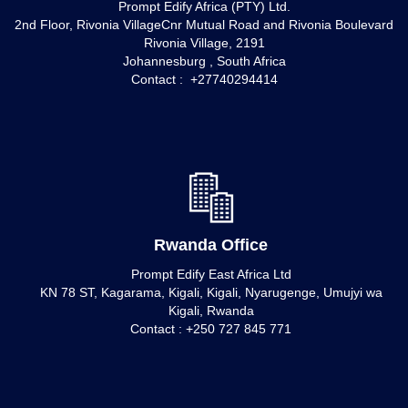
Prompt Edify Africa (PTY) Ltd.
2nd Floor, Rivonia VillageCnr Mutual Road and Rivonia Boulevard
Rivonia Village, 2191
Johannesburg , South Africa
Contact : +27740294414
Rwanda Office
Prompt Edify East Africa Ltd
KN 78 ST, Kagarama, Kigali, Kigali, Nyarugenge, Umujyi wa
Kigali, Rwanda
Contact : +250 727 845 771