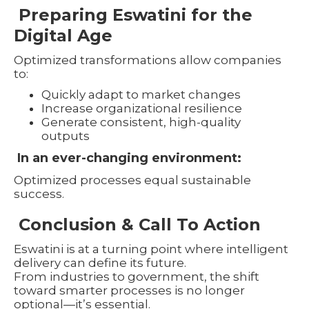
Preparing Eswatini for the
Digital Age
Optimized transformations allow companies
to:
Quickly adapt to market changes
Increase organizational resilience
Generate consistent, high-quality
outputs
In an ever-changing environment:
Optimized processes equal sustainable
success.
Conclusion & Call To Action
Eswatini is at a turning point where intelligent
delivery can define its future.
From industries to government, the shift
toward smarter processes is no longer
optional—it’s essential.