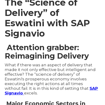
The “Science of
Delivery” of
Eswatini with SAP
Signavio
Attention grabber:
Reimagining Delivery
What if there was an aspect of delivery that
made it not only effective but intelligent and
effective? The “science of delivery” of
Eswatini's prosperous economy involves
executing the right actions at all times
without fail. It is in this kind of setting that
SAP
Signavio
excels.
Major Economic Sectors in