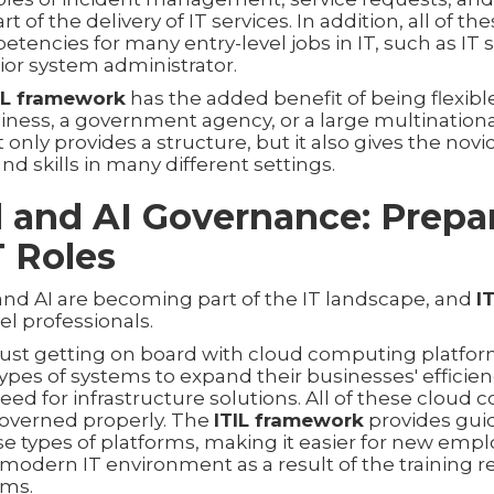
of the delivery of IT services. In addition, all of the
encies for many entry-level jobs in IT, such as IT 
ior system administrator.
IL framework
has the added benefit of being flexible
siness, a government agency, or a large multinatio
 only provides a structure, but it also gives the novic
nd skills in many different settings.
d and AI Governance: Prepar
 Roles
d AI are becoming part of the IT landscape, and
I
vel professionals.
 just getting on board with cloud computing platfor
pes of systems to expand their businesses' efficien
eed for infrastructure solutions. All of these cloud
governed properly. The
ITIL framework
provides gui
e types of platforms, making it easier for new empl
 modern IT environment as a result of the training 
ams.