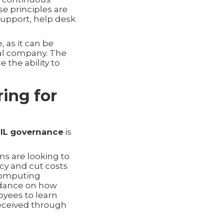
se principles are
support, help desk
, as it can be
nal company. The
e the ability to
ing for
TIL governance
is
ms are looking to
cy and cut costs
 computing
dance on how
oyees to learn
received through