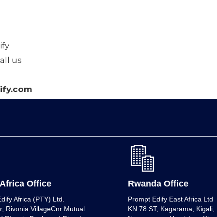
fy
all us
fy.com
Africa Office
Rwanda Office
dify Africa (PTY) Ltd.
Prompt Edify East Africa Ltd
r, Rivonia VillageCnr Mutual
KN 78 ST, Kagarama, Kigali, K