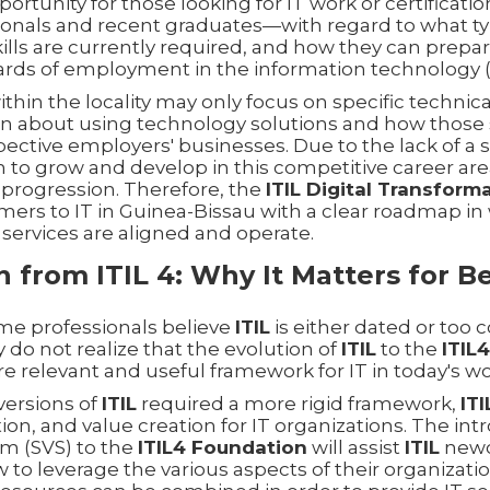
ortunity for those looking for IT work or certificat
ionals and recent graduates—with regard to what typ
kills are currently required, and how they can prepa
rds of employment in the information technology (I
thin the locality may only focus on specific technic
in about using technology solutions and how those s
espective employers' businesses. Due to the lack of a
to grow and develop in this competitive career area,
 progression. Therefore, the
ITIL Digital Transfor
mers to IT in Guinea-Bissau with a clear roadmap in
services are aligned and operate.
on from ITIL 4: Why It Matters for B
ime professionals believe
ITIL
is either dated or too 
 do not realize that the evolution of
ITIL
to the
ITIL
e relevant and useful framework for IT in today's wo
versions of
ITIL
required a more rigid framework,
ITI
ration, and value creation for IT organizations. The in
em (SVS) to the
ITIL4 Foundation
will assist
ITIL
newc
o leverage the various aspects of their organizatio