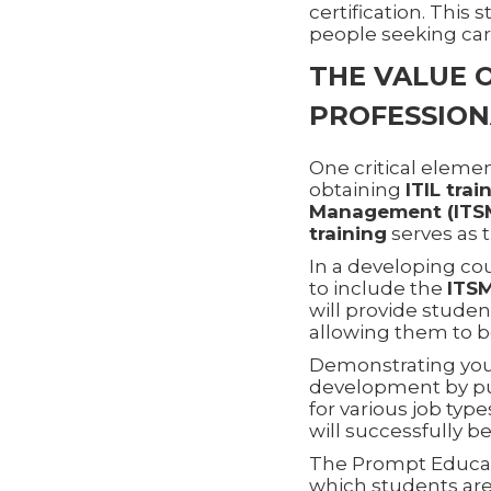
certification. This
people seeking ca
THE VALUE O
PROFESSION
One critical element
obtaining
ITIL trai
Management (ITS
training
serves as 
In a developing co
to include the
ITS
will provide studen
allowing them to b
Demonstrating yo
development by p
for various job typ
will successfully be
The Prompt Educati
which students are