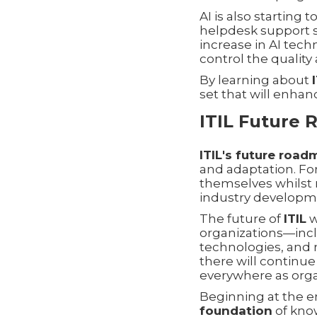
AI is also starting
helpdesk support s
increase in AI tec
control the quality
By learning about
set that will enhan
ITIL Future
ITIL's future roa
and adaptation. For
themselves whilst 
industry developme
The future of
ITIL
w
organizations—incl
technologies, and r
there will continu
everywhere as orga
Beginning at the e
foundation
of kno