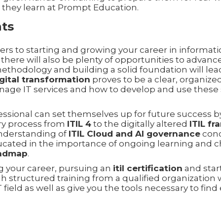
s they learn at Prompt Education.
hts
ers to starting and growing your career in informat
there will also be plenty of opportunities to advance
ethodology and building a solid foundation will lea
igital transformation
proves to be a clear, organized
age IT services and how to develop and use these sk
fessional can set themselves up for future success b
ry process from
ITIL 4
to the digitally altered
ITIL f
understanding of
ITIL Cloud and AI governance
conc
ucated in the importance of ongoing learning and 
oadmap
.
ng your career, pursuing an
itil certification
and star
 structured training from a qualified organization 
T field as well as give you the tools necessary to fi