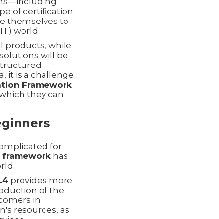
ions—including
e of certification
re themselves to
T) world.
al products, while
olutions will be
 structured
 it is a challenge
mation Framework
 which they can
eginners
complicated for
4 framework
has
rld.
L4
provides more
troduction of the
omers in
n's resources, as