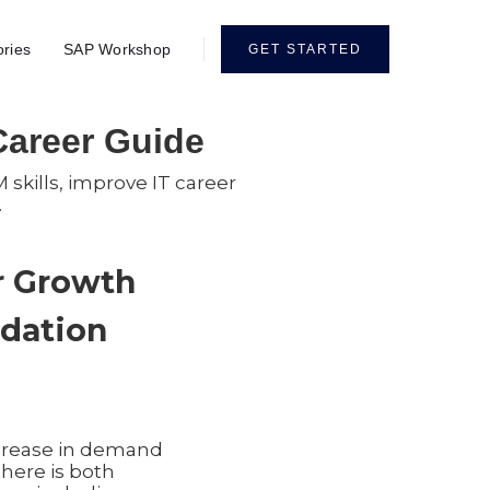
ories
SAP Workshop
GET STARTED
 Career Guide
 skills, improve IT career
.
er Growth
ndation
ncrease in demand
there is both