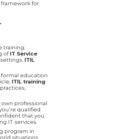
e framework for
L
 training;
g of
IT Service
 settings.
ITIL
r formal education
icle,
ITIL training
practices,
own professional
ou’re qualified
confident that you
ng IT services.
ng program in
orld situations