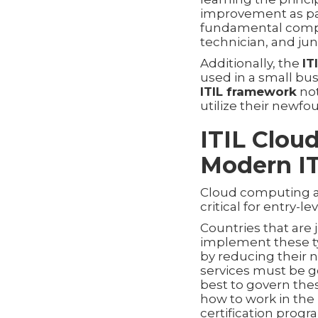
improvement as part 
fundamental compet
technician, and jun
Additionally, the
IT
used in a small bu
ITIL framework
not
utilize their newfou
ITIL Clou
Modern IT
Cloud computing an
critical for entry-le
Countries that are
implement these ty
by reducing their n
services must be 
best to govern thes
how to work in the
certification progr