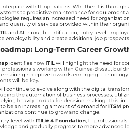
 to integrate with IT operations. Whether it is throu
ystems to predictive maintenance for equipment a
hnologies requires an increased need for organizatio
 and quantity of services provided within their organi
ITIL
and AI through certification, entry-level employee
ce employability and create additional job prospects
 Roadmap: Long-Term Career Growt
dmap
identifies how
ITIL
will highlight the need for c
 professionals working within Guinea-Bissau, buildin
remaining receptive towards emerging technology 
nts will be key.
ill continue to evolve along with the digital transfor
uding the automation of business processes, utiliz
elying heavily on data for decision-making. This, in
e to be an increasing amount of demand for
ITSM pr
nizations continue to grow and change.
ntry-level with
ITIL® 4 Foundation
, IT professionals
wledge and gradually progress to more advanced le