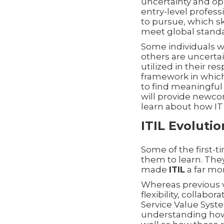
uncertainty and opp
entry-level profess
to pursue, which s
meet global standa
Some individuals wi
others are uncerta
utilized in their r
framework in which 
to find meaningful
will provide newco
learn about how IT 
ITIL Evoluti
Some of the first-t
them to learn. They
made
ITIL
a far mor
Whereas previous 
flexibility, collabo
Service Value Syst
understanding how t