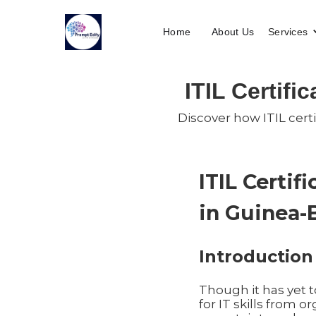
Home
About Us
Services
ITIL Certifi
Discover how ITIL certi
ITIL Certif
in Guinea-
Introduction
Though it has yet 
for IT skills from 