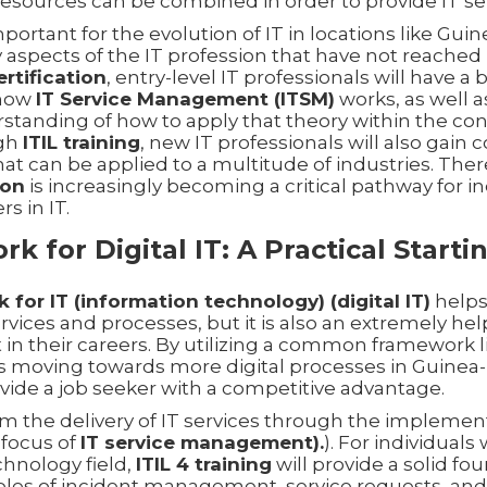
resources can be combined in order to provide IT ser
mportant for the evolution of IT in locations like Gui
y aspects of the IT profession that have not reached 
ertification
, entry-level IT professionals will have a 
 how
IT Service Management (ITSM)
works, as well a
standing of how to apply that theory within the cont
ugh
ITIL training
, new IT professionals will also gain
that can be applied to a multitude of industries. The
ion
is increasingly becoming a critical pathway for in
rs in IT.
k for Digital IT: A Practical Starti
 for IT (information technology) (digital IT)
helps
ervices and processes, but it is also an extremely hel
 in their careers. By utilizing a common framework 
 moving towards more digital processes in Guinea-
vide a job seeker with a competitive advantage.
om the delivery of IT services through the implemen
 focus of
IT service management).
). For individual
chnology field,
ITIL 4 training
will provide a solid f
iples of incident management, service requests, an