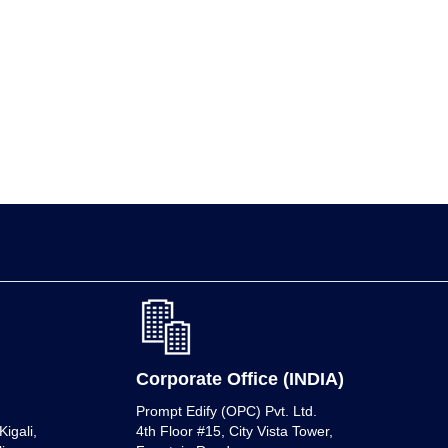
Corporate Office (INDIA)
Prompt Edify (OPC) Pvt. Ltd.
igali,
4th Floor #15, City Vista Tower,