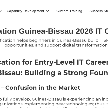
Capability Development
Custom Training
Success St
cation Guinea-Bissau 2026 IT
fication helps beginners in Guinea-Bissau build ITSM
opportunities, and support digital transformation
ication for Entry-Level IT Care
Bissau: Building a Strong Fou
 – Confusion in the Market
to fully develop, Guinea-Bissau is experiencing an i
organizations implementing new technologies; thus, 