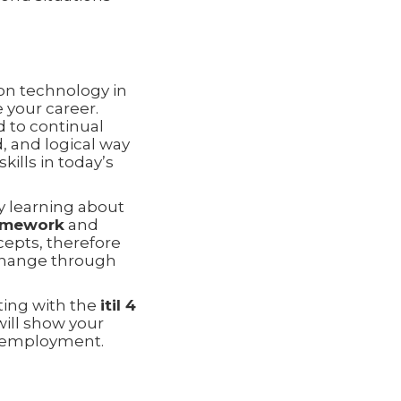
ion technology in
 your career.
d to continual
, and logical way
ills in today’s
y learning about
ramework
and
epts, therefore
change through
ting with the
itil 4
will show your
nd employment.