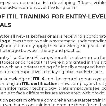
 step-wise approach aids in developing
ITIL
as a viabl
reer advancement over the long term.
F ITIL TRAINING FOR ENTRY-LEVE
ALS
 for all new IT professionals is receiving appropriate
ning
allows them to gain a systematic understandin
M)
and ultimately apply their knowledge in practical
the bridge between theory and practice.
untry like Guinea-Bissau, where it is not common fo
M
topics or concepts that were highlighted in this art
ts with an understanding of globally accepted best 
e more competitive in today's global marketplace.
ur knowledge of
ITIL 4
and the commitment to your 
ursuing an
ITIL certification
shows employers that y
es in information technology. It lets employers feel 
 able to face different issues associated with providi
on program offers a comprehensive starter traini
 given hands-on training to prepare them for real-w