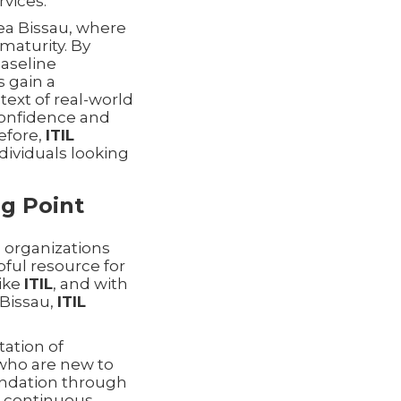
vices.
nea Bissau, where
maturity. By
baseline
s gain a
ext of real-world
 confidence and
refore,
ITIL
dividuals looking
ng Point
 organizations
pful resource for
like
ITIL
, and with
Bissau,
ITIL
tation of
s who are new to
oundation through
d continuous