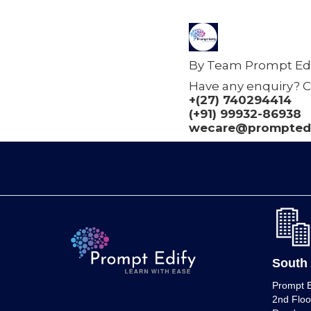
By Team Prompt Edi
Have any enquiry? C
+(27) 740294414
(+91) 99932-86938
wecare@promptedi
South 
Prompt E
2nd Floo