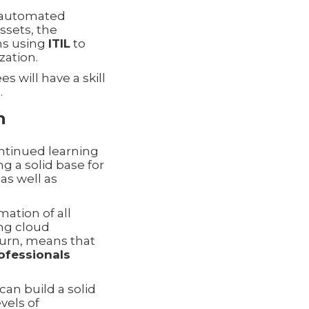
gh automated
ssets, the
ns using
ITIL
to
zation.
s will have a skill
.
h
ontinued learning
g a solid base for
as well as
mation of all
ing cloud
 turn, means that
ofessionals
 can build a solid
vels of