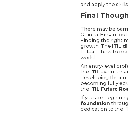
and apply the skill
Final Thoug
There may be barri
Guinea-Bissau, but 
Finding the right m
growth. The
ITIL d
to learn how to man
world.
An entry-level pro
the
ITIL
evolutiona
developing their 
becoming fully ed
the
ITIL Future R
If you are beginni
foundation
through
dedication to the I