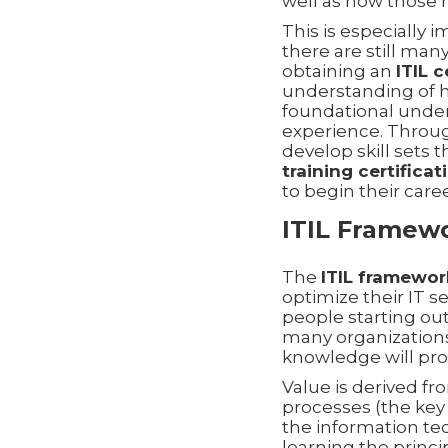
well as how those 
This is especially i
there are still man
obtaining an
ITIL c
understanding of
foundational under
experience. Thro
develop skill sets 
training certificat
to begin their caree
ITIL Framewor
The
ITIL framework
optimize their IT s
people starting out
many organizations
knowledge will pro
Value is derived fr
processes (the key
the information te
learning the princ