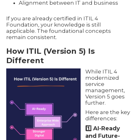
Alignment between IT and business
If you are already certified in ITIL 4
Foundation, your knowledge is still
applicable. The foundational concepts
remain consistent.
How ITIL (Version 5) Is
Different
While ITIL 4
modernized
service
management,
Version 5 goes
further.
Here are the key
differences:
1️⃣ AI-Ready
and Future-