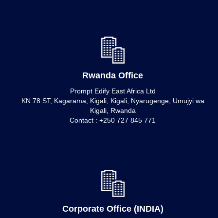
Rwanda Office
Prompt Edify East Africa Ltd
KN 78 ST, Kagarama, Kigali, Kigali, Nyarugenge, Umujyi wa
Kigali, Rwanda
Contact : +250 727 845 771
Corporate Office (INDIA)