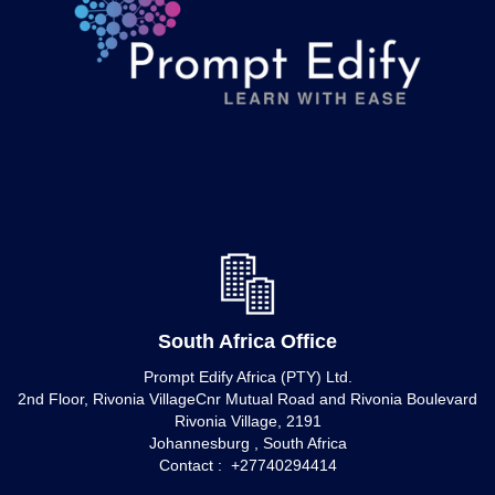
South Africa Office
Prompt Edify Africa (PTY) Ltd.
2nd Floor, Rivonia VillageCnr Mutual Road and Rivonia Boulevard
Rivonia Village, 2191
Johannesburg , South Africa
Contact : +27740294414