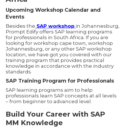
Upcoming Workshop Calendar and
Events
Besides the
SAP workshop
in Johannesburg,
Prompt Edify offers SAP learning programs
for professionals in South Africa. If you are
looking for workshop cape town, workshop
Johannesburg, or any other SAP workshop
location, we have got you covered with our
training program that provides practical
knowledge in accordance with the industry
standards.
SAP Training Program for Professionals
SAP learning programs aim to help
professionals learn SAP concepts at all levels
– from beginner to advanced level.
Build Your Career with SAP
MM Knowledge