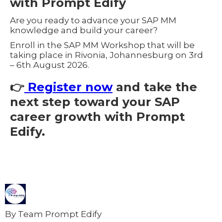
with Prompt Edify
Are you ready to advance your SAP MM
knowledge and build your career?
Enroll in the SAP MM Workshop that will be
taking place in Rivonia, Johannesburg on 3rd
– 6th August 2026.
👉
Register now
and take the
next step toward your SAP
career growth with Prompt
Edify.
By Team Prompt Edify