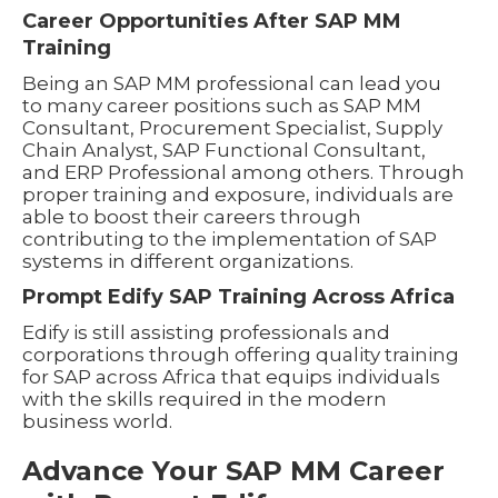
Career Opportunities After SAP MM
Training
Being an SAP MM professional can lead you
to many career positions such as SAP MM
Consultant, Procurement Specialist, Supply
Chain Analyst, SAP Functional Consultant,
and ERP Professional among others. Through
proper training and exposure, individuals are
able to boost their careers through
contributing to the implementation of SAP
systems in different organizations.
Prompt Edify SAP Training Across Africa
Edify is still assisting professionals and
corporations through offering quality training
for SAP across Africa that equips individuals
with the skills required in the modern
business world.
Advance Your SAP MM Career