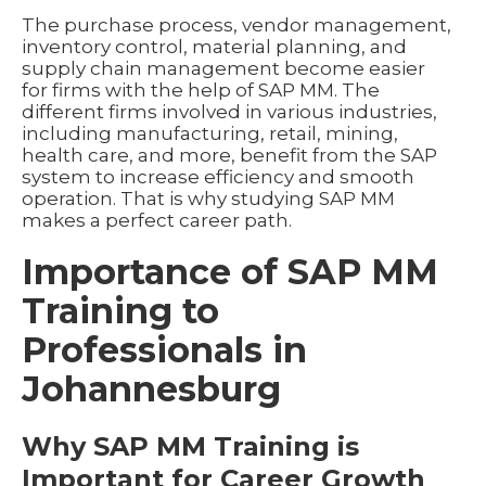
The purchase process, vendor management,
inventory control, material planning, and
supply chain management become easier
for firms with the help of SAP MM. The
different firms involved in various industries,
including manufacturing, retail, mining,
health care, and more, benefit from the SAP
system to increase efficiency and smooth
operation. That is why studying SAP MM
makes a perfect career path.
Importance of SAP MM
Training to
Professionals in
Johannesburg
Why SAP MM Training is
Important for Career Growth