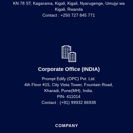
KN 78 ST, Kagarama, Kigali, Kigali, Nyarugenge, Umujyi wa
Kigali, Rwanda
Contact : +250 727 845 771
Corporate Office (INDIA)
Prompt Edify (OPC) Pvt. Ltd.
4th Floor #15, City Vista Tower, Fountain Road,
Kharadi, Pune(MH), India.
PIN- 411014
Contact : (+91) 99932 86938
COMPANY