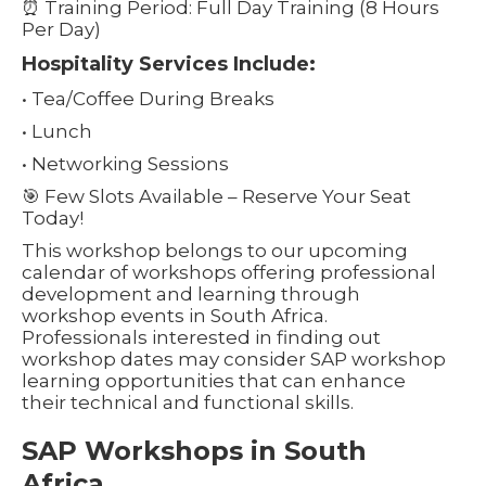
⏰ Training Period: Full Day Training (8 Hours
Per Day)
Hospitality Services Include:
• Tea/Coffee During Breaks
• Lunch
• Networking Sessions
🎯 Few Slots Available – Reserve Your Seat
Today!
This workshop belongs to our upcoming
calendar of workshops offering professional
development and learning through
workshop events in South Africa.
Professionals interested in finding out
workshop dates may consider SAP workshop
learning opportunities that can enhance
their technical and functional skills.
SAP Workshops in South
Africa