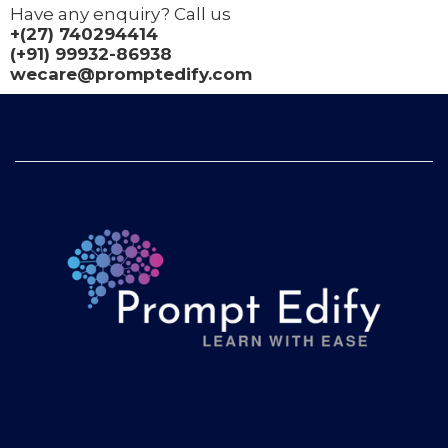
Have any enquiry? Call us
+(27) 740294414
(+91) 99932-86938
wecare@promptedify.com