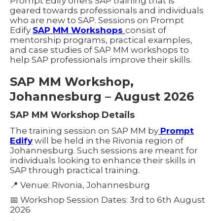
Prompt Edify offers SAP training that is
geared towards professionals and individuals
who are new to SAP. Sessions on Prompt
Edify
SAP MM Workshops
consist of
mentorship programs, practical examples,
and case studies of SAP MM workshops to
help SAP professionals improve their skills.
SAP MM Workshop,
Johannesburg – August 2026
SAP MM Workshop Details
The training session on SAP MM by
Prompt
Edify
will be held in the Rivonia region of
Johannesburg. Such sessions are meant for
individuals looking to enhance their skills in
SAP through practical training.
📍 Venue: Rivonia, Johannesburg
📅 Workshop Session Dates: 3rd to 6th August
2026