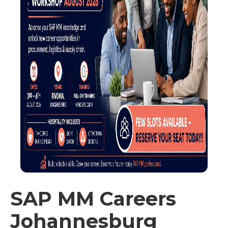
SAP MM Careers
Johannesburg