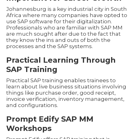
Johannesburg is a key industrial city in South
Africa where many companies have opted to
use SAP software for their digitalization.
Professionals who are familiar with SAP MM
are much sought after due to the fact that
they know the ins and outs of both the
processes and the SAP systems.
Practical Learning Through
SAP Training
Practical SAP training enables trainees to
learn about live business situations involving
things like purchase order, good receipt,
invoice verification, inventory management,
and configurations.
Prompt Edify SAP MM
Workshops