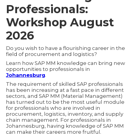
Professionals:
Workshop August
2026
Do you wish to have a flourishing career in the
field of procurement and logistics?
Learn how SAP MM knowledge can bring new
opportunities to professionals in
Johannesburg
.
The requirement of skilled SAP professionals
has been increasing at a fast pace in different
sectors, and SAP MM (Material Management)
has turned out to be the most useful module
for professionals who are involved in
procurement, logistics, inventory, and supply
chain management. For professionals in
Johannesburg, having knowledge of SAP MM
can make their careers more fruitful.