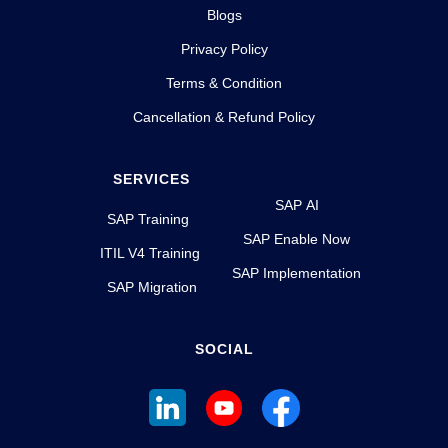
Blogs
Privacy Policy
Terms & Condition
Cancellation & Refund Policy
SERVICES
SAP AI
SAP Training
SAP Enable Now
ITIL V4 Training
SAP Implementation
SAP Migration
SOCIAL