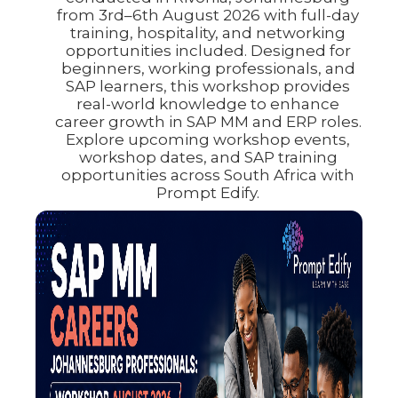
from 3rd–6th August 2026 with full-day
training, hospitality, and networking
opportunities included. Designed for
beginners, working professionals, and
SAP learners, this workshop provides
real-world knowledge to enhance
career growth in SAP MM and ERP roles.
Explore upcoming workshop events,
workshop dates, and SAP training
opportunities across South Africa with
Prompt Edify.