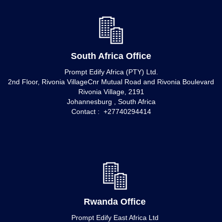
South Africa Office
Prompt Edify Africa (PTY) Ltd.
2nd Floor, Rivonia VillageCnr Mutual Road and Rivonia Boulevard
Rivonia Village, 2191
Johannesburg , South Africa
Contact : +27740294414
Rwanda Office
Prompt Edify East Africa Ltd