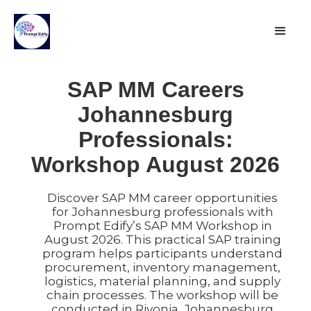
SAP MM Careers
Johannesburg
Professionals:
Workshop August 2026
Discover SAP MM career opportunities
for Johannesburg professionals with
Prompt Edify’s SAP MM Workshop in
August 2026. This practical SAP training
program helps participants understand
procurement, inventory management,
logistics, material planning, and supply
chain processes. The workshop will be
conducted in Rivonia, Johannesburg