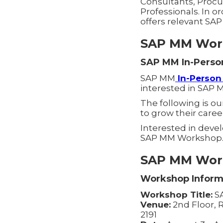
Consultants, Procu
Professionals. In o
offers relevant SA
SAP MM Work
SAP MM In-Perso
SAP MM
In-Perso
interested in SAP 
The following is o
to grow their caree
Interested in deve
SAP MM Workshop
SAP MM Work
Workshop Inform
Workshop Title:
SA
Venue:
2nd Floor, R
2191