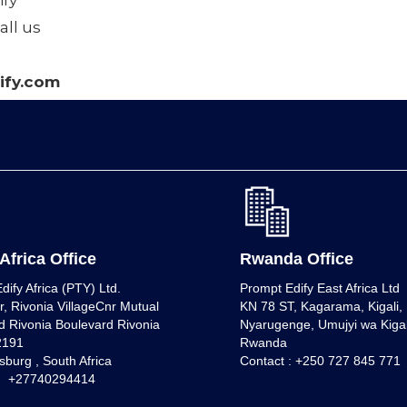
fy
all us
fy.com
Africa Office
Rwanda Office
dify Africa (PTY) Ltd.
Prompt Edify East Africa Ltd
r, Rivonia VillageCnr Mutual
KN 78 ST, Kagarama, Kigali, K
 Rivonia Boulevard Rivonia
Nyarugenge, Umujyi wa Kigal
 2191
Rwanda
burg , South Africa
Contact : +250 727 845 771
 : +27740294414