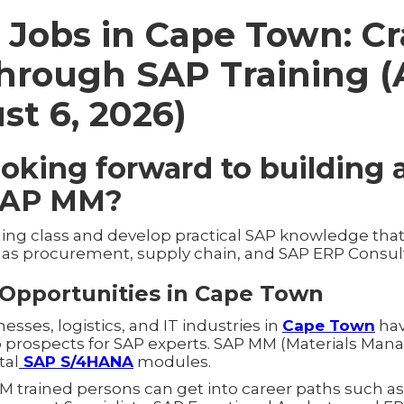
Jobs in Cape Town: Cr
through SAP Training 
st 6, 2026)
ooking forward to building 
SAP MM?
ning class and develop practical SAP knowledge that
h as procurement, supply chain, and SAP ERP Consul
Opportunities in Cape Town
ses, logistics, and IT industries in
Cape Town
hav
ob prospects for SAP experts. SAP MM (Materials Man
tal
SAP S/4HANA
modules.
M trained persons can get into career paths such 