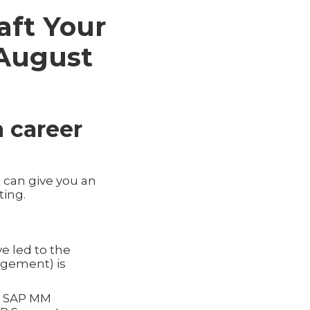
aft Your
(August
a career
 can give you an
ting.
e led to the
agement) is
as SAP MM