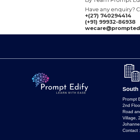
By Team Prompt Edi
Have any enquiry? C
+(27) 740294414
(+91) 99932-86938
wecare@promptedi
South 
Prompt E
2nd Floo
Road and
Village,
Johannes
Contact