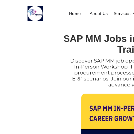
Home
About Us
Services
SAP MM Jobs in
Tra
Discover SAP MM job opp
In-Person Workshop. T
procurement processe
ERP scenarios. Join our 
advance y