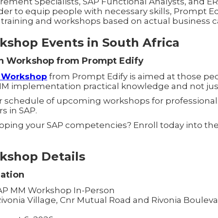
rement Specialists, SAP Functional Analysts, and E
rder to equip people with necessary skills, Prompt Edi
P training and workshops based on actual business c
shop Events in South Africa
n Workshop from Prompt Edify
n Workshop
from Prompt Edify is aimed at those pe
MM implementation practical knowledge and not just
ur schedule of upcoming workshops for professional
rs in SAP.
loping your SAP competencies? Enroll today into th
.
shop Details
ation
P MM Workshop In-Person
ivonia Village, Cnr Mutual Road and Rivonia Boulevar