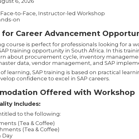
ugust 6, 2026
 Face-to-Face, Instructor-led Workshop
ands-on
 for Career Advancement Opportun
g course is perfect for professionals looking for a
 training opportunity in South Africa. In this train
learn about procurement cycle, inventory manageme
 master data, vendor management, and SAP impleme
of learning, SAP training is based on practical learni
velop confidence to excel in SAP careers.
modation Offered with Workshop
lity Includes:
titled to the following:
ents (Tea & Coffee)
hments (Tea & Coffee)
h Day