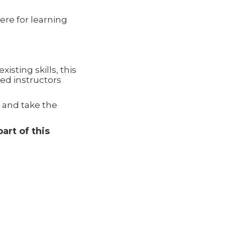
re for learning
sting skills, this
ed instructors
 and take the
art of this