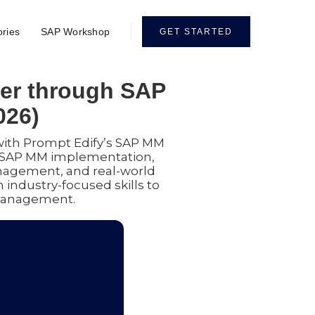
ories
SAP Workshop
GET STARTED
eer through SAP
026)
with Prompt Edify’s SAP MM
al SAP MM implementation,
agement, and real-world
 industry-focused skills to
 management.