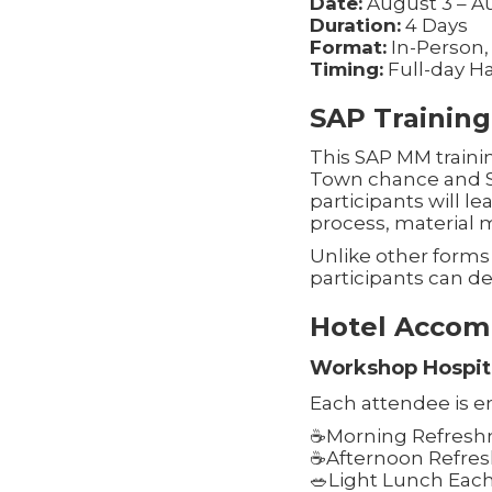
Date:
August 3 – A
Duration:
4 Days
Format:
In-Person,
Timing:
Full-day H
SAP Training
This SAP MM trainin
Town chance and SAP
participants will 
process, material
Unlike other forms 
participants can de
Hotel Accom
Workshop Hospita
Each attendee is en
☕Morning Refreshm
☕Afternoon Refres
🥗Light Lunch Eac