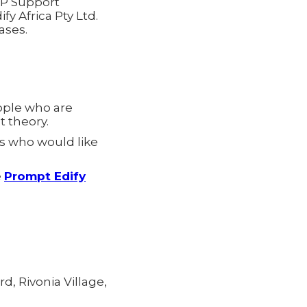
RP Support
fy Africa Pty Ltd.
ases.
ople who are
 theory.
s who would like
e
Prompt Edify
d, Rivonia Village,