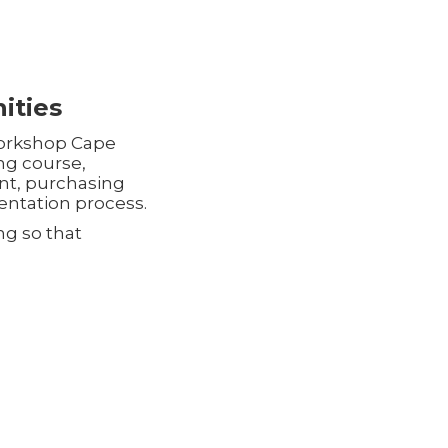
ities
 workshop Cape
ing course,
nt, purchasing
ntation process.
ng so that