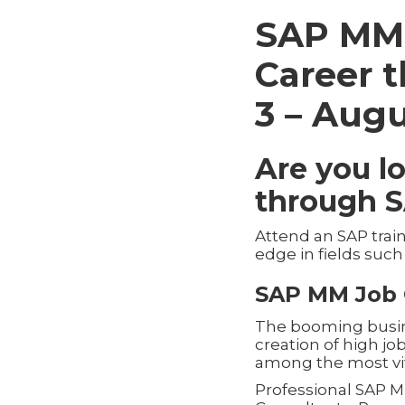
SAP MM 
Career 
3 – Augu
Are you l
through 
Attend an SAP trai
edge in fields suc
SAP MM Job 
The booming busines
creation of high j
among the most vi
Professional SAP M