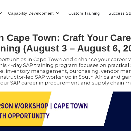
Capability Development
Custom Training
Success St
 Cape Town: Craft Your Car
ining (August 3 – August 6, 2
ortunities in Cape Town and enhance your career 
his 4-day SAP training program focuses on practic
s, inventory management, purchasing, vendor man
instructor-led SAP workshop in South Africa and gain
our SAP career in procurement and supply chain