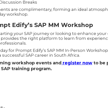
Discussion Breaks
ents are complimentary, forming an ideal atmosphe
day workshop.
ompt Edify’s SAP MM Workshop
rting your SAP journey or looking to enhance your exi
 provides the right platform to learn from experienc
rofessionals.
oday for Prompt Edify’s SAP MM In-Person Workshop
 successful SAP career in South Africa.
oming workshop events and
register now
to be p
 SAP training program.