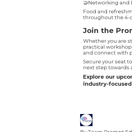
🤝Networking and 
Food and refreshm
throughout the 4-
Join the Pr
Whether you are sta
practical workshop
and connect with p
Secure your seat t
next step towards a
Explore our upc
industry-focused