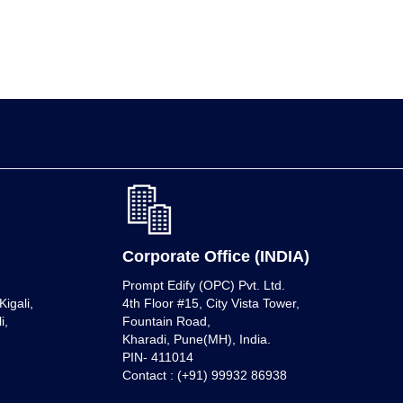
Corporate Office (INDIA)
Prompt Edify (OPC) Pvt. Ltd.
igali,
4th Floor #15, City Vista Tower,
i,
Fountain Road,
Kharadi, Pune(MH), India.
PIN- 411014
Contact : (+91) 99932 86938