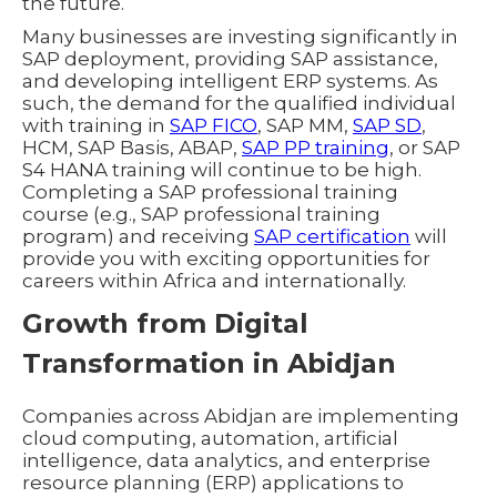
the future.
Many businesses are investing significantly in
SAP deployment, providing SAP assistance,
and developing intelligent ERP systems. As
such, the demand for the qualified individual
with training in
SAP FICO
, SAP MM,
SAP SD
,
HCM, SAP Basis, ABAP,
SAP PP training
, or SAP
S4 HANA training will continue to be high.
Completing a SAP professional training
course (e.g., SAP professional training
program) and receiving
SAP certification
will
provide you with exciting opportunities for
careers within Africa and internationally.
Growth from Digital
Transformation in Abidjan
Companies across Abidjan are implementing
cloud computing, automation, artificial
intelligence, data analytics, and enterprise
resource planning (ERP) applications to