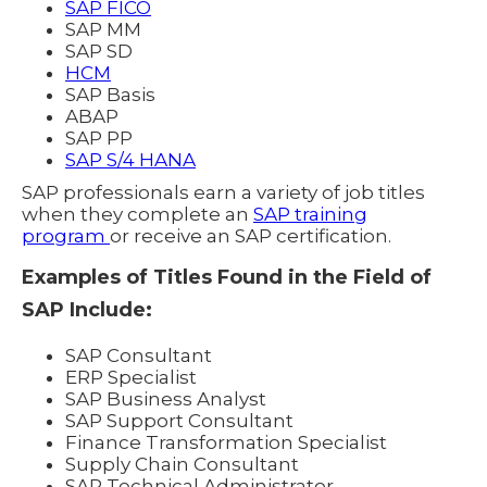
SAP FICO
SAP MM
SAP SD
HCM
SAP Basis
ABAP
SAP PP
SAP S/4 HANA
SAP professionals earn a variety of job titles
when they complete an
SAP training
program
or receive an SAP certification.
Examples of Titles Found in the Field of
SAP Include:
SAP Consultant
ERP Specialist
SAP Business Analyst
SAP Support Consultant
Finance Transformation Specialist
Supply Chain Consultant
SAP Technical Administrator