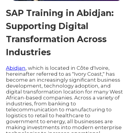
SAP Training in Abidjan:
Supporting Digital
Transformation Across
Industries
Abidjan
, which is located in Côte d'Ivoire,
hereinafter referred to as "Ivory Coast," has
become an increasingly significant business
development, technology adoption, and
digital transformation location for many West
African-based companies. Across a variety of
industries, from banking to
telecommunication to manufacturing to
logistics to retail to healthcare to
government to energy, all businesses are
making investments into modern enterprise