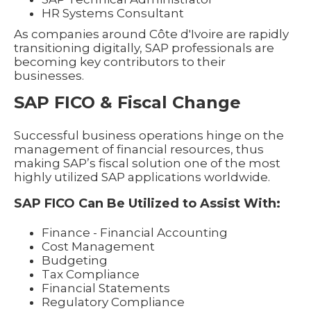
HR Systems Consultant
As companies around Côte d'Ivoire are rapidly
transitioning digitally, SAP professionals are
becoming key contributors to their
businesses.
SAP FICO & Fiscal Change
Successful business operations hinge on the
management of financial resources, thus
making SAP’s fiscal solution one of the most
highly utilized SAP applications worldwide.
SAP FICO Can Be Utilized to Assist With:
Finance - Financial Accounting
Cost Management
Budgeting
Tax Compliance
Financial Statements
Regulatory Compliance