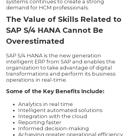
systems continues to create a strong
demand for HCM professionals.
The Value of Skills Related to
SAP S/4 HANA Cannot Be
Overestimated
SAP S/4 HANA is the new generation
intelligent ERP from SAP and enables the
organization to take advantage of digital
transformations and perform its business
operations in real-time.
Some of the Key Benefits Include:
Analytics in real time
Intelligent automated solutions
Integration with the cloud
Reporting faster
Informed decision-making
Achieving greater operational efficiency