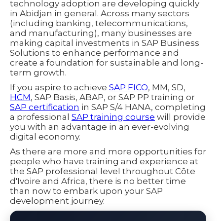
technology adoption are developing quickly
in Abidjan in general. Across many sectors
(including banking, telecommunications,
and manufacturing), many businesses are
making capital investments in SAP Business
Solutions to enhance performance and
create a foundation for sustainable and long-
term growth.
If you aspire to achieve
SAP FICO
, MM, SD,
HCM
, SAP Basis, ABAP, or SAP PP training or
SAP certification
in SAP S/4 HANA, completing
a professional
SAP training course
will provide
you with an advantage in an ever-evolving
digital economy.
As there are more and more opportunities for
people who have training and experience at
the SAP professional level throughout Côte
d'Ivoire and Africa, there is no better time
than now to embark upon your SAP
development journey.