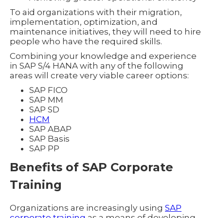
To aid organizations with their migration,
implementation, optimization, and
maintenance initiatives, they will need to hire
people who have the required skills.
Combining your knowledge and experience
in SAP S/4 HANA with any of the following
areas will create very viable career options:
SAP FICO
SAP MM
SAP SD
HCM
SAP ABAP
SAP Basis
SAP PP
Benefits of SAP Corporate
Training
Organizations are increasingly using
SAP
corporate training
as a means of developing