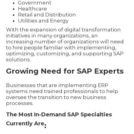
Government
Healthcare
Retail and Distribution
Utilities and Energy
With the expansion of digital transformation
initiatives in many organizations, an
increasing number of organizations will need
to hire people familiar with implementing,
optimizing, customizing, and supporting SAP
solutions.
Growing Need for SAP Experts
Businesses that are implementing ERP
systems need trained professionals to help
oversee the transition to new business
processes.
The Most In-Demand SAP Specialties
Currently Are
: