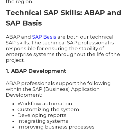
the region.
Technical SAP Skills: ABAP and
SAP Basis
ABAP and
SAP Basis
are both our technical
SAP skills. The technical SAP professional is
responsible for ensuring the stability of
enterprise systems throughout the life of the
project.
1. ABAP Development
ABAP professionals support the following
within the SAP (Business) Application
Development:
Workflow automation
Customizing the system
Developing reports
Integrating systems
Improving business processes