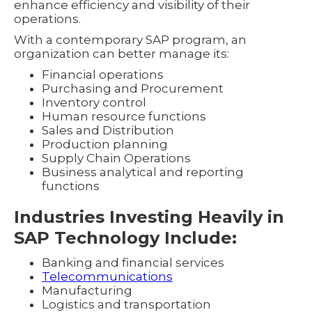
enhance efficiency and visibility of their
operations.
With a contemporary SAP program, an
organization can better manage its:
Financial operations
Purchasing and Procurement
Inventory control
Human resource functions
Sales and Distribution
Production planning
Supply Chain Operations
Business analytical and reporting
functions
Industries Investing Heavily in
SAP Technology Include:
Banking and financial services
Telecommunications
Manufacturing
Logistics and transportation