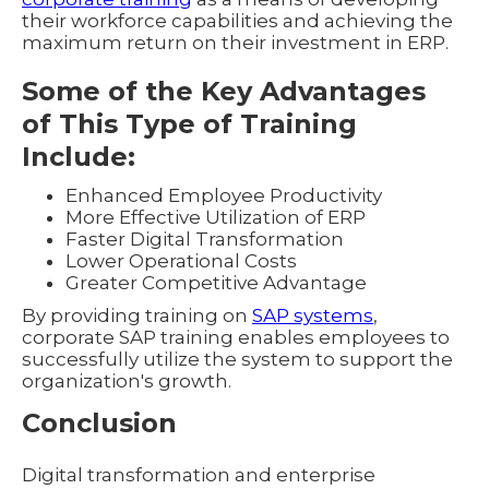
their workforce capabilities and achieving the
maximum return on their investment in ERP.
Some of the Key Advantages
of This Type of Training
Include:
Enhanced Employee Productivity
More Effective Utilization of ERP
Faster Digital Transformation
Lower Operational Costs
Greater Competitive Advantage
By providing training on
SAP systems
,
corporate SAP training enables employees to
successfully utilize the system to support the
organization's growth.
Conclusion
Digital transformation and enterprise