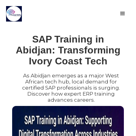
SAP Training in
Abidjan: Transforming
Ivory Coast Tech
As Abidjan emerges as a major West
African tech hub, local demand for
certified SAP professionals is surging.
Discover how expert ERP training
advances careers.