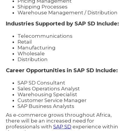
Pricing Management
Shipping Processes
Warehouse Management / Distribution
Industries Supported by SAP SD Include:
Telecommunications
Retail
Manufacturing
Wholesale
Distribution
Career Opportunities in SAP SD Include:
SAP SD Consultant
Sales Operations Analyst
Warehousing Specialist
Customer Service Manager
SAP Business Analysts
As e-commerce grows throughout Africa,
there will be an increased need for
professionals with
SAP SD
experience within