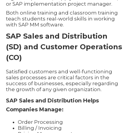
or SAP implementation project manager.
Both online training and classroom training
teach students real-world skills in working
with SAP MM software.
SAP Sales and Distribution
(SD) and Customer Operations
(CO)
Satisfied customers and well-functioning
sales processes are critical factors in the
success of businesses, especially regarding
the growth of any given organization.
SAP Sales and Distribution Helps
Companies Manage:
Order Processing
Billing / Invoicing