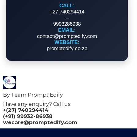
CALL:
+27 740294414
–
9993286938
EMAIL:
contact@promptedify.com
WEBSITE:
promptedify.co.za
By Team Prompt Edify
Have any enquiry? Call us
+(27) 740294414
(+91) 99932-86938
wecare@promptedify.com