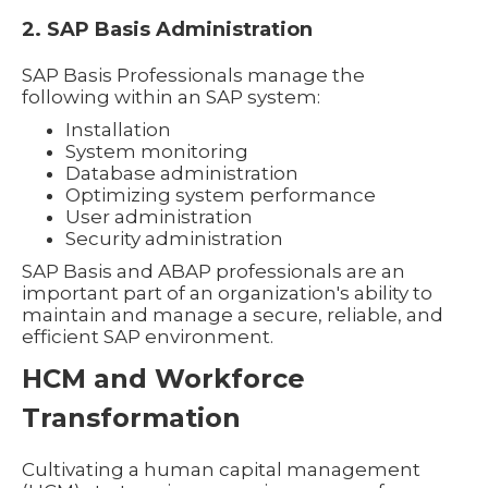
2. SAP Basis Administration
SAP Basis Professionals manage the
following within an SAP system:
Installation
System monitoring
Database administration
Optimizing system performance
User administration
Security administration
SAP Basis and ABAP professionals are an
important part of an organization's ability to
maintain and manage a secure, reliable, and
efficient SAP environment.
HCM and Workforce
Transformation
Cultivating a human capital management