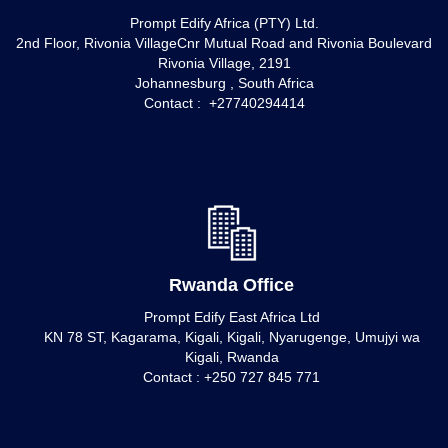
Prompt Edify Africa (PTY) Ltd.
2nd Floor, Rivonia VillageCnr Mutual Road and Rivonia Boulevard
Rivonia Village, 2191
Johannesburg , South Africa
Contact : +27740294414
Rwanda Office
Prompt Edify East Africa Ltd
KN 78 ST, Kagarama, Kigali, Kigali, Nyarugenge, Umujyi wa
Kigali, Rwanda
Contact : +250 727 845 771