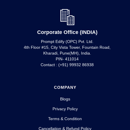
Corporate Office (INDIA)
Prompt Edify (OPC) Pvt. Ltd.
4th Floor #15, City Vista Tower, Fountain Road,
Kharadi, Pune(MH), India.
PIN- 411014
Contact : (+91) 99932 86938
COMPANY
Blogs
Privacy Policy
Terms & Condition
Cancellation & Refund Policy