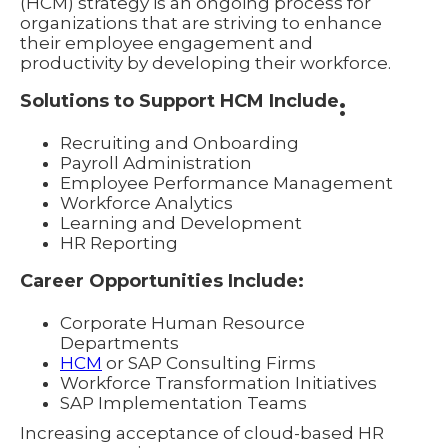
(HCM) strategy is an ongoing process for
organizations that are striving to enhance
their employee engagement and
productivity by developing their workforce.
Solutions to Support HCM Include
:
Recruiting and Onboarding
Payroll Administration
Employee Performance Management
Workforce Analytics
Learning and Development
HR Reporting
Career Opportunities Include:
Corporate Human Resource
Departments
HCM
or SAP Consulting Firms
Workforce Transformation Initiatives
SAP Implementation Teams
Increasing acceptance of cloud-based HR