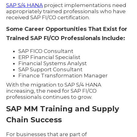
SAP S/4 HANA
project implementations need
appropriately trained professionals who have
received SAP FI/CO certification.
Some Career Opportunities That Exist for
Trained SAP FI/CO Professionals Include:
SAP FICO Consultant
ERP Financial Specialist
Financial Systems Analyst
SAP Support Consultant
Finance Transformation Manager
With the migration to SAP S/4 HANA
increasing, the need for SAP FI/CO
professionals continues to grow.
SAP MM Training and Supply
Chain Success
For businesses that are part of