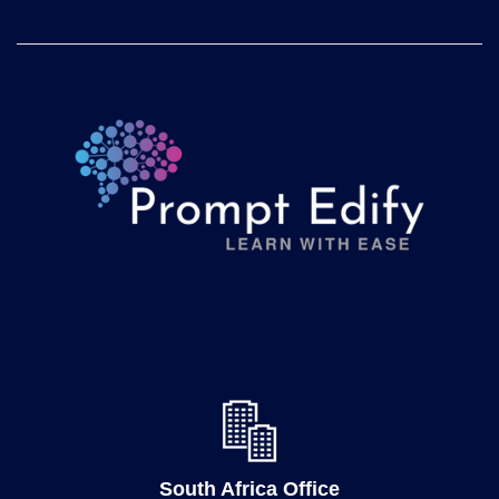
South Africa Office