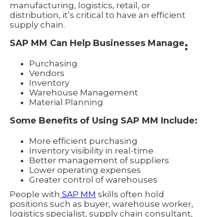
manufacturing, logistics, retail, or
distribution, it’s critical to have an efficient
supply chain.
SAP MM Can Help Businesses Manage
:
Purchasing
Vendors
Inventory
Warehouse Management
Material Planning
Some Benefits of Using SAP MM Include:
More efficient purchasing
Inventory visibility in real-time
Better management of suppliers
Lower operating expenses
Greater control of warehouses
People with
SAP MM
skills often hold
positions such as buyer, warehouse worker,
logistics specialist, supply chain consultant,