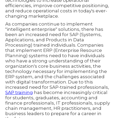
technologies to increase operational
efficiencies, improve competitive positioning,
and reduce operational costs in today's ever-
changing marketplace.
As companies continue to implement
"intelligent enterprise" solutions, there has
been an increased need for SAP (Systems,
Applications, and Products in Data
Processing) trained individuals. Companies
that implement ERP (Enterprise Resource
Planning) systems need to have individuals
who have a strong understanding of their
organization's core business activities, the
technology necessary for implementing the
ERP system, and the challenges associated
with digital transformation. Due to this
increased need for SAP-trained professionals,
SAP training
has become increasingly critical
for students, graduates, accounting and
finance professionals, IT professionals, supply
chain management, HR practitioners, and
business leaders to prepare for a career in