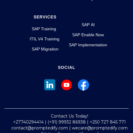
SERVICES
SAP AI
SAP Training
SAP Enable Now
ITIL V4 Training
SAP Implementation
SAP Migration
SOCIAL
Contact Us Today!
+27740294414 | (+91) 99932 86938 | +250 727 845 771
contact@promptedify.com | wecare@promptedify.com