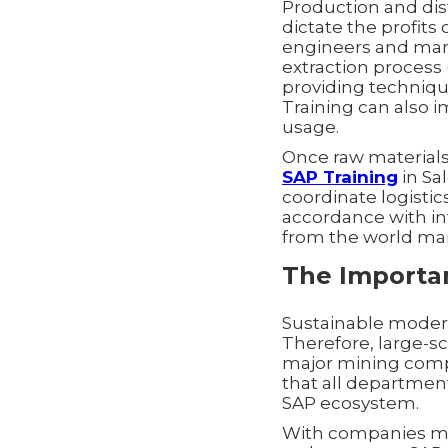
Production and dis
dictate the profits
engineers and mana
extraction process 
providing techniqu
Training can also 
usage.
Once raw materials
SAP Training
in Sal
coordinate logistic
accordance with in
from the world mark
The Importan
Sustainable moderni
Therefore, large-s
major mining compa
that all department
SAP ecosystem.
With companies ma