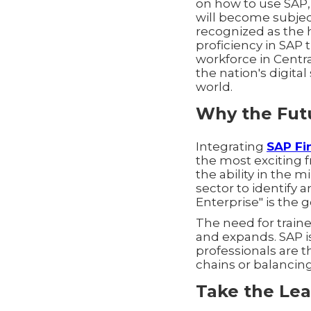
on how to use SAP,
will become subjec
recognized as the
proficiency in SAP t
workforce in Centr
the nation's digit
world.
Why the Futu
Integrating
SAP Fi
the most exciting f
the ability in the 
sector to identify 
Enterprise" is the 
The need for traine
and expands. SAP i
professionals are
chains or balancin
Take the Lea