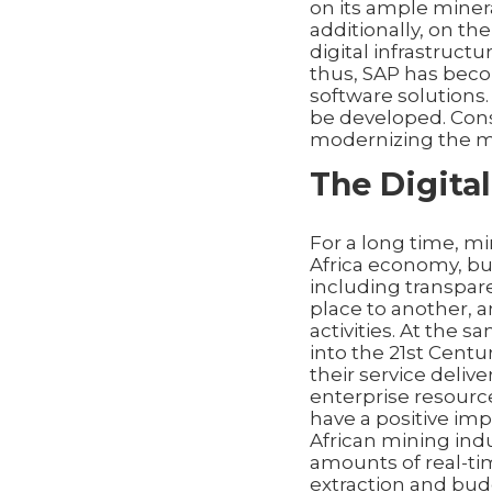
on its ample miner
additionally, on t
digital infrastructu
thus, SAP has beco
software solutions.
be developed. Con
modernizing the mi
The Digital
For a long time, m
Africa economy, bu
including transpar
place to another, a
activities. At the 
into the 21st Cent
their service delive
enterprise resourc
have a positive imp
African mining indu
amounts of real-ti
extraction and bud