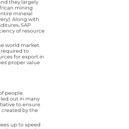
nd they largely
African mining
ntire mineral
ery). Along with
ditures, SAP
ciency of resource
he world market.
s required to
urces for export in
ves proper value
of people.
led out in many
iative to ensure
" created by the
yees up to speed