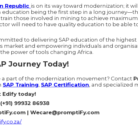
an Republic
is on its way toward modernization; it wi
 education being the first step in a long journey—the 
to train those involved in mining to achieve maximu
ctor will need to have quality education to be able t
mmitted to delivering SAP education of the highest 
a's market and empowering individuals and organis
 the power of tools changing Africa.
AP Journey Today!
e a part of the modernization movement? Contact
P
n
SAP Training
,
SAP Certification
, and specialized 
 Edify today!
(+91) 99932 86938
tiFy.com | Wecare@promptiFy.com
fy.co.za/