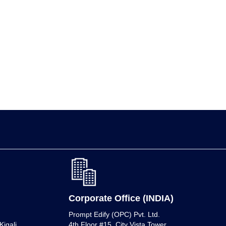
Corporate Office (INDIA)
Prompt Edify (OPC) Pvt. Ltd.
igali,
4th Floor #15, City Vista Tower,