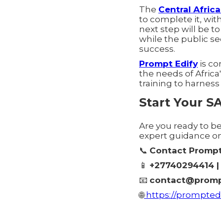
The
Central Afric
to complete it, with
next step will be 
while the public se
success.
Prompt Edify
is co
the needs of Afric
training to harness
Start Your S
Are you ready to b
expert guidance o
📞
Contact Prompt
📱
+27740294414 | 
📧
contact@promp
🌐
https://promptedi