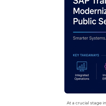
At a crucial stage i