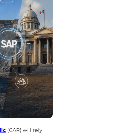
lic
(CAR) will rely