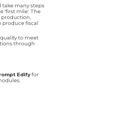
ll take many steps
'first mile'. The
m production,
o produce fiscal
quality to meet
ations through
rompt Edify
for
modules.