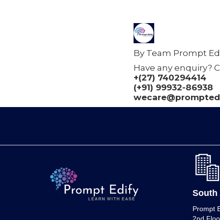
By Team Prompt Edi
Have any enquiry? C
+(27) 740294414
(+91) 99932-86938
wecare@promptedi
South 
Prompt E
2nd Floo