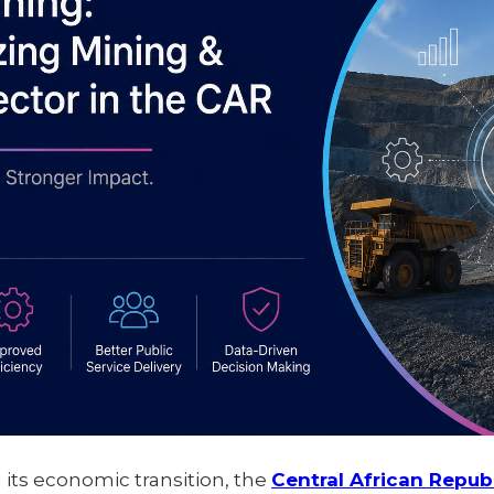
n its economic transition, the
Central African Repub