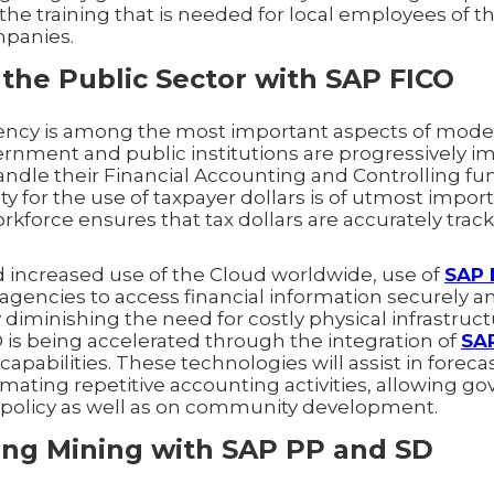
 the training that is needed for local employees of t
mpanies.
the Public Sector with SAP FICO
ency is among the most important aspects of mode
overnment and public institutions are progressively
ndle their Financial Accounting and Controlling fun
y for the use of taxpayer dollars is of utmost impor
rkforce ensures that tax dollars are accurately trac
increased use of the Cloud worldwide, use of
SAP 
gencies to access financial information securely a
iminishing the need for costly physical infrastructu
is being accelerated through the integration of
SA
capabilities. These technologies will assist in forec
omating repetitive accounting activities, allowing go
g policy as well as on community development.
ing Mining with SAP PP and SD