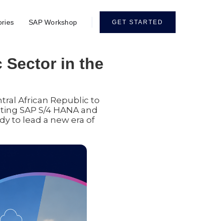
ories
SAP Workshop
GET STARTED
 Sector in the
tral African Republic to
pting SAP S/4 HANA and
ady to lead a new era of