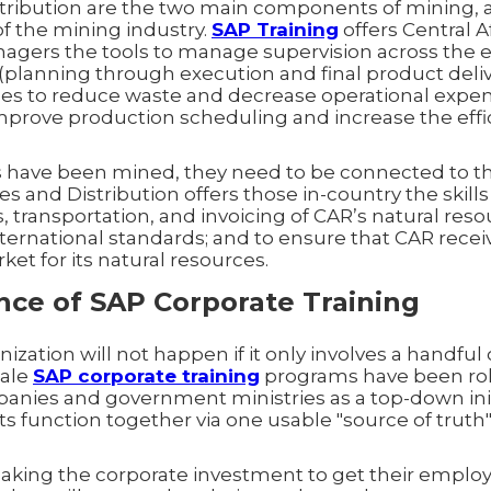
tribution are the two main components of mining, a
 of the mining industry.
SAP Training
offers Central 
gers the tools to manage supervision across the e
(planning through execution and final product deliv
es to reduce waste and decrease operational expen
improve production scheduling and increase the effi
 have been mined, they need to be connected to t
es and Distribution offers those in-country the skill
s, transportation, and invoicing of CAR’s natural reso
ternational standards; and to ensure that CAR recei
et for its natural resources.
ce of SAP Corporate Training
zation will not happen if it only involves a handful 
cale
SAP corporate training
programs have been rol
nies and government ministries as a top-down init
s function together via one usable "source of truth
king the corporate investment to get their emplo