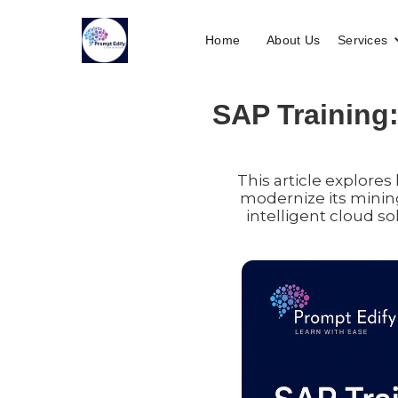
Home
About Us
Services
SAP Training:
This article explore
modernize its minin
intelligent cloud so