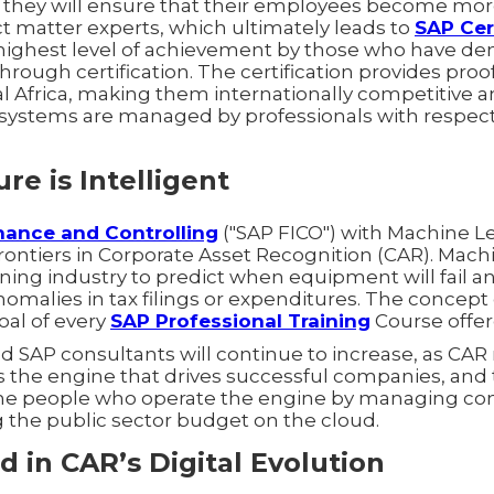
 they will ensure that their employees become more
t matter experts, which ultimately leads to
SAP Cer
 highest level of achievement by those who have d
hrough certification. The certification provides proof 
al Africa, making them internationally competitive 
al systems are managed by professionals with respe
re is Intelligent
nance and Controlling
("SAP FICO") with Machine Le
rontiers in Corporate Asset Recognition (CAR). Mach
mining industry to predict when equipment will fail a
anomalies in tax filings or expenditures. The concept 
goal of every
SAP Professional Training
Course offer
d SAP consultants will continue to increase, as CAR
s the engine that drives successful companies, and 
 the people who operate the engine by managing c
g the public sector budget on the cloud.
d in CAR’s Digital Evolution