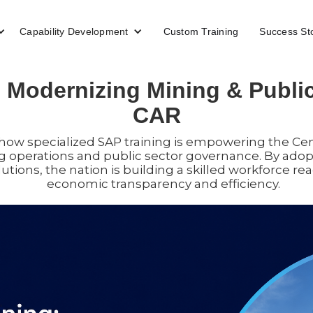
Capability Development
Custom Training
Success St
 Modernizing Mining & Public
CAR
s how specialized SAP training is empowering the Cen
g operations and public sector governance. By ado
lutions, the nation is building a skilled workforce re
economic transparency and efficiency.