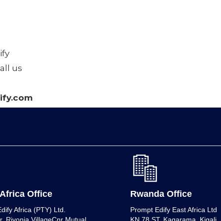
fy
all us
fy.com
Africa Office
Rwanda Office
dify Africa (PTY) Ltd.
Prompt Edify East Africa Ltd
r, Rivonia VillageCnr Mutual
KN 78 ST, Kagarama, Kigali, K