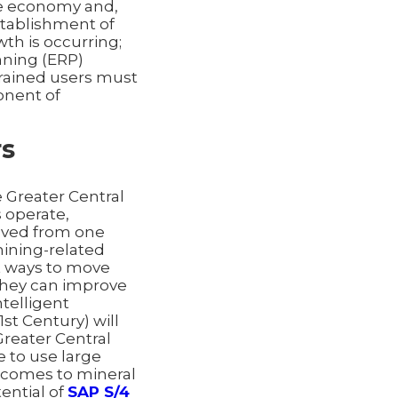
the economy and,
stablishment of
wth is occurring;
nning (ERP)
 trained users must
nent of
rs
 Greater Central
 operate,
moved from one
mining-related
at ways to move
they can improve
ntelligent
st Century) will
Greater Central
e to use large
t comes to mineral
ential of
SAP S/4