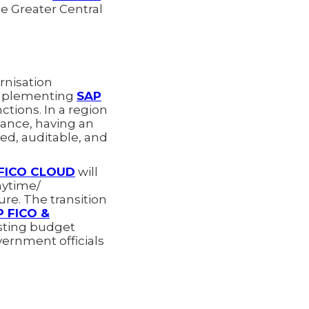
he Greater Central
rnisation
 implementing
SAP
ctions. In a region
tance, having an
ked, auditable, and
FICO CLOUD
will
nytime/
re. The transition
P FICO &
asting budget
vernment officials