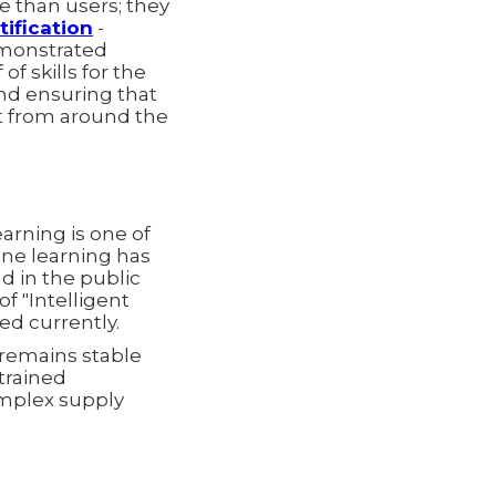
 than users; they
tification
-
emonstrated
of skills for the
and ensuring that
ct from around the
arning is one of
ine learning has
nd in the public
of "Intelligent
ed currently.
 remains stable
trained
omplex supply