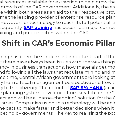
al resources available for extraction to help grow 
he growth of the CAR government. Additionally, the e
re within both areas as an aid to their respective gro
me the leading provider of enterprise resource pla
 However, for technology to reach its full potential,
sequently,
SAP training
has become a major compo
ning and public sectors within the CAR.
 Shift in CAR’s Economic Pilla
ining has been the single most important part of the
t there have always been issues with the way things
ency in business transactions, how materials get 
nd following all the laws that regulate mining and 
same time, Central African governments are looking 
ury from a fiscal management perspective and how 
ry to the citizenry. The rollout of
SAP S/4 HANA
(an i
e planning system developed from scratch for the 21
act and will be a “game-changing” solution for the 
stries. Companies using this technology will be abl
me data to make faster and better decisions when i
geting by governments. The key to realising the pot