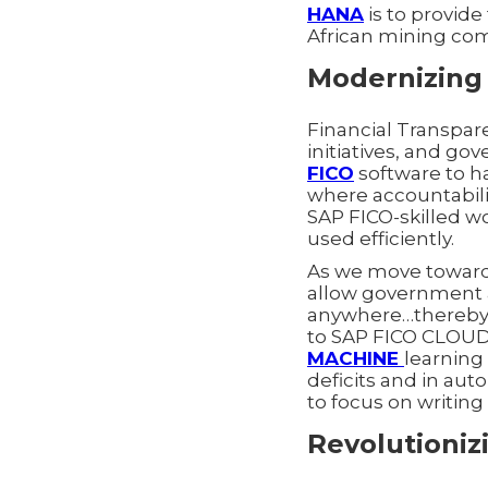
HANA
is to provide
African mining co
Modernizing 
Financial Transpar
initiatives, and g
FICO
software to ha
where accountabilit
SAP FICO-skilled wo
used efficiently.
As we move toward 
allow government a
anywhere…thereby d
to SAP FICO CLOUD 
MACHINE
learning 
deficits and in aut
to focus on writin
Revolutioniz