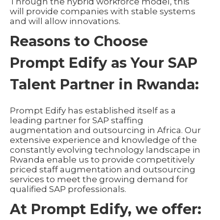
Through the hybrid workforce model, this
will provide companies with stable systems
and will allow innovations.
Reasons to Choose
Prompt Edify as Your SAP
Talent Partner in Rwanda:
Prompt Edify has established itself as a
leading partner for SAP staffing
augmentation and outsourcing in Africa. Our
extensive experience and knowledge of the
constantly evolving technology landscape in
Rwanda enable us to provide competitively
priced staff augmentation and outsourcing
services to meet the growing demand for
qualified SAP professionals.
At Prompt Edify, we offer: