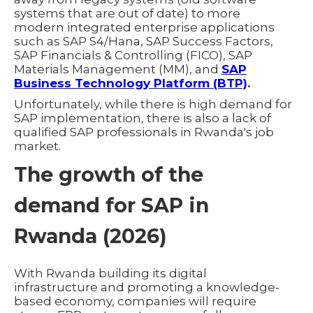
systems that are out of date) to more
modern integrated enterprise applications
such as SAP S4/Hana, SAP Success Factors,
SAP Financials & Controlling (FICO), SAP
Materials Management (MM), and
SAP
Business Technology Platform (BTP)
.
Unfortunately, while there is high demand for
SAP implementation, there is also a lack of
qualified SAP professionals in Rwanda's job
market.
The growth of the
demand for SAP in
Rwanda (2026)
With Rwanda building its digital
infrastructure and promoting a knowledge-
based economy, companies will require