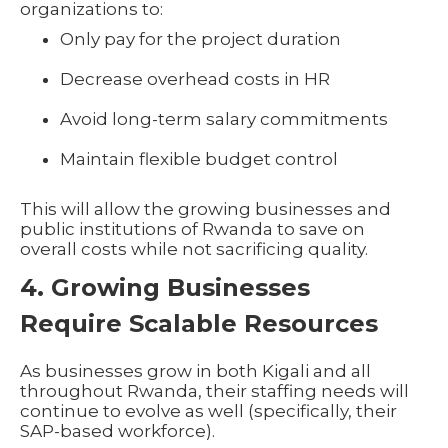
organizations to:
Only pay for the project duration
Decrease overhead costs in HR
Avoid long-term salary commitments
Maintain flexible budget control
This will allow the growing businesses and
public institutions of Rwanda to save on
overall costs while not sacrificing quality.
4. Growing Businesses
Require Scalable Resources
As businesses grow in both Kigali and all
throughout Rwanda, their staffing needs will
continue to evolve as well (specifically, their
SAP-based workforce).