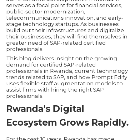
serves as a focal point for financial services,
public-sector modernization,
telecommunications innovation, and early-
stage technology startups. As businesses
build out their infrastructures and digitalize
their businesses, they will find themselves in
greater need of SAP-related certified
professionals.
This blog delivers insight on the growing
demand for certified SAP-related
professionals in Rwanda, current technology
trends related to SAP, and how Prompt Edify
uses flexible staff augmentation models to
assist firms with hiring the right SAP
professionals.
Rwanda's Digital
Ecosystem Grows Rapidly.
For the past 10 years, Rwanda has made