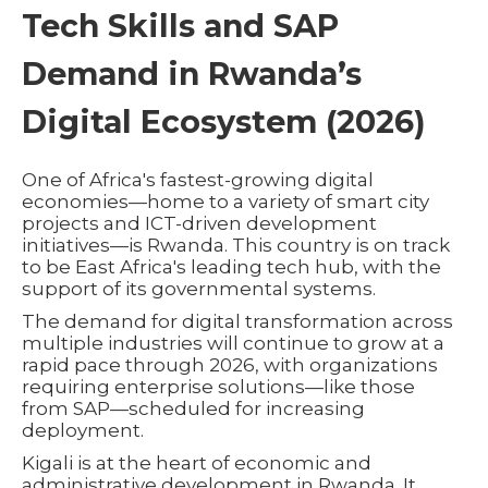
Tech Skills and SAP
Demand in Rwanda’s
Digital Ecosystem (2026)
One of Africa's fastest-growing digital
economies—home to a variety of smart city
projects and ICT-driven development
initiatives—is Rwanda. This country is on track
to be East Africa's leading tech hub, with the
support of its governmental systems.
The demand for digital transformation across
multiple industries will continue to grow at a
rapid pace through 2026, with organizations
requiring enterprise solutions—like those
from SAP—scheduled for increasing
deployment.
Kigali is at the heart of economic and
administrative development in Rwanda. It