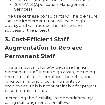
SAP AMS (Application Management
Services)
The use of these consultants will help ensure
that the implementation will be of high
quality and will reduce the risks to the
success of the project.
3. Cost-Efficient Staff
Augmentation to Replace
Permanent Staff
This is important for SAP because hiring
permanent staff incurs high costs, including
recruitment costs, employee benefits, and
long-term financial commitments to
employees. This is not sustainable for project-
based requirements.
Increasing the flexibility in the workforce by
using staff augmentation allows