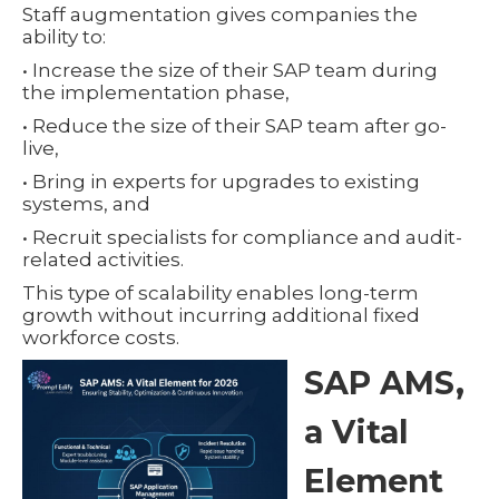
Staff augmentation gives companies the
ability to:
• Increase the size of their SAP team during
the implementation phase,
• Reduce the size of their SAP team after go-
live,
• Bring in experts for upgrades to existing
systems, and
• Recruit specialists for compliance and audit-
related activities.
This type of scalability enables long-term
growth without incurring additional fixed
workforce costs.
SAP AMS,
a Vital
Element