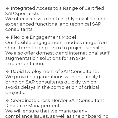
🔹 Integrated Access to a Range of Certified
SAP Specialists
We offer access to both highly qualified and
experienced functional and technical SAP
consultants.
🔹 Flexible Engagement Model
Our flexible engagement models range from
short-term to long-term to project-specific.
We also offer domestic and international staff
augmentation solutions for an SAP
implementation.
🔹 Rapid Deployment of SAP Consultants
We provide organizations with the ability to
bring on SAP consultants quickly, which
avoids delays in the completion of critical
projects.
🔹 Coordinate Cross-Border SAP Consultant
Resource Management
We will ensure that we manage any
compliance issues, as well as the onboarding