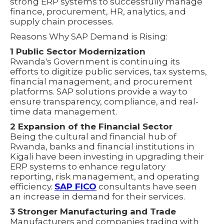
strong ERP systems to successfully manage
finance, procurement, HR, analytics, and
supply chain processes.
Reasons Why SAP Demand is Rising:
1 Public Sector Modernization
Rwanda's Government is continuing its
efforts to digitize public services, tax systems,
financial management, and procurement
platforms. SAP solutions provide a way to
ensure transparency, compliance, and real-
time data management.
2 Expansion of the Financial Sector
Being the cultural and financial hub of
Rwanda, banks and financial institutions in
Kigali have been investing in upgrading their
ERP systems to enhance regulatory
reporting, risk management, and operating
efficiency.
SAP FICO
consultants have seen
an increase in demand for their services.
3 Stronger Manufacturing and Trade
Manufacturers and companies trading with