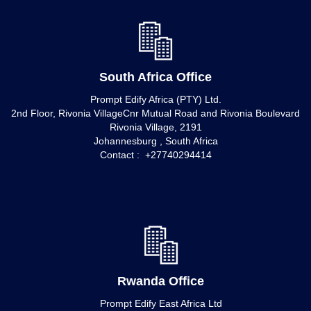
South Africa Office
Prompt Edify Africa (PTY) Ltd.
2nd Floor, Rivonia VillageCnr Mutual Road and Rivonia Boulevard
Rivonia Village, 2191
Johannesburg , South Africa
Contact : +27740294414
Rwanda Office
Prompt Edify East Africa Ltd