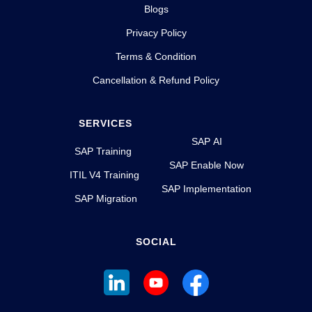
Blogs
Privacy Policy
Terms & Condition
Cancellation & Refund Policy
SERVICES
SAP AI
SAP Training
SAP Enable Now
ITIL V4 Training
SAP Implementation
SAP Migration
SOCIAL