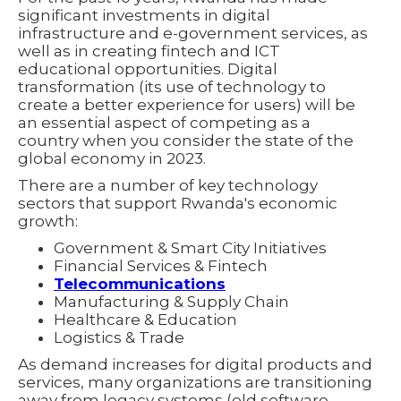
significant investments in digital
infrastructure and e-government services, as
well as in creating fintech and ICT
educational opportunities. Digital
transformation (its use of technology to
create a better experience for users) will be
an essential aspect of competing as a
country when you consider the state of the
global economy in 2023.
There are a number of key technology
sectors that support Rwanda's economic
growth:
Government & Smart City Initiatives
Financial Services & Fintech
Telecommunications
Manufacturing & Supply Chain
Healthcare & Education
Logistics & Trade
As demand increases for digital products and
services, many organizations are transitioning
away from legacy systems (old software