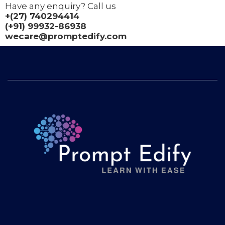
Have any enquiry? Call us
+(27) 740294414
(+91) 99932-86938
wecare@promptedify.com