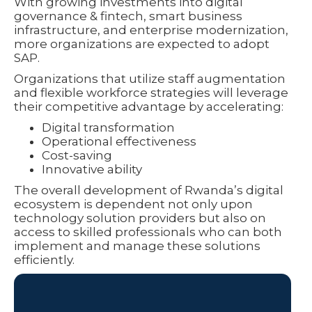
With growing investments into digital
governance & fintech, smart business
infrastructure, and enterprise modernization,
more organizations are expected to adopt
SAP.
Organizations that utilize staff augmentation
and flexible workforce strategies will leverage
their competitive advantage by accelerating:
Digital transformation
Operational effectiveness
Cost-saving
Innovative ability
The overall development of Rwanda’s digital
ecosystem is dependent not only upon
technology solution providers but also on
access to skilled professionals who can both
implement and manage these solutions
efficiently.