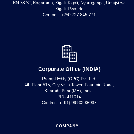
KN 78 ST, Kagarama, Kigali, Kigali, Nyarugenge, Umujyi wa
Kigali, Rwanda
Contact : +250 727 845 771
Corporate Office (INDIA)
Prompt Edify (OPC) Pvt. Ltd.
4th Floor #15, City Vista Tower, Fountain Road,
Kharadi, Pune(MH), India.
PIN- 411014
Contact : (+91) 99932 86938
COMPANY