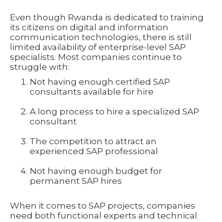
Even though Rwanda is dedicated to training
its citizens on digital and information
communication technologies, there is still
limited availability of enterprise-level SAP
specialists. Most companies continue to
struggle with:
Not having enough certified SAP
consultants available for hire
A long process to hire a specialized SAP
consultant
The competition to attract an
experienced SAP professional
Not having enough budget for
permanent SAP hires
When it comes to SAP projects, companies
need both functional experts and technical