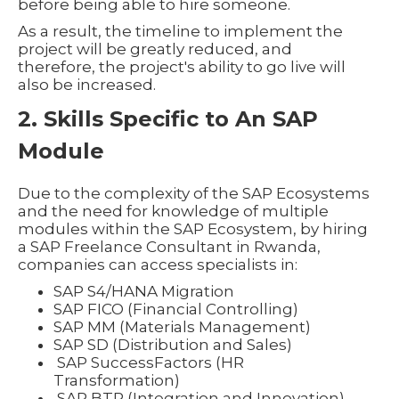
before being able to hire someone.
As a result, the timeline to implement the
project will be greatly reduced, and
therefore, the project's ability to go live will
also be increased.
2. Skills Specific to An SAP
Module
Due to the complexity of the SAP Ecosystems
and the need for knowledge of multiple
modules within the SAP Ecosystem, by hiring
a SAP Freelance Consultant in Rwanda,
companies can access specialists in:
SAP S4/HANA Migration
SAP FICO (Financial Controlling)
SAP MM (Materials Management)
SAP SD (Distribution and Sales)
SAP SuccessFactors (HR
Transformation)
SAP BTP (Integration and Innovation)