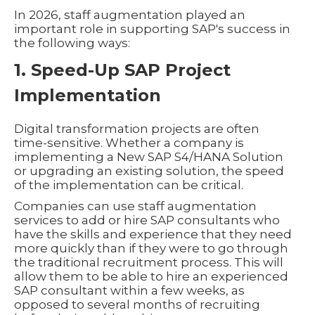
In 2026, staff augmentation played an
important role in supporting SAP's success in
the following ways:
1. Speed-Up SAP Project
Implementation
Digital transformation projects are often
time-sensitive. Whether a company is
implementing a New SAP S4/HANA Solution
or upgrading an existing solution, the speed
of the implementation can be critical.
Companies can use staff augmentation
services to add or hire SAP consultants who
have the skills and experience that they need
more quickly than if they were to go through
the traditional recruitment process. This will
allow them to be able to hire an experienced
SAP consultant within a few weeks, as
opposed to several months of recruiting