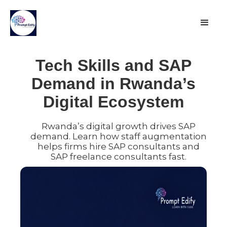
Tech Skills and SAP
Demand in Rwanda’s
Digital Ecosystem
Rwanda’s digital growth drives SAP
demand. Learn how staff augmentation
helps firms hire SAP consultants and
SAP freelance consultants fast.