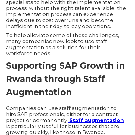
specialists to help with the implementation
process; without the right talent available, the
implementation process can experience
delays due to cost overruns and become
inefficient in their day-to-day operations.
To help alleviate some of these challenges,
many companies now look to use staff
augmentation as a solution for their
workforce needs.
Supporting SAP Growth in
Rwanda through Staff
Augmentation
Companies can use staff augmentation to
hire SAP professionals, either for a contract
project or permanently.
Staff augmentation
is particularly useful for businesses that are
growing quickly, like those in Rwanda.