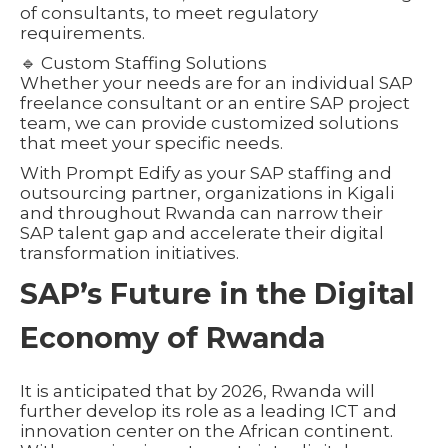
of consultants, to meet regulatory
requirements.
🔹 Custom Staffing Solutions
Whether your needs are for an individual SAP
freelance consultant or an entire SAP project
team, we can provide customized solutions
that meet your specific needs.
With Prompt Edify as your SAP staffing and
outsourcing partner, organizations in Kigali
and throughout Rwanda can narrow their
SAP talent gap and accelerate their digital
transformation initiatives.
SAP’s Future in the Digital
Economy of Rwanda
It is anticipated that by 2026, Rwanda will
further develop its role as a leading ICT and
innovation center on the African continent.