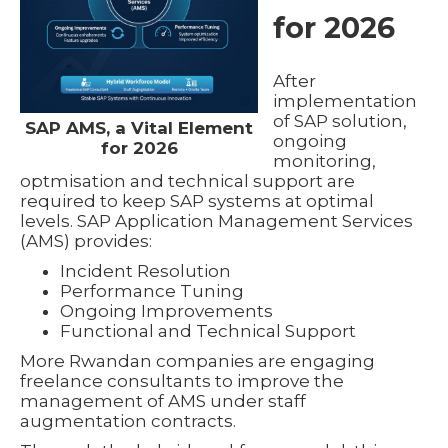
for 2026
After
implementation
of SAP solution,
SAP AMS, a Vital Element
ongoing
for 2026
monitoring,
optmisation and technical support are
required to keep SAP systems at optimal
levels. SAP Application Management Services
(AMS) provides:
Incident Resolution
Performance Tuning
Ongoing Improvements
Functional and Technical Support
More Rwandan companies are engaging
freelance consultants to improve the
management of AMS under staff
augmentation contracts.