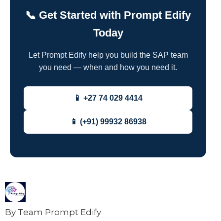
📞 Get Started with Prompt Edify
Today
Let Prompt Edify help you build the SAP team
you need — when and how you need it.
📱 +27 74 029 4414
📱 (+91) 99932 86938
By Team Prompt Edify