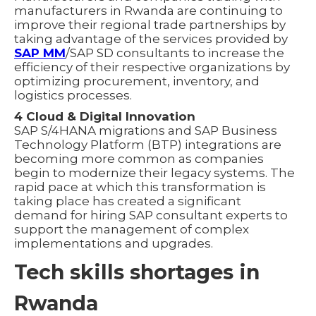
manufacturers in Rwanda are continuing to
improve their regional trade partnerships by
taking advantage of the services provided by
SAP MM
/SAP SD consultants to increase the
efficiency of their respective organizations by
optimizing procurement, inventory, and
logistics processes.
4 Cloud & Digital Innovation
SAP S/4HANA migrations and SAP Business
Technology Platform (BTP) integrations are
becoming more common as companies
begin to modernize their legacy systems. The
rapid pace at which this transformation is
taking place has created a significant
demand for hiring SAP consultant experts to
support the management of complex
implementations and upgrades.
Tech skills shortages in
Rwanda