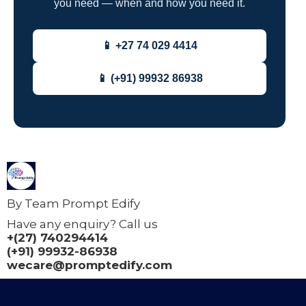
you need — when and how you need it.
📱 +27 74 029 4414
📱 (+91) 99932 86938
By Team Prompt Edify
Have any enquiry? Call us
+(27) 740294414
(+91) 99932-86938
wecare@promptedify.com