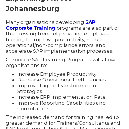
Johannesburg
Many organisations developing
SAP
Corporate Training
programs are also part of
the growing trend of providing employee
training to improve productivity, reduce
operational/non-compliance errors, and
accelerate SAP implementation processes.
Corporate SAP Learning Programs will allow
organisations to:
Increase Employee Productivity
Decrease Operational Inefficiencies
Improve Digital Transformation
Strategies
Increase ERP Implementation Rate
Improve Reporting Capabilities and
Compliance
The increased demand for training has led to
greater demand for Trainers/Consultants and
SAP Implementation Subject Matter Experts