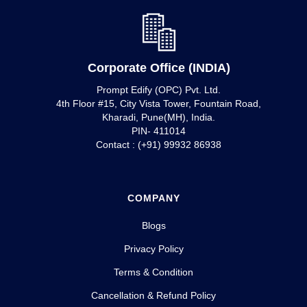
Corporate Office (INDIA)
Prompt Edify (OPC) Pvt. Ltd.
4th Floor #15, City Vista Tower, Fountain Road,
Kharadi, Pune(MH), India.
PIN- 411014
Contact : (+91) 99932 86938
COMPANY
Blogs
Privacy Policy
Terms & Condition
Cancellation & Refund Policy