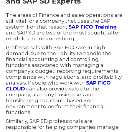
and SAP SD Experts
The areas of Finance and sales operations are
still vital for a company that uses the SAP
system. For that reason,
SAP FICO Training
and SAP SD are two of the most sought-after
modules in Johannesburg.
Professionals with SAP FICO are in high
demand due to their ability to handle the
financial accounting and controlling
functions associated with managing a
company's budget, reporting requirements,
compliance with regulations, and profitability
analysis. People who work with
SAP FICO
CLOUD
can also provide value to the
company, as many businesses are
transitioning to a cloud-based SAP
environment to perform their financial
functions.
Similarly, SAP SD professionals are
responsible for helping companies manage