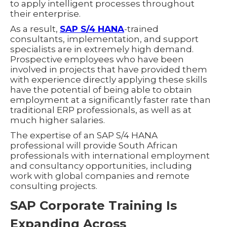
to apply intelligent processes throughout
their enterprise.
As a result,
SAP S/4 HANA
-trained
consultants, implementation, and support
specialists are in extremely high demand.
Prospective employees who have been
involved in projects that have provided them
with experience directly applying these skills
have the potential of being able to obtain
employment at a significantly faster rate than
traditional ERP professionals, as well as at
much higher salaries.
The expertise of an SAP S/4 HANA
professional will provide South African
professionals with international employment
and consultancy opportunities, including
work with global companies and remote
consulting projects.
SAP Corporate Training Is
Expanding Across