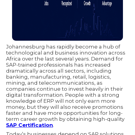
Johannesburg has rapidly become a hub of
technological and business innovation across
Africa over the last several years. Demand for
SAP-trained professionals has increased
dramatically across all sectors, including
banking, manufacturing, retail, logistics,
mining, and telecommunications, as
companies continue to invest heavily in their
digital transformation. People with a strong
knowledge of ERP will not only earn more
money, but they will also receive promotions
faster and have more opportunities for long-
term career growth by obtaining high-quality
SAP Certification
.
Today’s businesses depend on SAP solutions