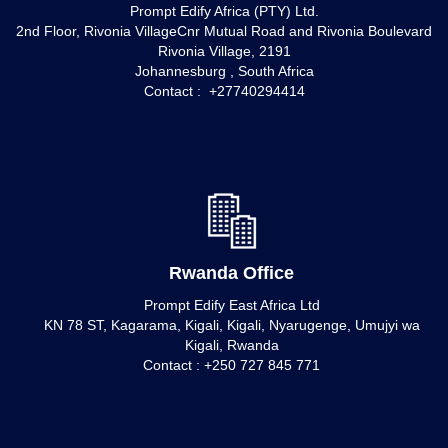
Prompt Edify Africa (PTY) Ltd.
2nd Floor, Rivonia VillageCnr Mutual Road and Rivonia Boulevard
Rivonia Village, 2191
Johannesburg , South Africa
Contact : +27740294414
Rwanda Office
Prompt Edify East Africa Ltd
KN 78 ST, Kagarama, Kigali, Kigali, Nyarugenge, Umujyi wa
Kigali, Rwanda
Contact : +250 727 845 771