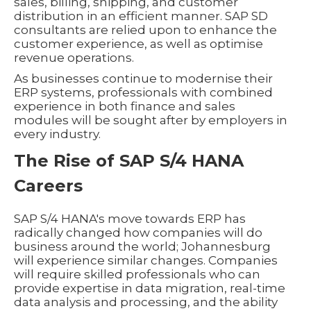
sales, billing, shipping, and customer
distribution in an efficient manner. SAP SD
consultants are relied upon to enhance the
customer experience, as well as optimise
revenue operations.
As businesses continue to modernise their
ERP systems, professionals with combined
experience in both finance and sales
modules will be sought after by employers in
every industry.
The Rise of SAP S/4 HANA
Careers
SAP S/4 HANA's move towards ERP has
radically changed how companies will do
business around the world; Johannesburg
will experience similar changes. Companies
will require skilled professionals who can
provide expertise in data migration, real-time
data analysis and processing, and the ability