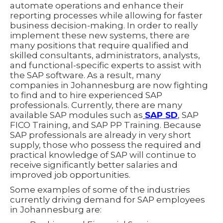
automate operations and enhance their
reporting processes while allowing for faster
business decision-making. In order to really
implement these new systems, there are
many positions that require qualified and
skilled consultants, administrators, analysts,
and functional-specific experts to assist with
the SAP software. As a result, many
companies in Johannesburg are now fighting
to find and to hire experienced SAP
professionals. Currently, there are many
available SAP modules such as
SAP SD
, SAP
FICO Training, and SAP PP Training. Because
SAP professionals are already in very short
supply, those who possess the required and
practical knowledge of SAP will continue to
receive significantly better salaries and
improved job opportunities.
Some examples of some of the industries
currently driving demand for SAP employees
in Johannesburg are: