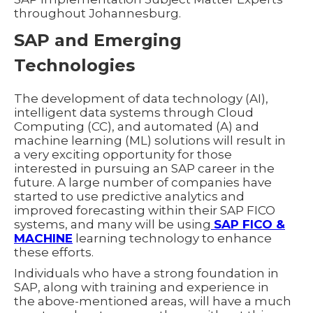
throughout Johannesburg.
SAP and Emerging
Technologies
The development of data technology (AI),
intelligent data systems through Cloud
Computing (CC), and automated (A) and
machine learning (ML) solutions will result in
a very exciting opportunity for those
interested in pursuing an SAP career in the
future. A large number of companies have
started to use predictive analytics and
improved forecasting within their SAP FICO
systems, and many will be using
SAP FICO &
MACHINE
learning technology to enhance
these efforts.
Individuals who have a strong foundation in
SAP, along with training and experience in
the above-mentioned areas, will have a much