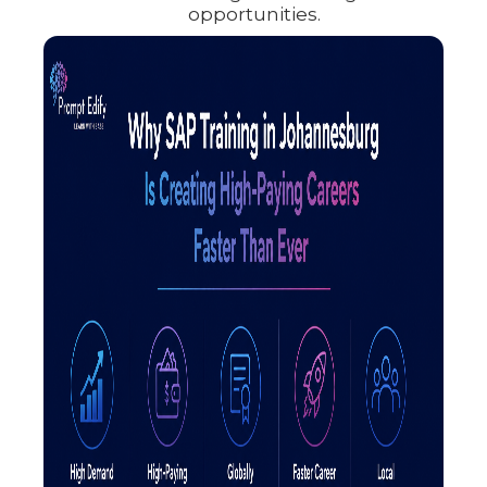
opportunities.