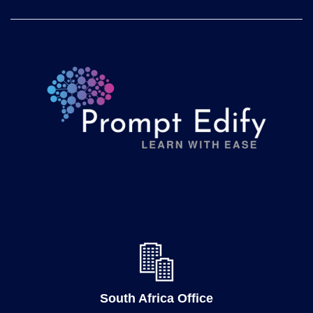
South Africa Office