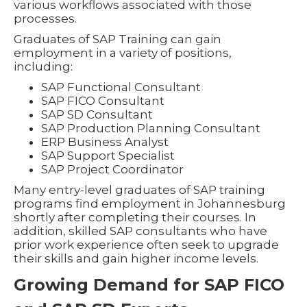
various workflows associated with those
processes.
Graduates of SAP Training can gain
employment in a variety of positions,
including:
SAP Functional Consultant
SAP FICO Consultant
SAP SD Consultant
SAP Production Planning Consultant
ERP Business Analyst
SAP Support Specialist
SAP Project Coordinator
Many entry-level graduates of SAP training
programs find employment in Johannesburg
shortly after completing their courses. In
addition, skilled SAP consultants who have
prior work experience often seek to upgrade
their skills and gain higher income levels.
Growing Demand for SAP FICO