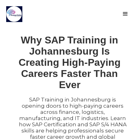
Why SAP Training in
Johannesburg Is
Creating High-Paying
Careers Faster Than
Ever
SAP Training in Johannesburg is
opening doors to high-paying careers
across finance, logistics,
manufacturing, and IT industries. Learn
how SAP Certification and SAP S/4 HANA
skills are helping professionals secure
faster career growth and global