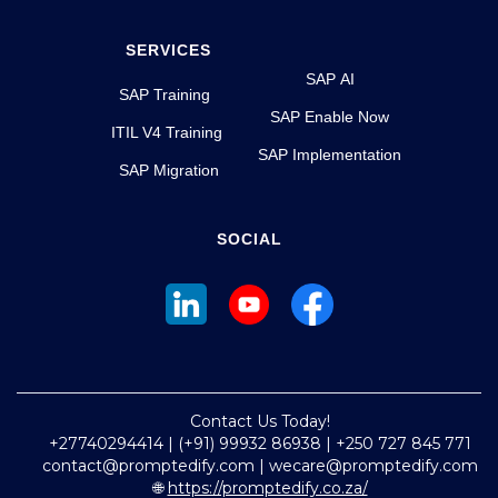
SERVICES
SAP AI
SAP Training
SAP Enable Now
ITIL V4 Training
SAP Implementation
SAP Migration
SOCIAL
Contact Us Today!
+27740294414 | (+91) 99932 86938 | +250 727 845 771
contact@promptedify.com | wecare@promptedify.com
🌐
https://promptedify.co.za/