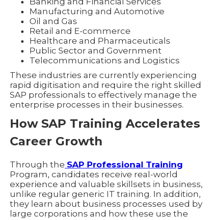
Banking and Financial Services
Manufacturing and Automotive
Oil and Gas
Retail and E-commerce
Healthcare and Pharmaceuticals
Public Sector and Government
Telecommunications and Logistics
These industries are currently experiencing
rapid digitisation and require the right skilled
SAP professionals to effectively manage the
enterprise processes in their businesses.
How SAP Training Accelerates
Career Growth
Through the
SAP Professional Training
Program, candidates receive real-world
experience and valuable skillsets in business,
unlike regular generic IT training. In addition,
they learn about business processes used by
large corporations and how these use the