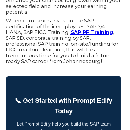
enhance your chances for growth within your
selected field and increase your earning
potential.
When companies invest in the SAP
certification of their employees, SAP S/4
HANA, SAP FICO Training,
SAP PP Training
,
SAP SD, corporate training by SAP,
professional SAP training, on-site/funding for
FICO machine learning, this will be a
tremendous time for you to build a future-
ready SAP career from Johannesburg!
📞 Get Started with Prompt Edify
Today
Let Prompt Edify help you build the SAP team