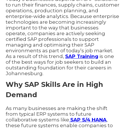
to run their finances, supply chains, customer
operations, production planning, and
enterprise-wide analytics. Because enterprise
technologies are becoming increasingly
important to the way that businesses
operate, companies are actively seeking
certified SAP professionals to support
managing and optimising their SAP
environments as part of today’s job market.
As a result of this trend,
SAP Training
is one
of the best ways for job seekers to build an
outstanding foundation for their careers in
Johannesburg.
Why SAP Skills Are in High
Demand
As many businesses are making the shift
from typical ERP systems to future
collaborative systems like
SAP S/4 HANA
,
these future systems enable companies to