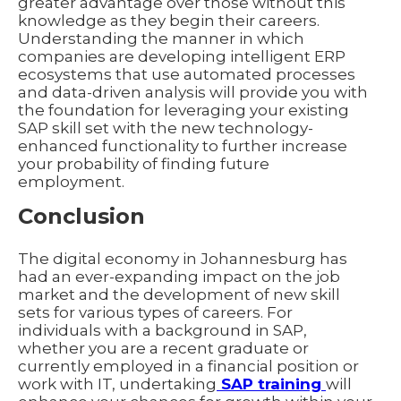
greater advantage over those without this
knowledge as they begin their careers.
Understanding the manner in which
companies are developing intelligent ERP
ecosystems that use automated processes
and data-driven analysis will provide you with
the foundation for leveraging your existing
SAP skill set with the new technology-
enhanced functionality to further increase
your probability of finding future
employment.
Conclusion
The digital economy in Johannesburg has
had an ever-expanding impact on the job
market and the development of new skill
sets for various types of careers. For
individuals with a background in SAP,
whether you are a recent graduate or
currently employed in a financial position or
work with IT, undertaking
SAP training
will