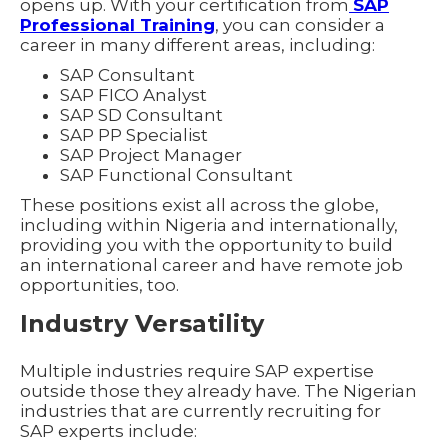
opens up. With your certification from
SAP
Professional Training
, you can consider a
career in many different areas, including:
SAP Consultant
SAP FICO Analyst
SAP SD Consultant
SAP PP Specialist
SAP Project Manager
SAP Functional Consultant
These positions exist all across the globe,
including within Nigeria and internationally,
providing you with the opportunity to build
an international career and have remote job
opportunities, too.
Industry Versatility
Multiple industries require SAP expertise
outside those they already have. The Nigerian
industries that are currently recruiting for
SAP experts include: