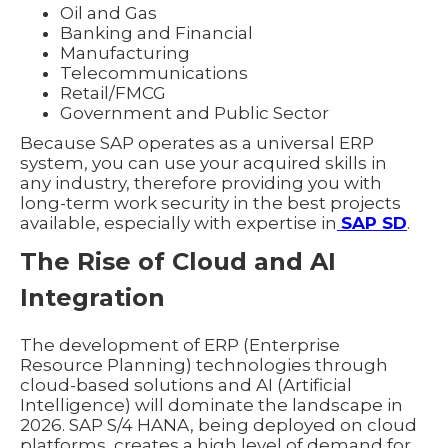
Oil and Gas
Banking and Financial
Manufacturing
Telecommunications
Retail/FMCG
Government and Public Sector
Because SAP operates as a universal ERP
system, you can use your acquired skills in
any industry, therefore providing you with
long-term work security in the best projects
available, especially with expertise in
SAP SD
.
The Rise of Cloud and AI
Integration
The development of ERP (Enterprise
Resource Planning) technologies through
cloud-based solutions and AI (Artificial
Intelligence) will dominate the landscape in
2026. SAP S/4 HANA, being deployed on cloud
platforms, creates a high level of demand for