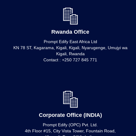
Rwanda Office
Prompt Edify East Africa Ltd
KN 78 ST, Kagarama, Kigali, Kigali, Nyarugenge, Umujyi wa
Kigali, Rwanda
Contact : +250 727 845 771
Corporate Office (INDIA)
Prompt Edify (OPC) Pvt. Ltd.
4th Floor #15, City Vista Tower, Fountain Road,