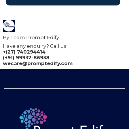
By Team Prompt Edify
Have any enquiry? Call us
+(27) 740294414
(+91) 99932-86938
wecare@promptedify.com