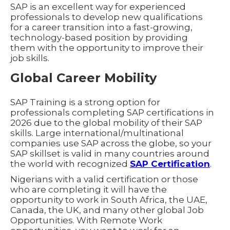
SAP is an excellent way for experienced
professionals to develop new qualifications
for a career transition into a fast-growing,
technology-based position by providing
them with the opportunity to improve their
job skills.
Global Career Mobility
SAP Training is a strong option for
professionals completing SAP certifications in
2026 due to the global mobility of their SAP
skills. Large international/multinational
companies use SAP across the globe, so your
SAP skillset is valid in many countries around
the world with recognized
SAP Certification
.
Nigerians with a valid certification or those
who are completing it will have the
opportunity to work in South Africa, the UAE,
Canada, the UK, and many other global Job
Opportunities. With Remote Work