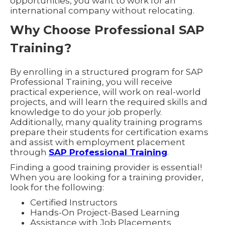
opportunities, you want to work for an
international company without relocating.
Why Choose Professional SAP
Training?
By enrolling in a structured program for SAP
Professional Training, you will receive
practical experience, will work on real-world
projects, and will learn the required skills and
knowledge to do your job properly.
Additionally, many quality training programs
prepare their students for certification exams
and assist with employment placement
through
SAP Professional Training
.
Finding a good training provider is essential!
When you are looking for a training provider,
look for the following:
Certified Instructors
Hands-On Project-Based Learning
Assistance with Job Placements