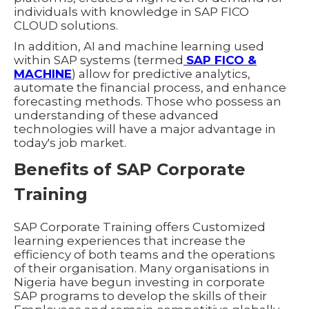
individuals with knowledge in SAP FICO
CLOUD solutions.
In addition, AI and machine learning used
within SAP systems (termed
SAP FICO &
MACHINE
) allow for predictive analytics,
automate the financial process, and enhance
forecasting methods. Those who possess an
understanding of these advanced
technologies will have a major advantage in
today's job market.
Benefits of SAP Corporate
Training
SAP Corporate Training offers Customized
learning experiences that increase the
efficiency of both teams and the operations
of their organisation. Many organisations in
Nigeria have begun investing in corporate
SAP programs to develop the skills of their