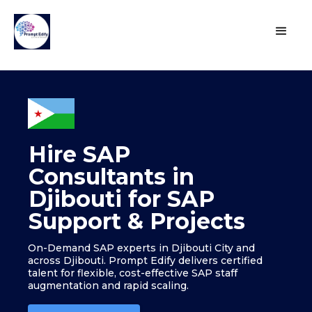
Hire SAP
Consultants in
Djibouti for SAP
Support & Projects
On-Demand SAP experts in Djibouti City and
across Djibouti. Prompt Edify delivers certified
talent for flexible, cost-effective SAP staff
augmentation and rapid scaling.