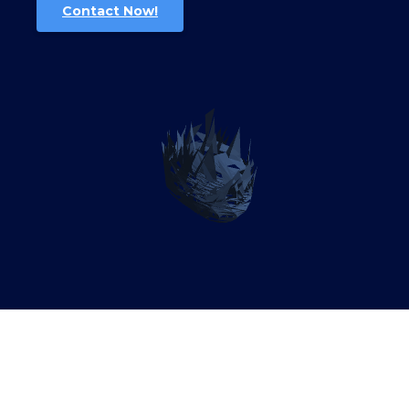
Contact Now!