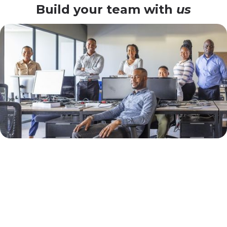
Build your team with
us
Why Djibouti
Enterprises Choose Our
Flexible SAP Model