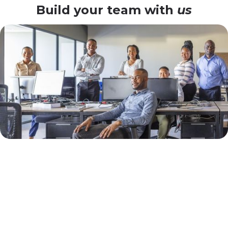
Build your team with
us
Why Abidjan
Enterprises Choose Our
Flexible SAP Model