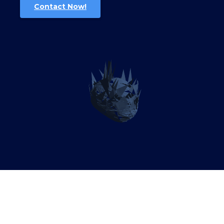
Contact Now!