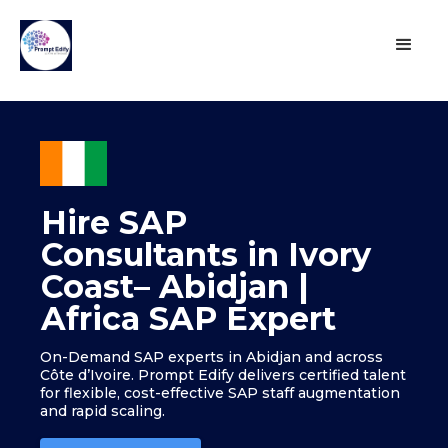
Hire SAP
Consultants in Ivory
Coast– Abidjan |
Africa SAP Expert
On-Demand SAP experts in Abidjan and across
Côte d’Ivoire. Prompt Edify delivers certified talent
for flexible, cost-effective SAP staff augmentation
and rapid scaling.