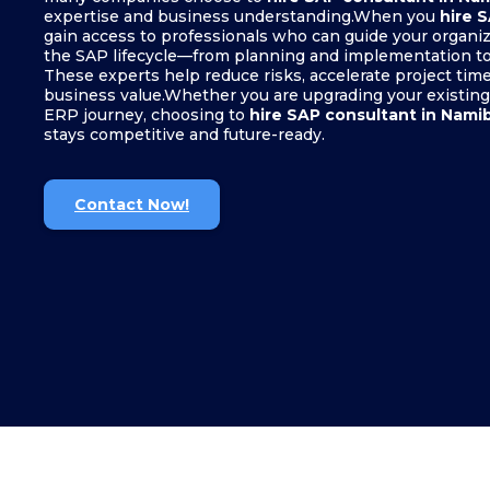
expertise and business understanding.When you
hire 
gain access to professionals who can guide your organiz
the SAP lifecycle—from planning and implementation to
These experts help reduce risks, accelerate project tim
business value.Whether you are upgrading your existing
ERP journey, choosing to
hire SAP consultant in Nami
stays competitive and future-ready.
Contact Now!