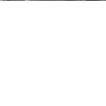
es Choose Our Flexible
ed a flexible talent solution, too. Our
on-demand staffing
 need it and exactly where you need it.
Benefit from Local Expertise
Our consultants in Windhoek are aware of Namibia’s