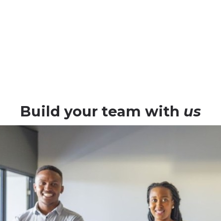
staff augmenta
ANA
Build your team with
us