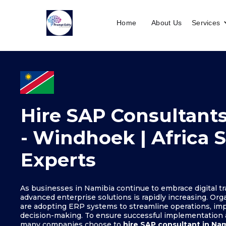
Home
About Us
Services
Hire SAP Consultants
- Windhoek | Africa 
Experts
As businesses in Namibia continue to embrace digital t
advanced enterprise solutions is rapidly increasing. Org
are adopting ERP systems to streamline operations, imp
decision-making. To ensure successful implementation
many companies choose to
hire SAP consultant in Na