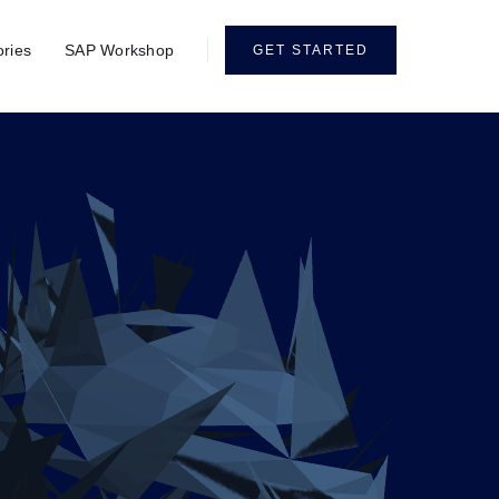
ories
SAP Workshop
GET STARTED