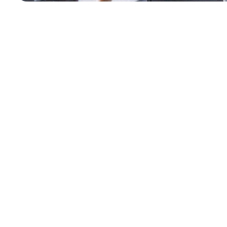
Why Windhoek Enterpris
SAP Model
Africa’s business environment is constantly changing. You ne
model
ensures the relevant expertise is available when you
Minimize Project Risk
Pay only for the required expertise when you are