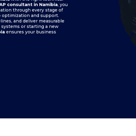
SAP consultant in Namibia
, you
ation through every stage of
 optimization and support.
elines, and deliver measurable
 systems or starting a new
bia
ensures your business