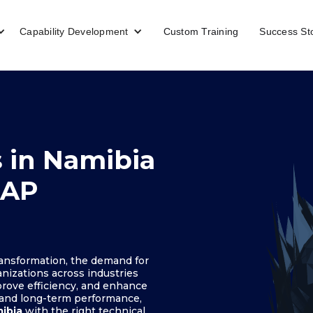
Capability Development
Custom Training
Success St
 in Namibia
SAP
ransformation, the demand for
anizations across industries
rove efficiency, and enhance
 and long-term performance,
mibia
with the right technical