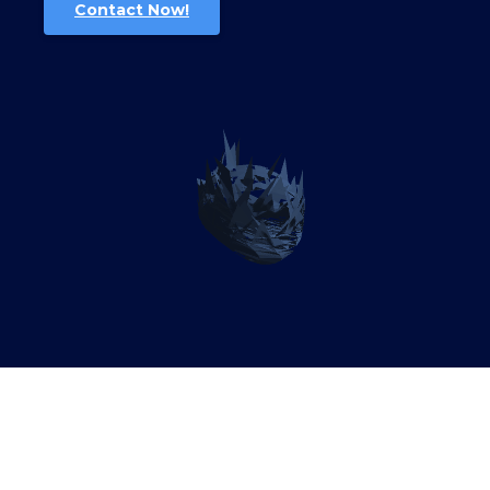
Contact Now!