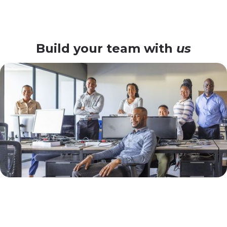
Build your team with
us
Why Lomé Enterprises