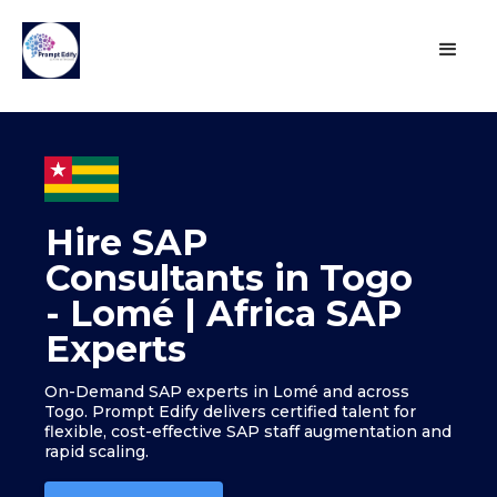
Hire SAP
Consultants in Togo
- Lomé | Africa SAP
Experts
On-Demand SAP experts in Lomé and across
Togo. Prompt Edify delivers certified talent for
flexible, cost-effective SAP staff augmentation and
rapid scaling.