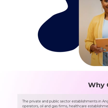
Why C
The private and public sector establishments in Ango
operators, oil and gas firms, healthcare establishm