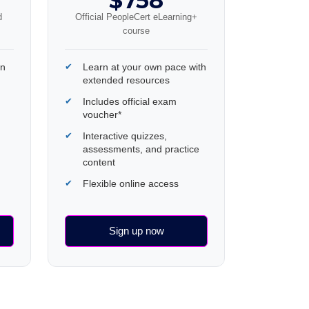
$758
d
Official PeopleCert eLearning+
course
wn
Learn at your own pace with
extended resources
Includes official exam
voucher*
Interactive quizzes,
assessments, and practice
content
Flexible online access
Sign up now