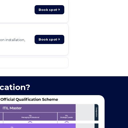
Book spot
Book spot
n installation,
ication?