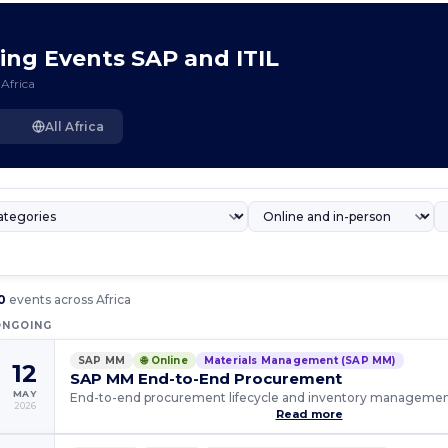
ming Events SAP and ITIL
Africa
All Africa
0
events across Africa
ONGOING
SAP MM
🌐 Online
Materials Management (SAP MM)
12
SAP MM End-to-End Procurement
MAY
End-to-end procurement lifecycle and inventory manageme
2026
Read more