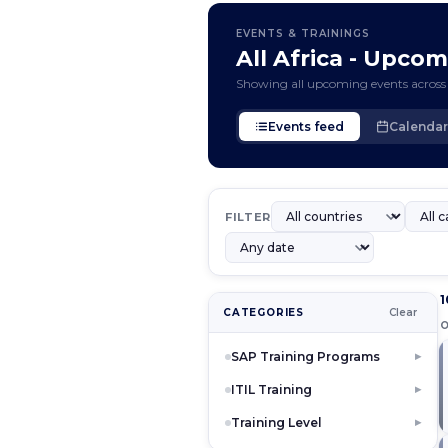
EVENTS & TRAININGS
All Africa - Upco
Showing all upcoming events across 
Events feed
Calendar
FILTER
1
CATEGORIES
Clear
SAP Training Programs
▶
ITIL Training
▶
Training Level
▶