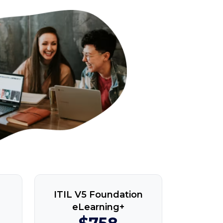
ITIL V5 Foundation
eLearning+