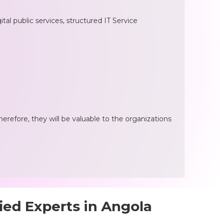
al public services, structured IT Service
herefore, they will be valuable to the organizations
ied Experts in Angola