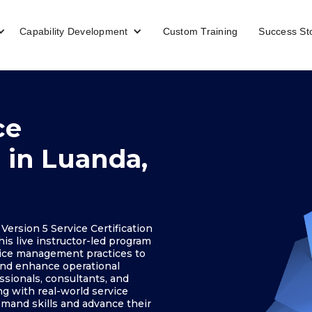
Capability Development
Custom Training
Success St
ce
g in Luanda,
ersion 5 Service Certification
his live instructor-led program
rvice management practices to
 and enhance operational
ssionals, consultants, and
g with real-world service
mand skills and advance their