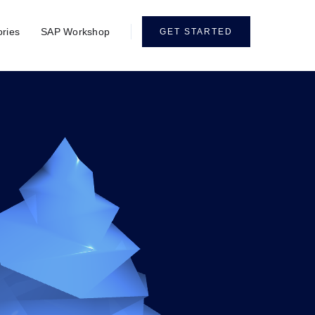
ories
SAP Workshop
GET STARTED