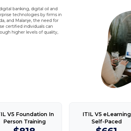
ital banking, digital oil and
rprise technologies by firms in
a, and Malanje, the need for
ese certified individuals can
ough higher levels of quality,
TIL V5 Foundation In
ITIL V5 eLearning
Person Training
Self-Paced