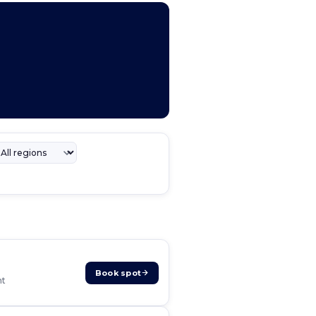
Book spot
nt