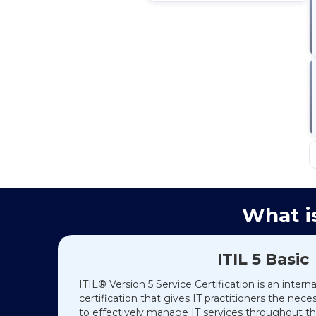
What is
ITIL 5 Basic
ITIL® Version 5 Service Certification is an intern
certification that gives IT practitioners the nec
to effectively manage IT services throughout the