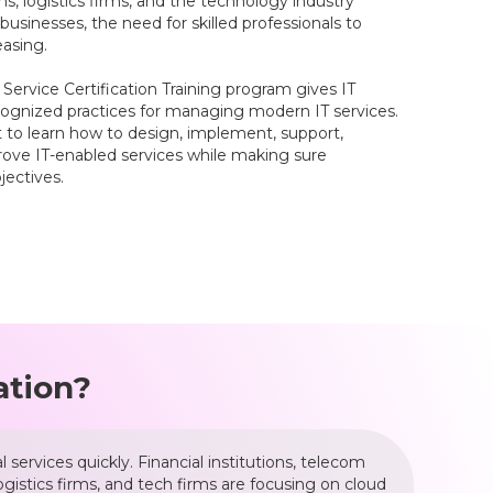
ms, logistics firms, and the technology industry
usinesses, the need for skilled professionals to
easing.
5 Service Certification Training program gives IT
recognized practices for managing modern IT services.
get to learn how to design, implement, support,
rove IT-enabled services while making sure
ectives.
ation?
services quickly. Financial institutions, telecom
gistics firms, and tech firms are focusing on cloud