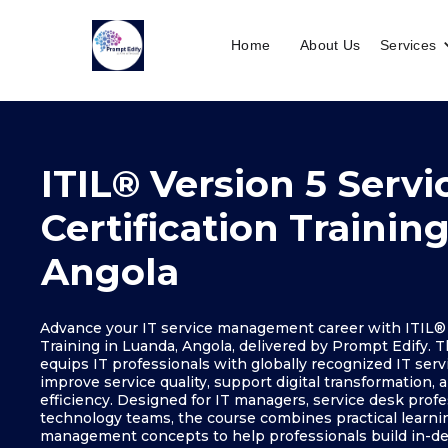
Home
About Us
Services
ITIL® Version 5 Servi
Certification Trainin
Angola
Advance your IT service management career with ITIL® V
Training in Luanda, Angola, delivered by Prompt Edify. T
equips IT professionals with globally recognized IT se
improve service quality, support digital transformation,
efficiency. Designed for IT managers, service desk profe
technology teams, the course combines practical learnin
management concepts to help professionals build in-de