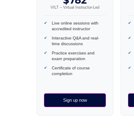
$782
VILT – Virtual Instructor-Led
Live online sessions with
accredited instructor
Interactive Q&A and real-
time discussions
Practice exercises and
exam preparation
Certificate of course
completion
Sign up now