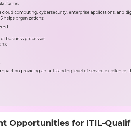
platforms.
loud computing, cybersecurity, enterprise applications, and digit
 helps organizations:
ered.
of business processes.
rts.
.
impact on providing an outstanding level of service excellence; t
 Opportunities for ITIL-Qualif