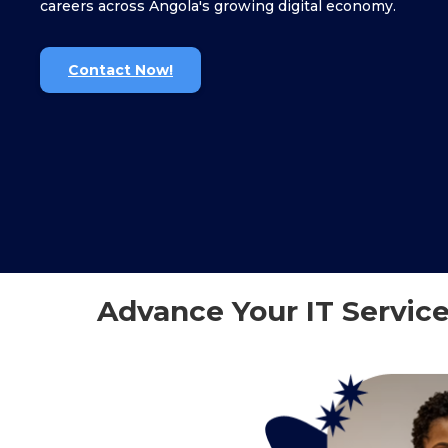
careers across Angola's growing digital economy.
Contact Now!
Advance Your IT Service