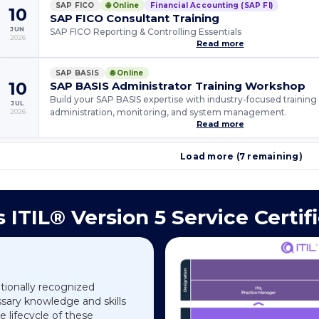
SAP FICO
🌐 Online
Financial Accounting (SAP FI)
10
SAP FICO Consultant Training
JUN
SAP FICO Reporting & Controlling Essentials
2026
Read more
SAP BASIS
🌐 Online
10
SAP BASIS Administrator Training Workshop
Build your SAP BASIS expertise with industry-focused training o
JUL
administration, monitoring, and system management.
2026
Read more
Load more (7 remaining)
 ITIL® Version 5 Service Certif
ationally recognized
essary knowledge and skills
 lifecycle of these