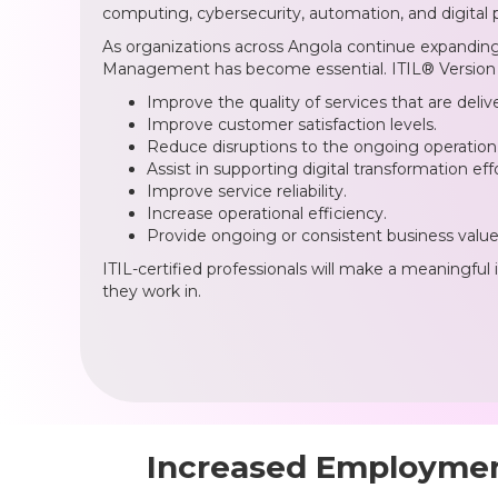
computing, cybersecurity, automation, and digital 
As organizations across Angola continue expanding c
Management has become essential. ITIL® Version 5
Improve the quality of services that are deliv
Improve customer satisfaction levels.
Reduce disruptions to the ongoing operation 
Assist in supporting digital transformation effo
Improve service reliability.
Increase operational efficiency.
Provide ongoing or consistent business value
ITIL-certified professionals will make a meaningful 
they work in.
Increased Employment