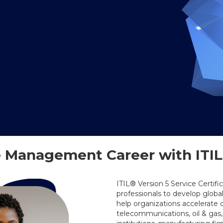
 Management Career with ITIL®
ITIL® Version 5 Service Certifi
professionals to develop globa
help organizations accelerate 
telecommunications, oil & gas