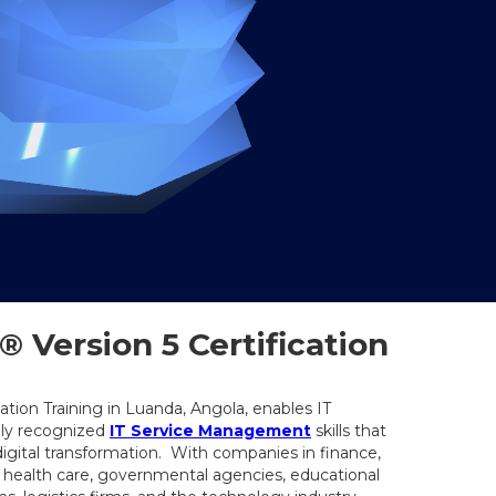
 Version 5 Certification
cation Training in Luanda, Angola, enables IT
lly recognized
IT Service Management
skills that
digital transformation. With companies in finance,
, health care, governmental agencies, educational