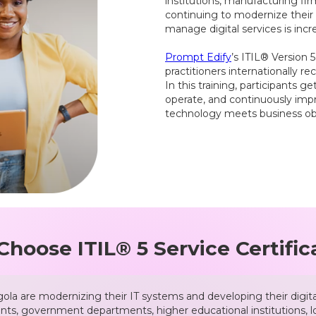
institutions, manufacturing fir
continuing to modernize their b
manage digital services is incr
Prompt Edify
’s ITIL® Version 
practitioners internationally 
In this training, participants 
operate, and continuously imp
technology meets business obj
hoose ITIL® 5 Service Certific
la are modernizing their IT systems and developing their digital 
ents, government departments, higher educational institutions, lo