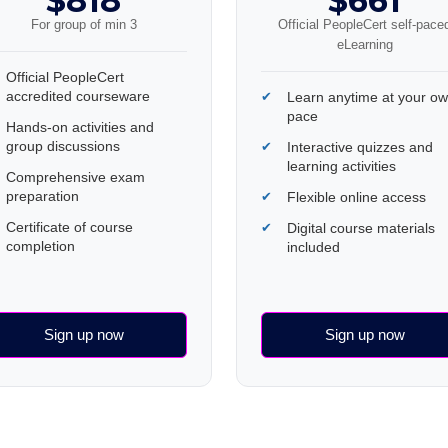
$818
$661
For group of min 3
Official PeopleCert self-pace
eLearning
Official PeopleCert
accredited courseware
Learn anytime at your o
pace
Hands-on activities and
group discussions
Interactive quizzes and
learning activities
Comprehensive exam
preparation
Flexible online access
Certificate of course
Digital course materials
completion
included
Sign up now
Sign up now