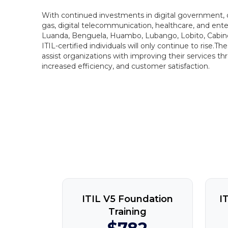
With continued investments in digital government, dig
gas, digital telecommunication, healthcare, and ente
Luanda, Benguela, Huambo, Lubango, Lobito, Cabind
ITIL-certified individuals will only continue to rise.Th
assist organizations with improving their services thr
increased efficiency, and customer satisfaction.
ITIL V5 Foundation
I
Training