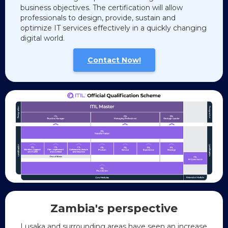
business objectives. The certification will allow
professionals to design, provide, sustain and
optimize IT services effectively in a quickly changing
digital world.
Contact Now!
Zambia's
perspective
Lusaka and surrounding areas have seen an increase