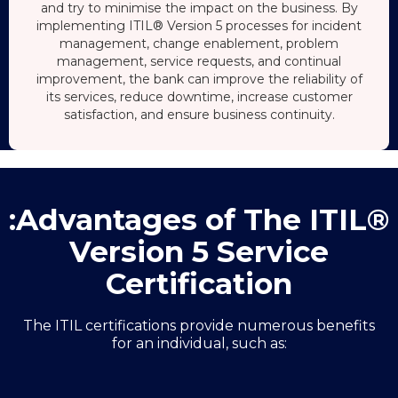
and try to minimise the impact on the business. By
implementing ITIL® Version 5 processes for incident
management, change enablement, problem
management, service requests, and continual
improvement, the bank can improve the reliability of
its services, reduce downtime, increase customer
satisfaction, and ensure business continuity.
:Advantages of The ITIL®
Version 5 Service
Certification
The ITIL certifications provide numerous benefits
for an individual, such as: