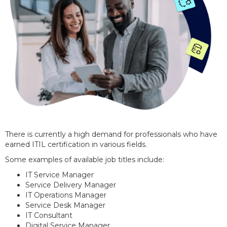
There is currently a high demand for professionals who have
earned ITIL certification in various fields.
Some examples of available job titles include:
IT Service Manager
Service Delivery Manager
IT Operations Manager
Service Desk Manager
IT Consultant
Digital Service Manager