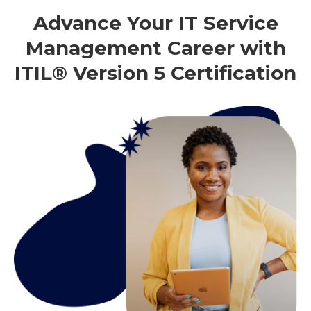
Advance Your IT Service
Management Career with
ITIL® Version 5 Certification