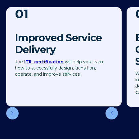
01
Improved Service
Delivery
The
ITIL certification
will help you learn
how to successfully design, transition,
W
operate, and improve services.
i
d
c