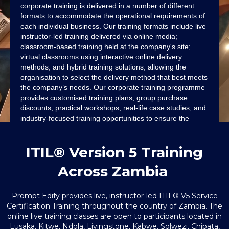
corporate training is delivered in a number of different
formats to accommodate the operational requirements of
each individual business. Our training formats include live
instructor-led training delivered via online media;
classroom-based training held at the company's site;
virtual classrooms using interactive online delivery
methods; and hybrid training solutions, allowing the
organisation to select the delivery method that best meets
the company’s needs. Our corporate training programme
provides customised training plans, group purchase
discounts, practical workshops, real-life case studies, and
industry-focused training opportunities to ensure the
entire team has the skills to perform as job-ready ITIL®
professionals while aligning the results of training with the
ITIL® Version 5 Training
goals of the organisation and helping the organisation’s
growth.
Across Zambia
Prompt Edify provides live, instructor-led ITIL® V5 Service
Certification Training throughout the country of Zambia. The
online live training classes are open to participants located in
Lusaka, Kitwe, Ndola, Livingstone, Kabwe, Solwezi, Chipata,