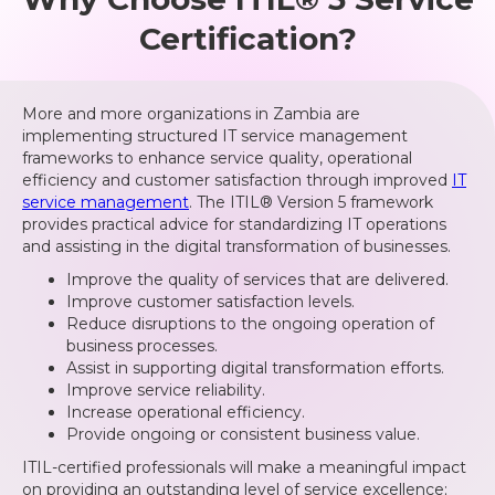
Certification?
More and more organizations in Zambia are
implementing structured IT service management
frameworks to enhance service quality, operational
efficiency and customer satisfaction through improved
IT
service management
. The ITIL® Version 5 framework
provides practical advice for standardizing IT operations
and assisting in the digital transformation of businesses.
Improve the quality of services that are delivered.
Improve customer satisfaction levels.
Reduce disruptions to the ongoing operation of
business processes.
Assist in supporting digital transformation efforts.
Improve service reliability.
Increase operational efficiency.
Provide ongoing or consistent business value.
ITIL-certified professionals will make a meaningful impact
on providing an outstanding level of service excellence;