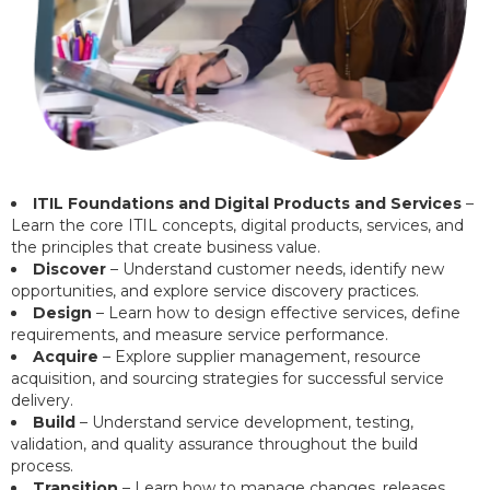
ITIL Foundations and Digital Products and Services
–
Learn the core ITIL concepts, digital products, services, and
the principles that create business value.
Discover
– Understand customer needs, identify new
opportunities, and explore service discovery practices.
Design
– Learn how to design effective services, define
requirements, and measure service performance.
Acquire
– Explore supplier management, resource
acquisition, and sourcing strategies for successful service
delivery.
Build
– Understand service development, testing,
validation, and quality assurance throughout the build
process.
Transition
– Learn how to manage changes, releases,