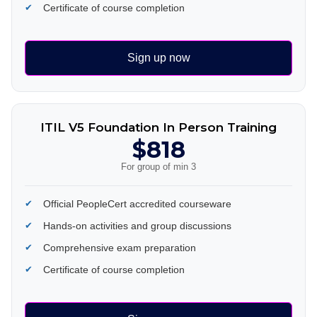
Certificate of course completion
Sign up now
ITIL V5 Foundation In Person Training
$818
For group of min 3
Official PeopleCert accredited courseware
Hands-on activities and group discussions
Comprehensive exam preparation
Certificate of course completion