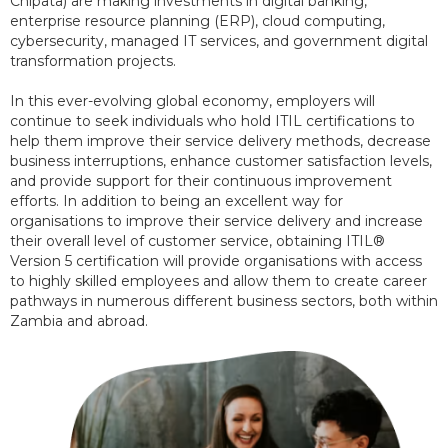
Chipata) are making investments in digital banking,
enterprise resource planning (ERP), cloud computing,
cybersecurity, managed IT services, and government digital
transformation projects.
In this ever-evolving global economy, employers will
continue to seek individuals who hold ITIL certifications to
help them improve their service delivery methods, decrease
business interruptions, enhance customer satisfaction levels,
and provide support for their continuous improvement
efforts. In addition to being an excellent way for
organisations to improve their service delivery and increase
their overall level of customer service, obtaining ITIL®
Version 5 certification will provide organisations with access
to highly skilled employees and allow them to create career
pathways in numerous different business sectors, both within
Zambia and abroad.