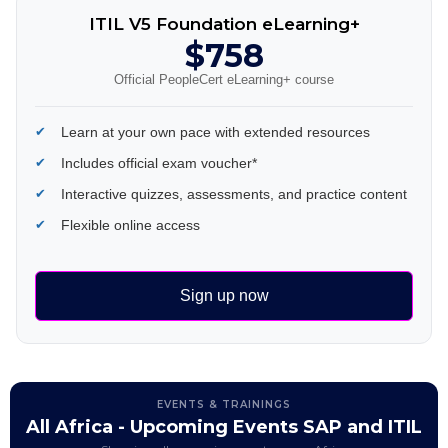
ITIL V5 Foundation eLearning+
$758
Official PeopleCert eLearning+ course
Learn at your own pace with extended resources
Includes official exam voucher*
Interactive quizzes, assessments, and practice content
Flexible online access
Sign up now
EVENTS & TRAININGS
All Africa - Upcoming Events SAP and ITIL