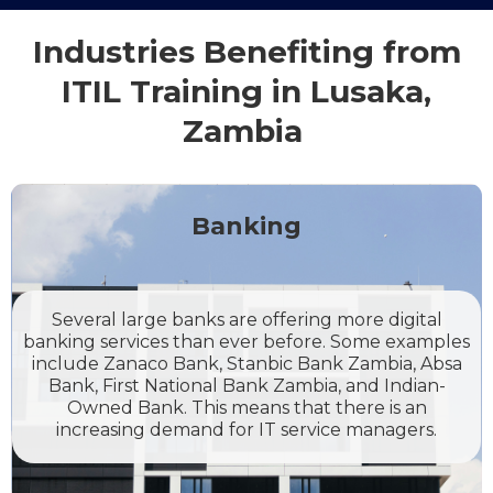
Industries Benefiting from
ITIL Training in Lusaka,
Zambia
Banking
Several large banks are offering more digital
banking services than ever before. Some examples
include Zanaco Bank, Stanbic Bank Zambia, Absa
Bank, First National Bank Zambia, and Indian-
Owned Bank. This means that there is an
increasing demand for IT service managers.