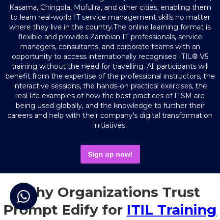
Kasama, Chingola, Mufulira, and other cities, enabling them
to learn real-world IT service management skills no matter
where they live in the country.The online learning format is
flexible and provides Zambian IT professionals, service
managers, consultants, and corporate teams with an
opportunity to access internationally recognised ITIL® V5
training without the need for travelling. All participants will
benefit from the expertise of the professional instructors, the
interactive sessions, the hands-on practical exercises, the
real-life examples of how the best practices of ITSM are
being used globally, and the knowledge to further their
careers and help with their company's digital transformation
initiatives.
Sign up now!
Why Organizations Trust
Prompt Edify for
ITIL Training