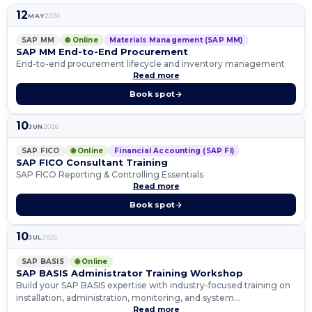
12
MAY
2026
SAP MM
🌐 Online
Materials Management (SAP MM)
SAP MM End-to-End Procurement
End-to-end procurement lifecycle and inventory management
Read more
Book spot
10
JUN
2026
SAP FICO
🌐 Online
Financial Accounting (SAP FI)
SAP FICO Consultant Training
SAP FICO Reporting & Controlling Essentials
Read more
Book spot
10
JUL
2026
SAP BASIS
🌐 Online
SAP BASIS Administrator Training Workshop
Build your SAP BASIS expertise with industry-focused training on
installation, administration, monitoring, and system
Read more
management.