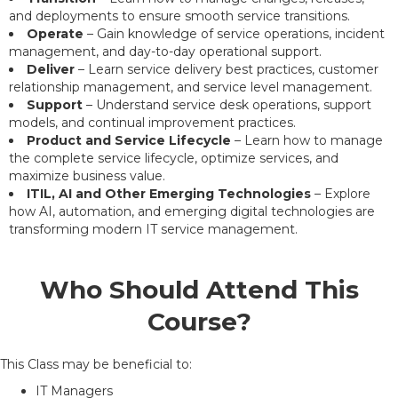
and deployments to ensure smooth service transitions.
Operate
– Gain knowledge of service operations, incident
management, and day-to-day operational support.
Deliver
– Learn service delivery best practices, customer
relationship management, and service level management.
Support
– Understand service desk operations, support
models, and continual improvement practices.
Product and Service Lifecycle
– Learn how to manage
the complete service lifecycle, optimize services, and
maximize business value.
ITIL, AI and Other Emerging Technologies
– Explore
how AI, automation, and emerging digital technologies are
transforming modern IT service management.
Who Should Attend This
Course?
This Class may be beneficial to:
IT Managers