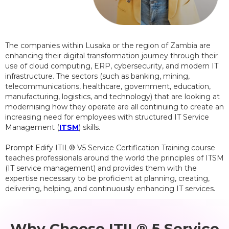
The companies within Lusaka or the region of Zambia are
enhancing their digital transformation journey through their
use of cloud computing, ERP, cybersecurity, and modern IT
infrastructure. The sectors (such as banking, mining,
telecommunications, healthcare, government, education,
manufacturing, logistics, and technology) that are looking at
modernising how they operate are all continuing to create an
increasing need for employees with structured IT Service
Management (
ITSM
) skills.
Prompt Edify ITIL® V5 Service Certification Training course
teaches professionals around the world the principles of ITSM
(IT service management) and provides them with the
expertise necessary to be proficient at planning, creating,
delivering, helping, and continuously enhancing IT services.
Why Choose ITIL® 5 Service