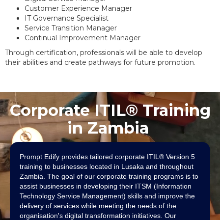
Customer Experience Manager
IT Governance Specialist
Service Transition Manager
Continual Improvement Manager
Through certification, professionals will be able to develop
their abilities and create pathways for future promotion.
Corporate ITIL® Training
in Zambia
Prompt Edify provides tailored corporate ITIL® Version 5
training to businesses located in Lusaka and throughout
Zambia. The goal of our corporate training programs is to
assist businesses in developing their ITSM (Information
Technology Service Management) skills and improve the
delivery of services while meeting the needs of the
organisation's digital transformation initiatives. Our