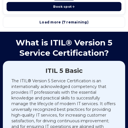
Book spot
Load more (7 remaining)
What is ITIL® Version 5
Service Certification?
ITIL 5 Basic
The ITIL® Version 5 Service Certification is an
internationally acknowledged competency that
provides IT professionals with the essential
knowledge and practical skills to successfully
manage the lifecycle of modern IT services. It offers
universally recognized best practices for providing
high-quality IT services, for increasing customer
satisfaction, for driving continuous improvement;
and for ensuring IT operations are aligned with