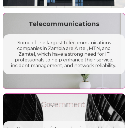
Telecommunications
Some of the largest telecommunications
companies in Zambia are Airtel, MTN, and
Zamtel, which have a strong need for IT
professionals to help enhance their service,
incident management, and network reliability.
Government