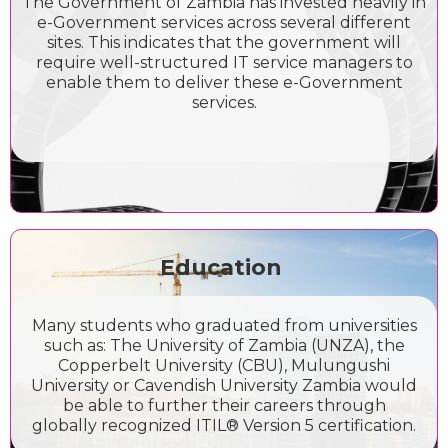
The Government of Zambia has invested heavily in
e-Government services across several different
sites. This indicates that the government will
require well-structured IT service managers to
enable them to deliver these e-Government
services.
Education
Many students who graduated from universities
such as: The University of Zambia (UNZA), the
Copperbelt University (CBU), Mulungushi
University or Cavendish University Zambia would
be able to further their careers through
globally recognized ITIL® Version 5 certification.