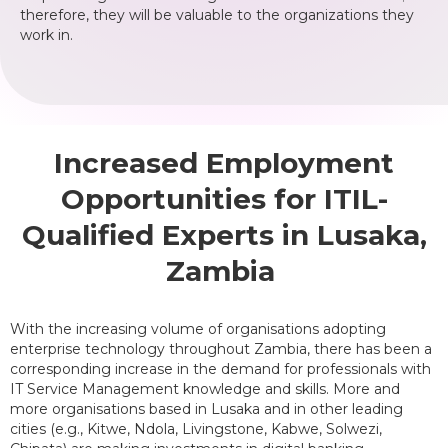
therefore, they will be valuable to the organizations they
work in.
Increased Employment
Opportunities for ITIL-
Qualified Experts in Lusaka,
Zambia
With the increasing volume of organisations adopting
enterprise technology throughout Zambia, there has been a
corresponding increase in the demand for professionals with
IT Service Management knowledge and skills. More and
more organisations based in Lusaka and in other leading
cities (e.g., Kitwe, Ndola, Livingstone, Kabwe, Solwezi,