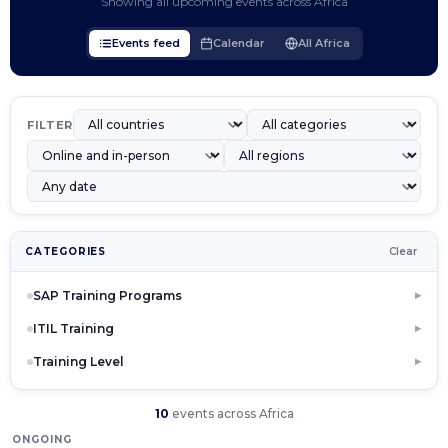
Showing all upcoming events across Africa
Events feed
Calendar
All Africa
FILTER
CATEGORIES
Clear
SAP Training Programs
▶
ITIL Training
▶
Training Level
▶
10
events across Africa
ONGOING