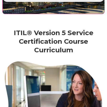
ITIL® Version 5 Service
Certification Course
Curriculum