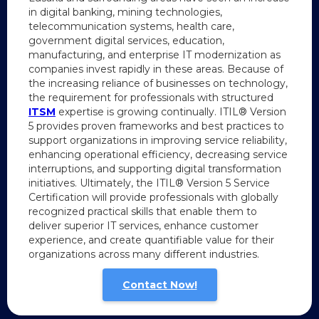
in digital banking, mining technologies,
telecommunication systems, health care,
government digital services, education,
manufacturing, and enterprise IT modernization as
companies invest rapidly in these areas. Because of
the increasing reliance of businesses on technology,
the requirement for professionals with structured
ITSM
expertise is growing continually. ITIL® Version
5 provides proven frameworks and best practices to
support organizations in improving service reliability,
enhancing operational efficiency, decreasing service
interruptions, and supporting digital transformation
initiatives. Ultimately, the ITIL® Version 5 Service
Certification will provide professionals with globally
recognized practical skills that enable them to
deliver superior IT services, enhance customer
experience, and create quantifiable value for their
organizations across many different industries.
Contact Now!