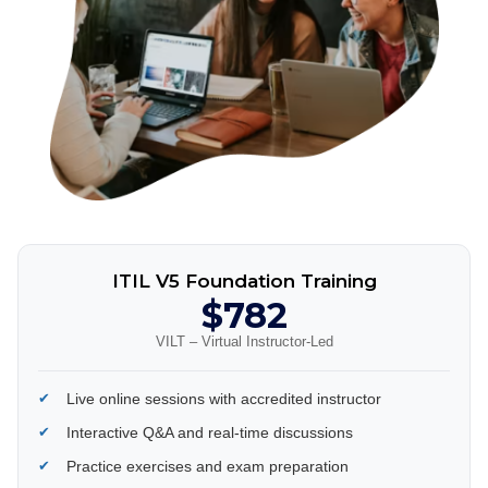
ITIL V5 Foundation Training
$782
VILT – Virtual Instructor-Led
Live online sessions with accredited instructor
Interactive Q&A and real-time discussions
Practice exercises and exam preparation