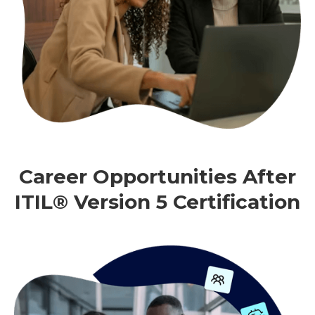
Career Opportunities After
ITIL® Version 5 Certification