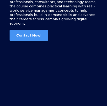
professionals, consultants, and technology teams,
the course combines practical learning with real-
world service management concepts to help
professionals build in-demand skills and advance
their careers across Zambia's growing digital
economy.
Contact Now!