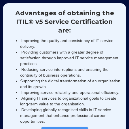
Advantages of obtaining the
ITIL® v5 Service Certification
are:
Improving the quality and consistency of IT service
delivery.
Providing customers with a greater degree of
satisfaction through improved IT service management
practices.
Reducing service interruptions and ensuring the
continuity of business operations.
Supporting the digital transformation of an organisation
and its growth.
Improving service reliability and operational efficiency.
Aligning IT services to organizational goals to create
long-term value to the organisation.
Developing globally recognised skills in IT service
management that enhance professional career
opportunities.