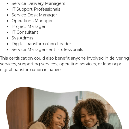
Service Delivery Managers
IT Support Professionals
Service Desk Manager
Operations Manager
Project Manager
IT Consultant
Sys Admin
Digital Transformation Leader
Service Management Professionals
This certification could also benefit anyone involved in delivering
services, supporting services, operating services, or leading a
digital transformation initiative.