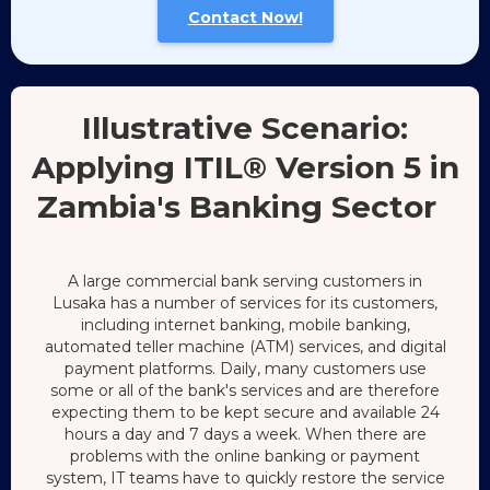
Contact Now!
Illustrative Scenario:
Applying ITIL® Version 5 in
Zambia's Banking Sector
A large commercial bank serving customers in
Lusaka has a number of services for its customers,
including internet banking, mobile banking,
automated teller machine (ATM) services, and digital
payment platforms. Daily, many customers use
some or all of the bank's services and are therefore
expecting them to be kept secure and available 24
hours a day and 7 days a week. When there are
problems with the online banking or payment
system, IT teams have to quickly restore the service