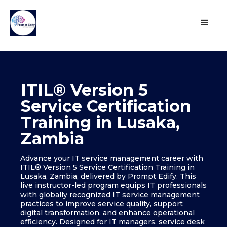
ITIL® Version 5
Service Certification
Training in Lusaka,
Zambia
Advance your IT service management career with
ITIL® Version 5 Service Certification Training in
Lusaka, Zambia, delivered by Prompt Edify. This
live instructor-led program equips IT professionals
with globally recognized IT service management
practices to improve service quality, support
digital transformation, and enhance operational
efficiency. Designed for IT managers, service desk