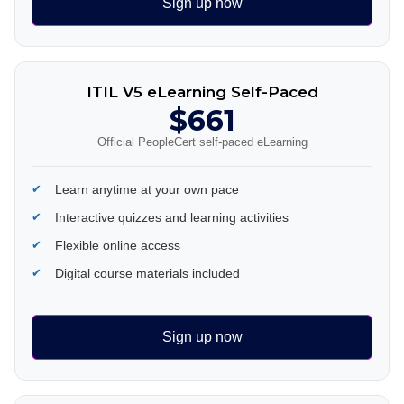
Sign up now
ITIL V5 eLearning Self-Paced
$661
Official PeopleCert self-paced eLearning
Learn anytime at your own pace
Interactive quizzes and learning activities
Flexible online access
Digital course materials included
Sign up now