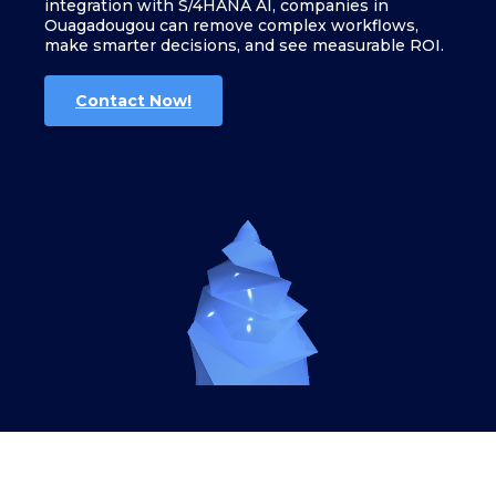
integration with S/4HANA AI, companies in
Ouagadougou can remove complex workflows,
make smarter decisions, and see measurable ROI.
Contact Now!