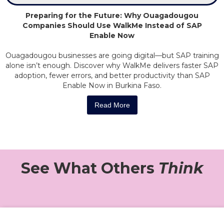
Preparing for the Future: Why Ouagadougou
Companies Should Use WalkMe Instead of SAP
Enable Now
Ouagadougou businesses are going digital—but SAP training
alone isn’t enough. Discover why WalkMe delivers faster SAP
adoption, fewer errors, and better productivity than SAP
Enable Now in Burkina Faso.
Read More
See What Others
Think