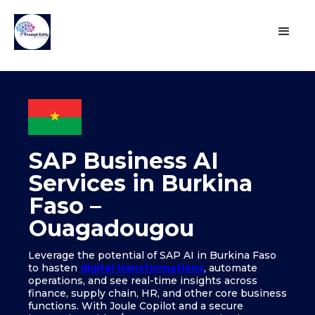
SAP Business AI
Services in Burkina
Faso –
Ouagadougou
Leverage the potential of SAP AI in Burkina Faso
to hasten
digital transformations
, automate
operations, and see real-time insights across
finance, supply chain, HR, and other core business
functions. With Joule Copilot and a secure