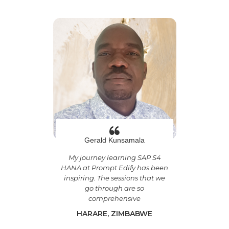
Gerald Kunsamala
My journey learning SAP S4
HANA at Prompt Edify has been
inspiring. The sessions that we
go through are so
comprehensive
HARARE, ZIMBABWE