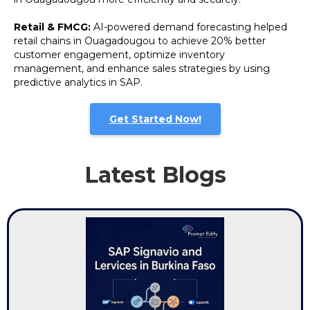
Retail & FMCG:
AI-powered demand forecasting helped
retail chains in Ouagadougou to achieve 20% better
customer engagement, optimize inventory
management, and enhance sales strategies by using
predictive analytics in SAP.
Get Started Now!
Latest Blogs