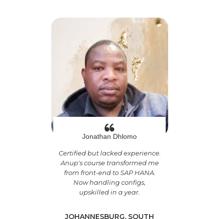
Jonathan Dhlomo
Certified but lacked experience.
Anup's course transformed me
from front-end to SAP HANA.
Now handling configs,
upskilled in a year.
JOHANNESBURG, SOUTH