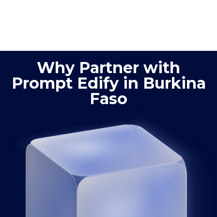
quality control,
improved
process
product
optimization
quality
Why Partner with
Prompt Edify in Burkina
Faso