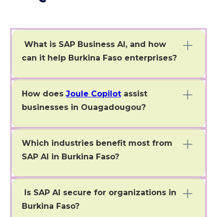
What is SAP Business AI, and how
can it help Burkina Faso enterprises?
SAP Business AI Burkina Faso helps Burkina Faso
enterprises automate processes, gain insights, and
How does
Joule Copilot
assist
optimize operations.
businesses in Ouagadougou?
Joule Copilot helps Burkina Faso enterprises in
Ouagadougou automate workflows and get real-time
Which industries benefit most from
insights using natural language.
SAP AI in Burkina Faso?
Mining, banking, manufacturing, retail, and public
services in Burkina Faso benefit most from SAP AI.
Is SAP AI secure for organizations in
Burkina Faso?