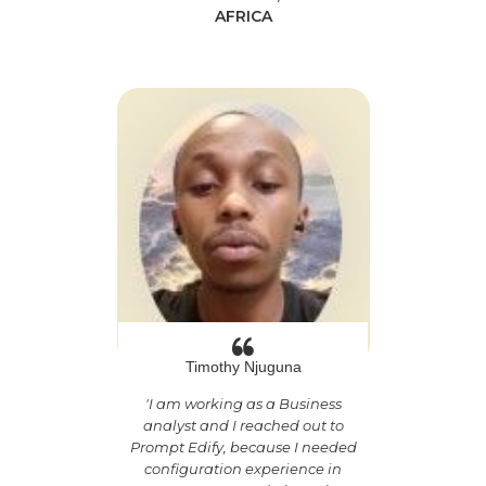
AFRICA
Timothy Njuguna
'
I am working as a Business
analyst and I reached out to
Prompt Edify, because I needed
configuration experience in