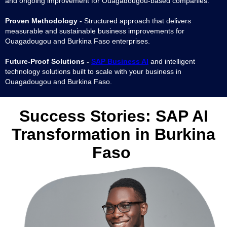
and ongoing improvement for Ouagadougou-based companies.
Proven Methodology -
Structured approach that delivers
measurable and sustainable business improvements for
Ouagadougou and Burkina Faso enterprises.
Future-Proof Solutions -
SAP Business AI
and intelligent
technology solutions built to scale with your business in
Ouagadougou and Burkina Faso.
Success Stories:
SAP AI
Transformation in Burkina
Faso