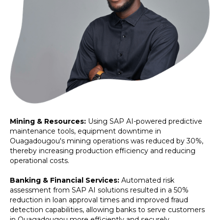
Mining & Resources:
Using SAP AI-powered predictive
maintenance tools, equipment downtime in
Ouagadougou's mining operations was reduced by 30%,
thereby increasing production efficiency and reducing
operational costs.
Banking & Financial Services:
Automated risk
assessment from SAP AI solutions resulted in a 50%
reduction in loan approval times and improved fraud
detection capabilities, allowing banks to serve customers
in Ouagadougou more efficiently and securely.