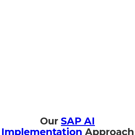
Prompt Edify provides comprehensive training in SAP AI
tailored to organizations in Burkina Faso, facilitating seamless
adoption and effective utilization. We provide AI
Fundamentals for Business Leaders in both Portuguese and
French to help business executives understand the strategic
value of AI. Technical team members benefit from hands-on
workshops on implementation and management. With
JouleIn Natural-Language Copilot sessions, users are trained
to use SAP AI intuitively. Additionally, we provide support on
AI ethics and governance to help organizations comply with
North Burkina Faso regulations and international guidelines,
enabling them to employ AI safely and responsibly.
Our
SAP AI
Implementation
Approach