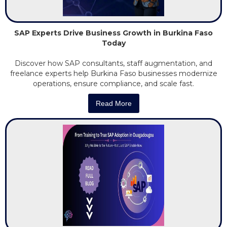
SAP Experts Drive Business Growth in Burkina Faso
Today
Discover how SAP consultants, staff augmentation, and
freelance experts help Burkina Faso businesses modernize
operations, ensure compliance, and scale fast.
Read More