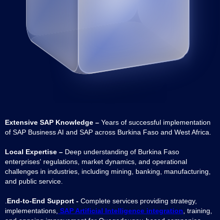
Extensive SAP Knowledge –
Years of successful implementation
of SAP Business AI and SAP across Burkina Faso and West Africa.
Local Expertise –
Deep understanding of Burkina Faso
enterprises' regulations, market dynamics, and operational
challenges in industries, including mining, banking, manufacturing,
and public service.
.
End-to-End Support -
Complete services providing strategy,
implementations,
SAP Artificial Intelligence integration
, training,