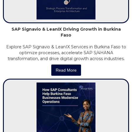
SAP Signavio & LeanIX Driving Growth in Burkina
Faso
Explore SAP Signavio & LeanIX Services in Burkina Faso to
optimize processes, accelerate SAP S/4HANA
transformation, and drive digital growth across industries.
Read More