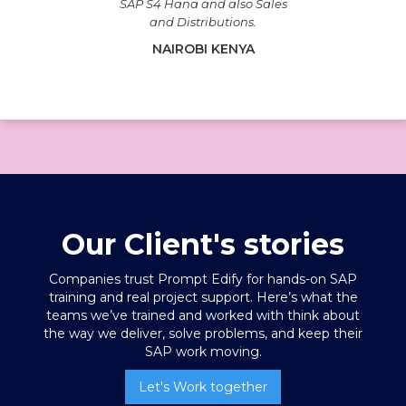
SAP S4 Hana and also Sales
and Distributions.
NAIROBI KENYA
Our Client's stories
Companies trust Prompt Edify for hands-on SAP
training
and real project support. Here’s what the
teams we’ve trained and worked with think about
the way we deliver, solve problems, and keep their
SAP work moving.
Let's Work together