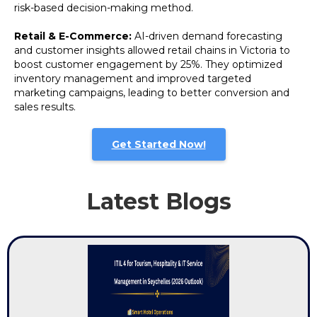
risk-based decision-making method.
Retail & E-Commerce:
AI-driven demand forecasting
and customer insights allowed retail chains in Victoria to
boost customer engagement by 25%. They optimized
inventory management and improved targeted
marketing campaigns, leading to better conversion and
sales results.
Get Started Now!
Latest Blogs