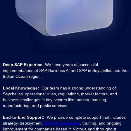
Deep SAP Expertise:
We have years of successful
implementations of SAP Business AI and SAP in Seychelles and the
Indian Ocean region.
Local Knowledge:
Our team has a strong understanding of
Seychelles' operational rules, regulations, market factors, and
business challenges in key sectors like tourism, banking,
manufacturing, and public services.
End-to-End Support:
We provide complete support that includes
strategy, deployment,
SAP AI integration
, training, and ongoing
improvement for companies based in Victoria and throughout