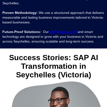
Seychelles.
Proven Methodology:
We use a structured approach that delivers
measurable and lasting business improvements tailored to Victoria-
based businesses.
Future-Proof Solutions:
Our
SAP Business AI
and smart
technology are designed to grow with your business in Victoria and
across Seychelles, ensuring scalable and long-term success.
Success Stories: SAP AI
Transformation in
Seychelles (Victoria)