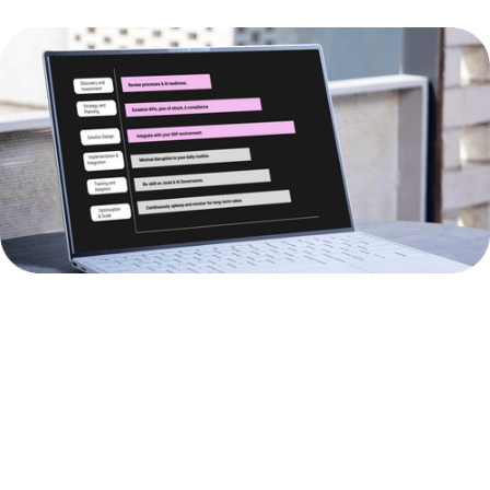
BUSINESS
AI
BUSINESS
AREA
SOLUTIONS
IMPACT