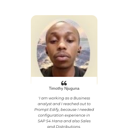
Timothy Njuguna
'
I am working as a Business
analyst and I reached out to
Prompt Edify, because I needed
configuration experience in
SAP S4 Hana and also Sales
and Distributions.