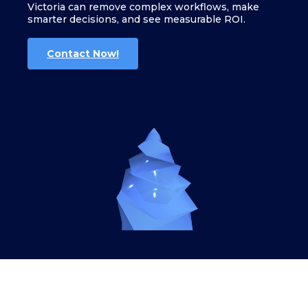
Victoria can remove complex workflows, make
smarter decisions, and see measurable ROI.
Contact Now!