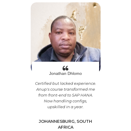
Jonathan Dhlomo
Certified but lacked experience.
Anup's course transformed me
from front-end to SAP HANA.
Now handling configs,
upskilled in a year.
JOHANNESBURG, SOUTH
AFRICA