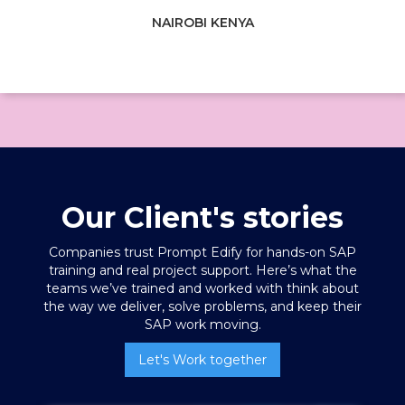
NAIROBI KENYA
Our Client's stories
Companies trust Prompt Edify for hands-on SAP
training
and real project support. Here’s what the
teams we’ve trained and worked with think about
the way we deliver, solve problems, and keep their
SAP work moving.
Let's Work together