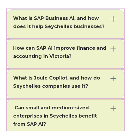
What is SAP Business AI, and how
does it help Seychelles businesses?
SAP Business AI is an intelligent automation solution in
SAP S/4HANA, Ariba, and SuccessFactors. It helps
How can SAP AI improve finance and
companies in Seychelles streamline operations, gain
real-time insights, and make decisions based on data.
accounting in Victoria?
It automates reconciliations, fraud detection,
compliance monitoring, and cash flow forecasting. This
What is Joule Copilot, and how do
automation speeds up closing processes and improves
financial transparency.
Seychelles companies use it?
It automates reconciliations, fraud detection,
compliance monitoring, and cash flow forecasting. This
Can small and medium-sized
automation speeds up closing processes and improves
financial transparency.
enterprises in Seychelles benefit
from SAP AI?