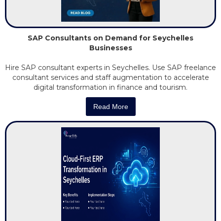
SAP Consultants on Demand for Seychelles
Businesses
Hire SAP consultant experts in Seychelles. Use SAP freelance
consultant services and staff augmentation to accelerate
digital transformation in finance and tourism.
Read More