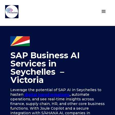
SAP Business AI
Services in
Seychelles –
Victoria
Leverage the potential of SAP AI in Seychelles to
hasten
digital transformations
,
automate
operations, and see real-time insights across
finance, supply chain, HR, and other core business
functions. With Joule Copilot and a secure
integration with S/4HANA AI, companies in