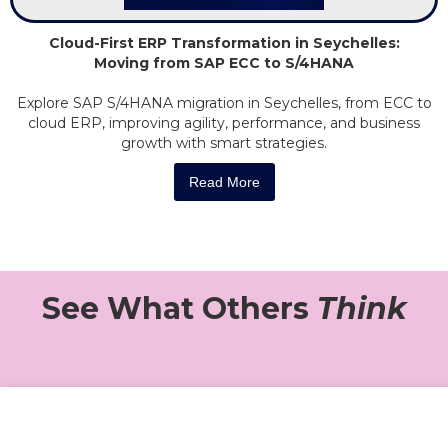
Cloud-First ERP Transformation in Seychelles:
Moving from SAP ECC to S/4HANA
Explore SAP S/4HANA migration in Seychelles, from ECC to
cloud ERP, improving agility, performance, and business
growth with smart strategies.
Read More
See What Others
Think