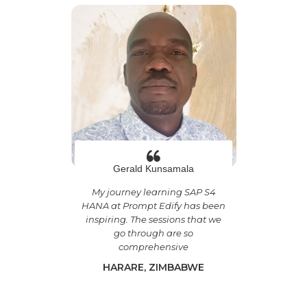
Gerald Kunsamala
My journey learning SAP S4
HANA at Prompt Edify has been
inspiring. The sessions that we
go through are so
comprehensive
HARARE, ZIMBABWE