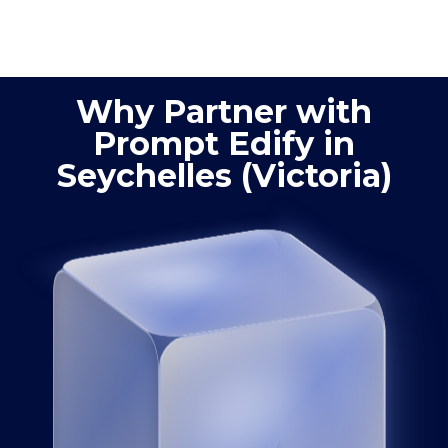
process
product
optimization
quality
Why Partner with
Prompt Edify in
Seychelles (Victoria)