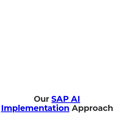
Prompt Edify offers full training in SAP AI, specifically for
organizations in Seychelles, to enable smooth adoption and
effective use of AI. We offer AI Fundamentals for Business
Leaders in Portuguese and French so business leaders can
understand the strategic value of AI. Business leaders and
technical team members benefit from hands-on workshops
on implementation and management with Joule.
Our
SAP AI
Implementation
Approach