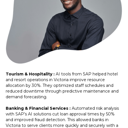
Tourism & Hospitality :
AI tools from SAP helped hotel
and resort operations in Victoria improve resource
allocation by 30%. They optimized staff schedules and
reduced downtime through predictive maintenance and
demand forecasting.
Banking & Financial Services :
Automated risk analysis
with SAP’s AI solutions cut loan approval times by 50%
and improved fraud detection. This allowed banks in
Victoria to serve clients more quickly and securely with a