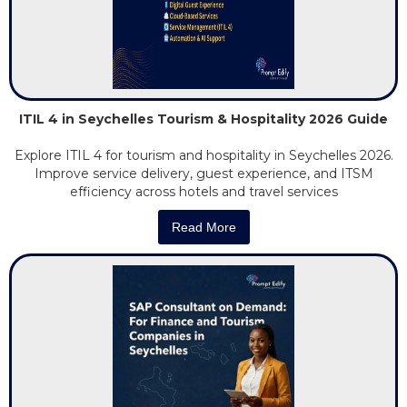
ITIL 4 in Seychelles Tourism & Hospitality 2026 Guide
Explore ITIL 4 for tourism and hospitality in Seychelles 2026.
Improve service delivery, guest experience, and ITSM
efficiency across hotels and travel services
Read More