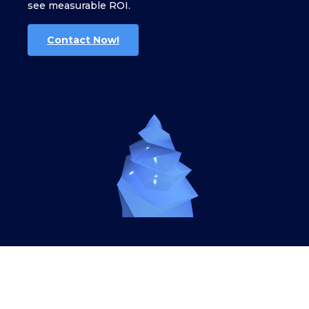
see measurable ROI.
Contact Now!