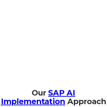
Prompt Edify offers full training in SAP AI, specifically for
organizations in Sierra Leone, to enable smooth adoption
and effective use of AI. We offer AI Fundamentals for
Business Leaders in Portuguese and French so business
leaders can understand the strategic value of AI. Business
leaders and technical team members benefit from hands-on
workshops on implementation and management with
Joule.During Natural-Language Copilot sessions, users are
trained to use SAP AI intuitively. We also provide support on
AI ethics and governance for compliance with North Sierra
Leone regulations and international standards, so
organizations can use AI safely and responsibly.
Our
SAP AI
Implementation
Approach