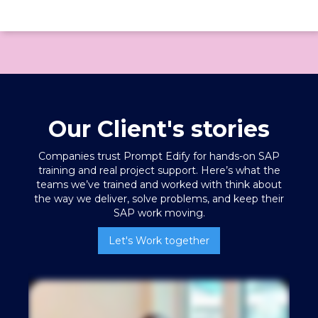
Our Client's stories
Companies trust Prompt Edify for hands-on SAP
training
and real project support. Here’s what the
teams we’ve trained and worked with think about
the way we deliver, solve problems, and keep their
SAP work moving.
Let's Work together