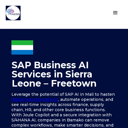
SAP Business AI
Services in Sierra
Leone – Freetown
Leverage the potential of SAP AI in Mali to hasten
digital transformations
, automate operations, and
see real-time insights across finance, supply
chain, HR, and other core business functions.
With Joule Copilot and a secure integration with
S/4HANA AI, companies in Bamako can remove
complex workflows, make smarter decisions, and