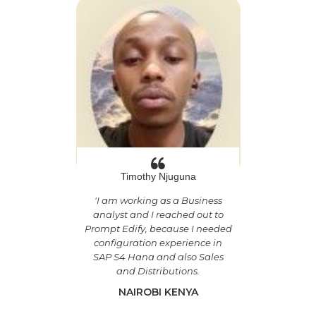
Timothy Njuguna
'
I am working as a Business
analyst and I reached out to
Prompt Edify, because I needed
configuration experience in
SAP S4 Hana and also Sales
and Distributions.
NAIROBI KENYA