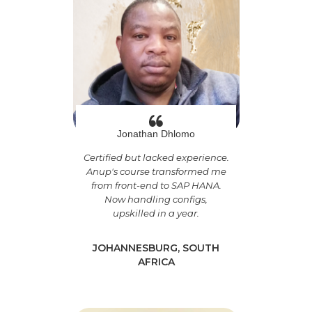
Jonathan Dhlomo
Certified but lacked experience.
Anup's course transformed me
from front-end to SAP HANA.
Now handling configs,
upskilled in a year.
JOHANNESBURG, SOUTH
AFRICA