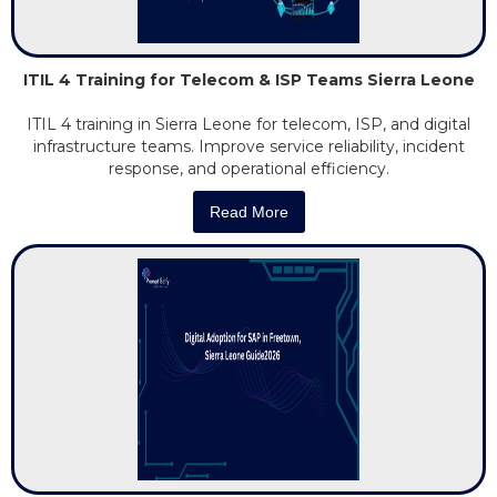
ITIL 4 Training for Telecom & ISP Teams Sierra Leone
ITIL 4 training in Sierra Leone for telecom, ISP, and digital
infrastructure teams. Improve service reliability, incident
response, and operational efficiency.
Read More