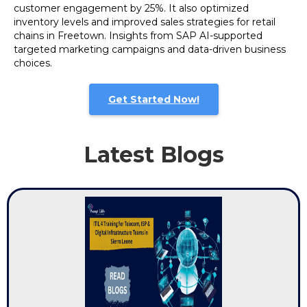
customer engagement by 25%. It also optimized
inventory levels and improved sales strategies for retail
chains in Freetown. Insights from SAP AI-supported
targeted marketing campaigns and data-driven business
choices.
Get Started Now!
Latest Blogs