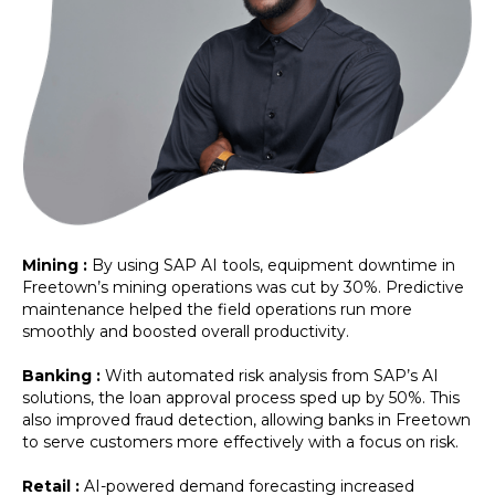
Mining :
By using SAP AI tools, equipment downtime in
Freetown’s mining operations was cut by 30%. Predictive
maintenance helped the field operations run more
smoothly and boosted overall productivity.
Banking :
With automated risk analysis from SAP’s AI
solutions, the loan approval process sped up by 50%. This
also improved fraud detection, allowing banks in Freetown
to serve customers more effectively with a focus on risk.
Retail :
AI-powered demand forecasting increased