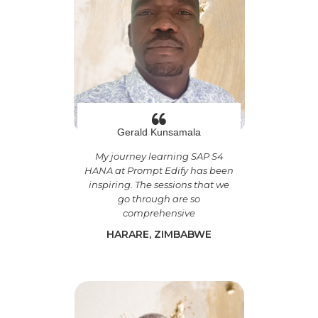
Gerald Kunsamala
My journey learning SAP S4
HANA at Prompt Edify has been
inspiring. The sessions that we
go through are so
comprehensive
HARARE, ZIMBABWE