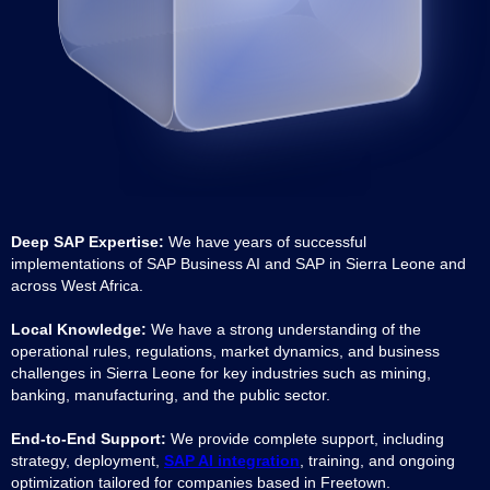
Deep SAP Expertise:
We have years of successful
implementations of SAP Business AI and SAP in Sierra Leone and
across West Africa.
Local Knowledge:
We have a strong understanding of the
operational rules, regulations, market dynamics, and business
challenges in Sierra Leone for key industries such as mining,
banking, manufacturing, and the public sector.
End-to-End Support:
We provide complete support, including
strategy, deployment,
SAP AI integration
, training, and ongoing
optimization tailored for companies based in Freetown.