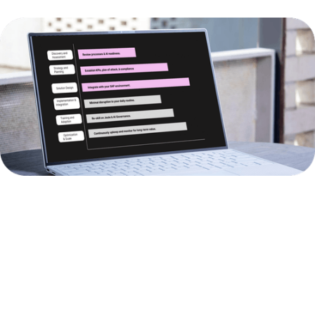
BUSINESS
AI
BUSINESS
AREA
SOLUTIONS
IMPACT