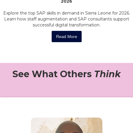
2026
Explore the top SAP skills in demand in Sierra Leone for 2026.
Learn how staff augmentation and SAP consultants support
successful digital transformation.
Read More
See What Others
Think