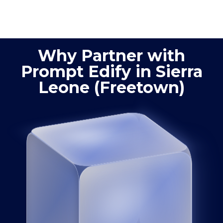
process
product
optimization
quality
Why Partner with
Prompt Edify in Sierra
Leone (Freetown)