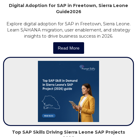
Digital Adoption for SAP in Freetown, Sierra Leone
Guide2026
Explore digital adoption for SAP in Freetown, Sierra Leone.
Learn S/4HANA migration, user enablement, and strategy
insights to drive business success in 2026.
Read More
Top SAP Skills Driving Sierra Leone SAP Projects