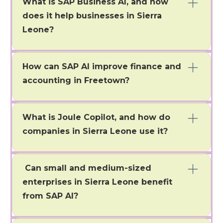
What is SAP Business AI, and how
does it help businesses in Sierra
Leone?
SAP Business AI is an intelligent automation solution
that integrates with S/4HANA, Ariba, and
How can SAP AI improve finance and
SuccessFactors. It helps businesses in Freetown
streamline operations, gain real-time insights, and
accounting in Freetown?
make decisions based on data.
SAP AI automates reconciliations, cash flow
predictions, fraud detection, and compliance
What is Joule Copilot, and how do
monitoring. This speeds up month-end closings and
improves financial control.
companies in Sierra Leone use it?
Yes, SAP Business AI solutions are flexible and scalable,
so they can be implemented and suited for small and
Can small and medium-sized
medium enterprises (SME).
enterprises in Sierra Leone benefit
from SAP AI?
Yes, SMEs in Freetown can optimize their operations,