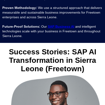
Proven Methodology:
We use a structured approach that delivers
measurable and sustainable business improvements for Freetown
enterprises and across Sierra Leone.
Future-Proof Solutions:
Our
SAP Business AI
and intelligent
technologies scale with your business in Freetown and throughout
Sierra Leone.
Success Stories: SAP AI
Transformation in Sierra
Leone (Freetown)