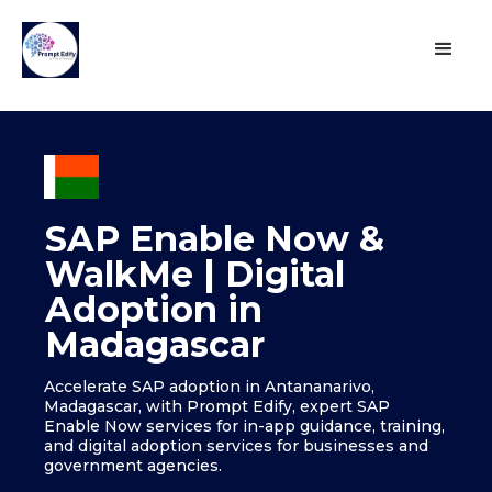
SAP Enable Now &
WalkMe | Digital
Adoption in
Madagascar
Accelerate SAP adoption in Antananarivo,
Madagascar, with Prompt Edify, expert SAP
Enable Now services for in-app guidance, training,
and digital adoption services for businesses and
government agencies.