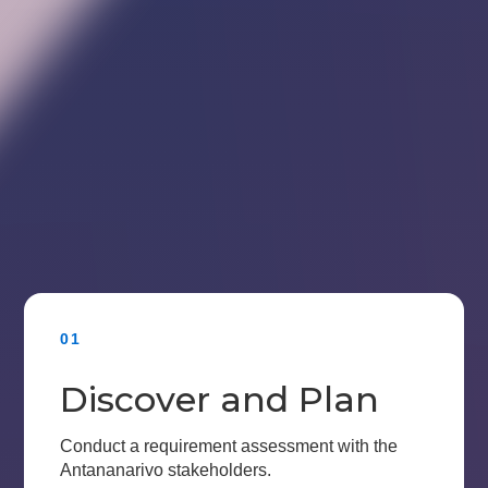
01
Discover and Plan
Conduct a requirement assessment with the
Antananarivo stakeholders.