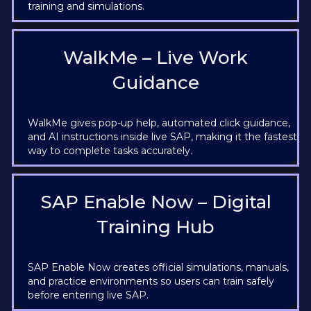
training and simulations.
WalkMe – Live Work
Guidance
WalkMe gives pop-up help, automated click guidance,
and AI instructions inside live SAP, making it the fastest
way to complete tasks accurately.
SAP Enable Now – Digital
Training Hub
SAP Enable Now creates official simulations, manuals,
and practice environments so users can train safely
before entering live SAP.