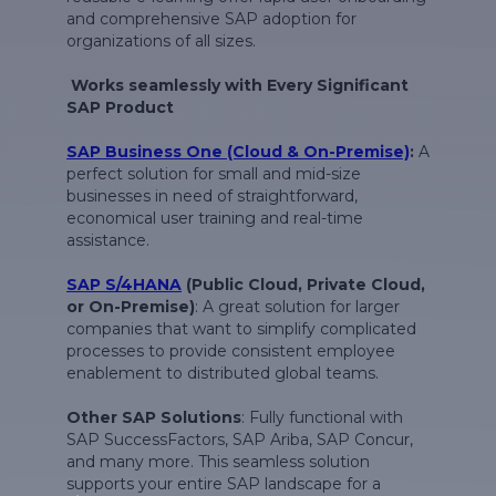
and comprehensive SAP adoption for
organizations of all sizes.
Works seamlessly with Every Significant
SAP Product
SAP Business One (Cloud & On-Premise)
:
A
perfect solution for small and mid-size
businesses in need of straightforward,
economical user training and real-time
assistance.
SAP S/4HANA
(Public Cloud, Private Cloud,
or On-Premise)
: A great solution for larger
companies that want to simplify complicated
processes to provide consistent employee
enablement to distributed global teams.
Other SAP Solutions
: Fully functional with
SAP SuccessFactors, SAP Ariba, SAP Concur,
and many more. This seamless solution
supports your entire SAP landscape for a