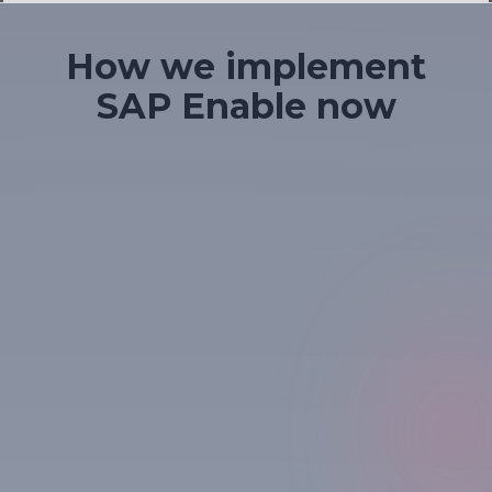
Slide 1 of 4.
How we implement
SAP Enable now