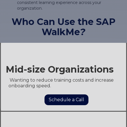
consistent learning experience across your
organization.
Who Can Use the SAP
WalkMe
?
Shared Service Centers &
Support Team
Managing complex SAP landscapes across
multiple depart to reduce helpdesk calls by
enabling self-service.ments.
Schedule a Call