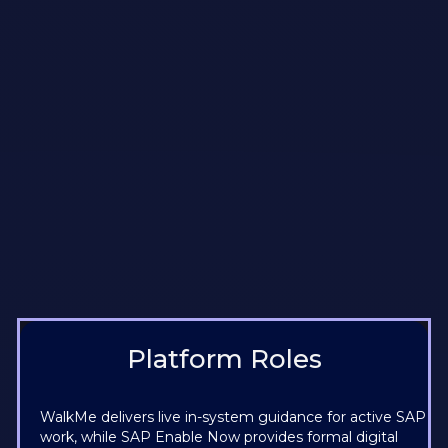
Platform Roles
WalkMe delivers live in-system guidance for active SAP
work, while SAP Enable Now provides formal digital