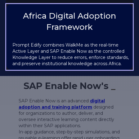
Africa Digital Adoption
Framework
Prompt Edify combines WalkMe as the real-time
Active Layer and SAP Enable Now as the controlled
Knowledge Layer to reduce errors, enforce standards,
and preserve institutional knowledge across Africa.
SAP Enable Now's
_
SAP Enable Now is an advanced
digital
adoption and training platform
designed
for organizations to author, deliver, and
oversee interactive learning content directly
within their SAP applications.
In-app guidance, step-by-step simulations, and
reusable e-learning offer rapid user onboarding