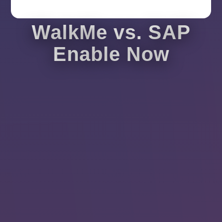
WalkMe vs. SAP
Enable Now