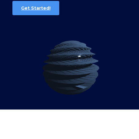
Get Started!