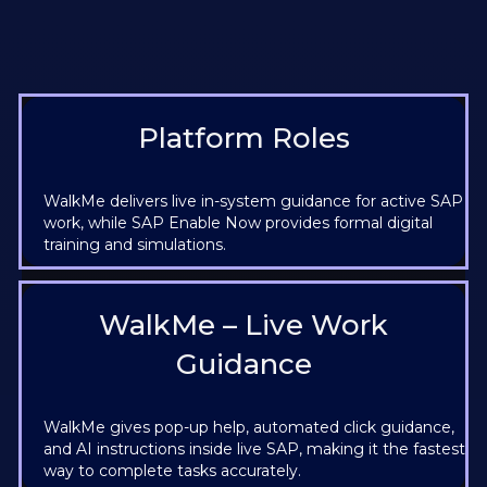
Platform Roles
WalkMe delivers live in-system guidance for active SAP
work, while SAP Enable Now provides formal digital
training and simulations.
WalkMe – Live Work
Guidance
WalkMe gives pop-up help, automated click guidance,
and AI instructions inside live SAP, making it the fastest
way to complete tasks accurately.