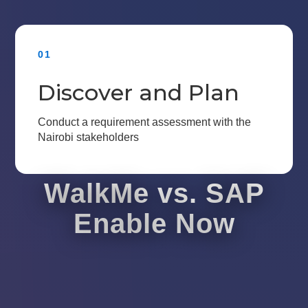
01
Discover and Plan
Conduct a requirement assessment with the
Nairobi stakeholders
WalkMe vs. SAP
Enable Now