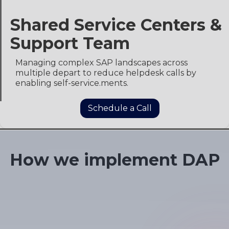
Shared Service Centers &
Support Team
Managing complex SAP landscapes across
multiple depart to reduce helpdesk calls by
enabling self-service.ments.
Schedule a Call
Slide 1 of 4.
How we implement DAP