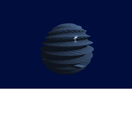
Empowering Kenya’s
Business Leaders: SAP
Enable Now & WalkMe for
2026 Growth