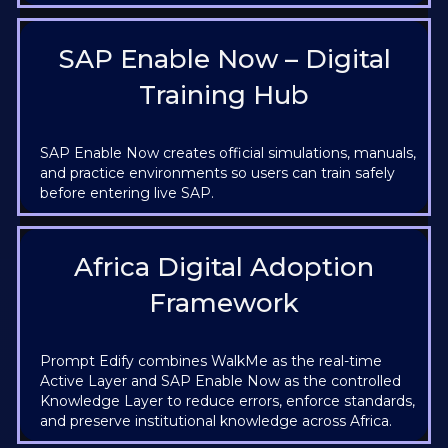
SAP Enable Now – Digital
Training Hub
SAP Enable Now creates official simulations, manuals,
and practice environments so users can train safely
before entering live SAP.
Africa Digital Adoption
Framework
Prompt Edify combines WalkMe as the real-time
Active Layer and SAP Enable Now as the controlled
Knowledge Layer to reduce errors, enforce standards,
and preserve institutional knowledge across Africa.