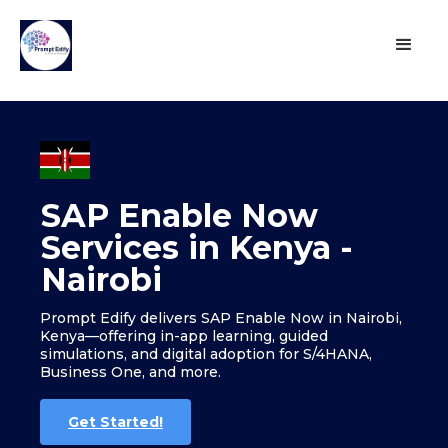
SAP Enable Now
Services in Kenya -
Nairobi
Prompt Edify delivers SAP Enable Now in Nairobi,
Kenya—offering in-app learning, guided
simulations, and digital adoption for S/4HANA,
Business One, and more.
Get Started!