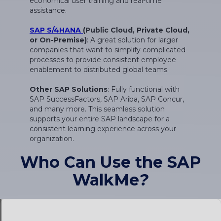
SAP S/4HANA
(Public Cloud, Private Cloud,
or On-Premise)
: A great solution for larger
companies that want to simplify complicated
processes to provide consistent employee
enablement to distributed global teams.
Other SAP Solutions
: Fully functional with
SAP SuccessFactors, SAP Ariba, SAP Concur,
and many more. This seamless solution
supports your entire SAP landscape for a
consistent learning experience across your
organization.
Who Can Use the SAP
WalkMe
?