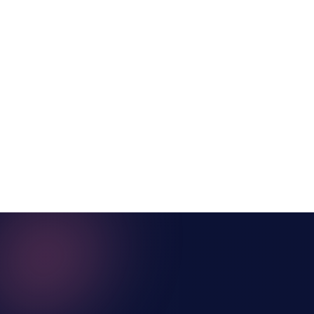
SAP Enable Now
and WalkMe