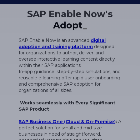
SAP Enable Now's
SAP Enable Now is an advanced
digital
adoption and training platform
designed
for organizations to author, deliver, and
oversee interactive learning content directly
within their SAP applications.
In-app guidance, step-by-step simulations, and
reusable e-learning offer rapid user onboarding
and comprehensive SAP adoption for
organizations of all sizes.
Works seamlessly with Every Significant
SAP Product
SAP Business One (Cloud & On-Premise)
:
A
perfect solution for small and mid-size
businesses in need of straightforward,
economical user training and real-time
assistance.