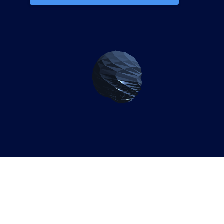
Why Gambian Enterprises
Need SAP S/4HANA
Migration