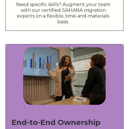
Need specific skills? Augment your team
with our certified S/4HANA migration
experts on a flexible, time-and-materials
basis.
End-to-End Ownership