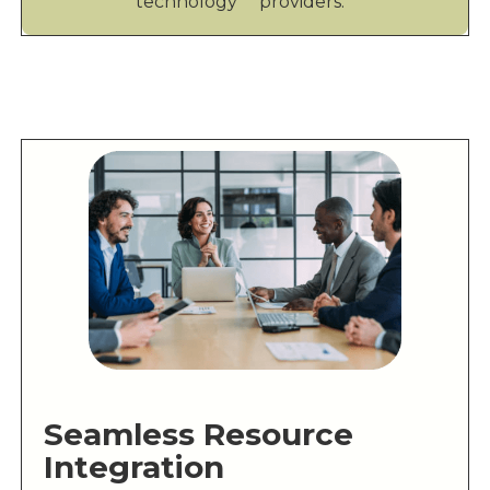
technology providers.
Seamless Resource
Integration