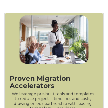
Proven Migration
Accelerators
We leverage pre-built tools and templates
to reduce project timelines and costs,
drawing on our partnership with leading