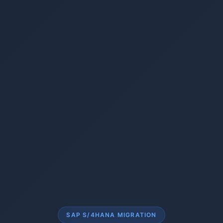
SAP S/4HANA MIGRATION