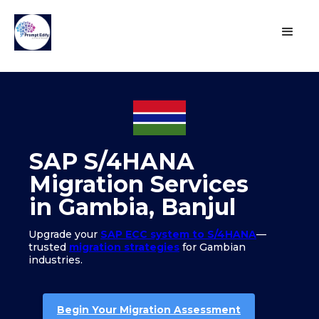
SAP S/4HANA
Migration Services
in Gambia, Banjul
Upgrade your
SAP ECC system to S/4HANA
—
trusted
migration strategies
for Gambian
industries.
Begin Your Migration Assessment