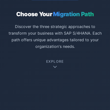
Choose Your
Migration Path
Discover the three strategic approaches to
transform your business with SAP S/4HANA. Each
path offers unique advantages tailored to your
organization's needs.
EXPLORE