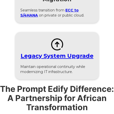
Seamless transition from
ECC to
S/4HANA
on private or public cloud.
Legacy System Upgrade
Maintain operational continuity while
modernizing IT infrastructure.
The Prompt Edify Difference:
A Partnership for African
Transformation