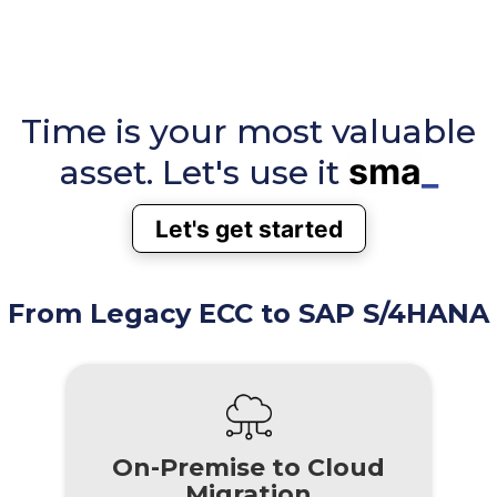
Time is your most valuable
sma
_
asset. Let's use it
Let's get started
From Legacy ECC to SAP S/4HANA
On-Premise to Cloud
Migration