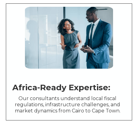
Africa-Ready Expertise:
Our consultants understand local fiscal
regulations, infrastructure challenges, and
market dynamics from Cairo to Cape Town.