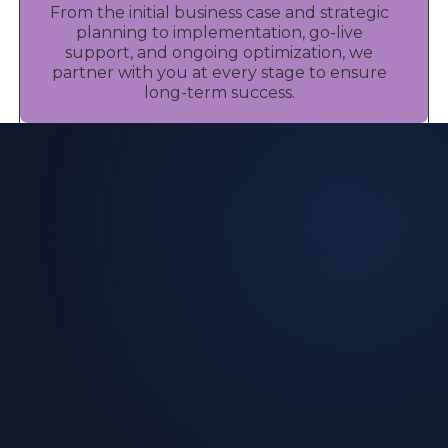
From the initial business case and strategic
planning to implementation, go-live
support, and ongoing optimization, we
partner with you at every stage to ensure
long-term success.