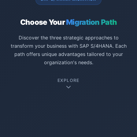
Choose Your
Migration Path
Discover the three strategic approaches to
transform your business with SAP S/4HANA. Each
path offers unique advantages tailored to your
organization's needs.
EXPLORE