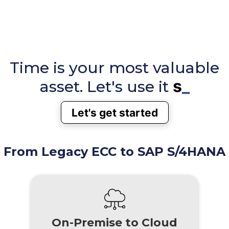
Time is your most valuable
smart
_
asset. Let's use it
Let's get started
From Legacy ECC to SAP S/4HANA
On-Premise to Cloud