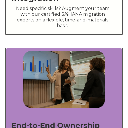
Need specific skills? Augment your team
with our certified S/4HANA migration
experts on a flexible, time-and-materials
basis.
End-to-End Ownership