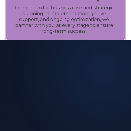
From the initial business case and strategic
planning to implementation, go-live
support, and ongoing optimization, we
partner with you at every stage to ensure
long-term success.