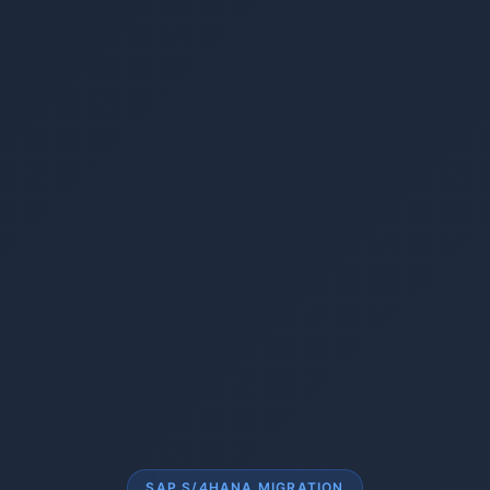
SAP S/4HANA MIGRATION