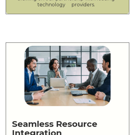
technology providers.
Seamless Resource
Integration