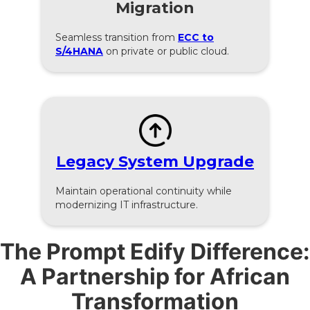
Migration
Seamless transition from
ECC to
S/4HANA
on private or public cloud.
Legacy System Upgrade
Maintain operational continuity while
modernizing IT infrastructure.
The Prompt Edify Difference:
A Partnership for African
Transformation