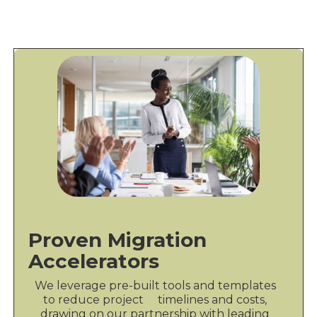
Proven Migration
Accelerators
We leverage pre-built tools and templates
to reduce project timelines and costs,
drawing on our partnership with leading