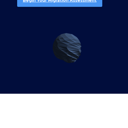
Begin Your Migration Assessment
Why Djiboutian Enterprises
Need SAP S/4HANA
Migration