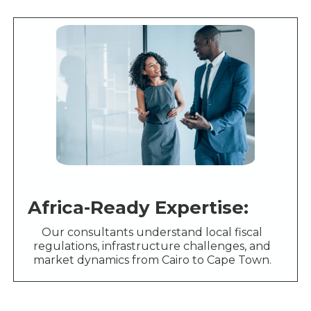
Africa-Ready Expertise:
Our consultants understand local fiscal
regulations, infrastructure challenges, and
market dynamics from Cairo to Cape Town.