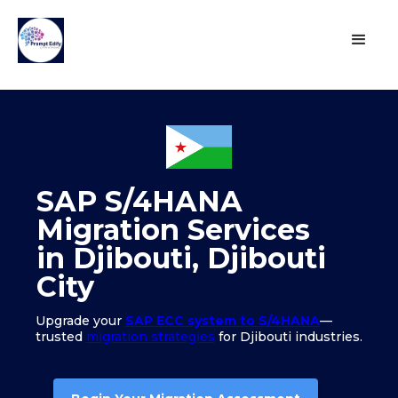
SAP S/4HANA
Migration Services
in Djibouti, Djibouti
City
Upgrade your
SAP ECC system to S/4HANA
—
trusted
migration strategies
for Djibouti industries.