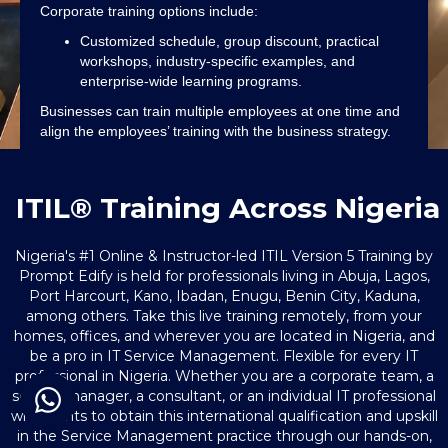
Corporate training options include:
Customized schedule, group discount, practical
workshops, industry-specific examples, and
enterprise-wide learning programs.
Businesses can train multiple employees at one time and
align the employees’ training with the business strategy.
ITIL® Training Across Nigeria
Nigeria's #1 Online & Instructor-led ITIL Version 5 Training by
Prompt Edify is held for professionals living in Abuja, Lagos,
Port Harcourt, Kano, Ibadan, Enugu, Benin City, Kaduna,
among others. Take this live training remotely, from your
homes, offices, and wherever you are located in Nigeria, and
be a pro in IT Service Management. Flexible for every IT
professional in Nigeria. Whether you are a corporate team, a
service manager, a consultant, or an individual IT professional
who wants to obtain this international qualification and upskill
in the Service Management practice through our hands-on,