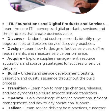
ITIL Foundations and Digital Products and Services
–
Learn the core ITIL concepts, digital products, services, and
the principles that create business value.
Discover
– Understand customer needs, identify new
opportunities, and explore service discovery practices.
Design
– Learn how to design effective services, define
requirements, and measure service performance.
Acquire
– Explore supplier management, resource
acquisition, and sourcing strategies for successful service
delivery.
Build
– Understand service development, testing,
validation, and quality assurance throughout the build
process.
Transition
– Learn how to manage changes, releases,
and deployments to ensure smooth service transitions.
Operate
– Gain knowledge of service operations, incident
management, and day-to-day operational support.
Deliver
– Learn service delivery best practices, customer