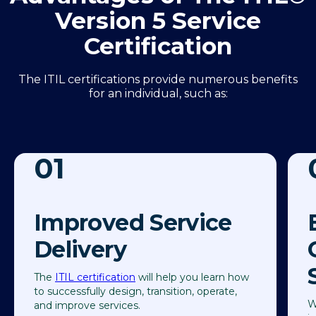
Version 5 Service
Certification
The ITIL certifications provide numerous benefits
for an individual, such as:
01
Improved Service
Delivery
The
ITIL certification
will help you learn how
to successfully design, transition, operate,
W
and improve services.