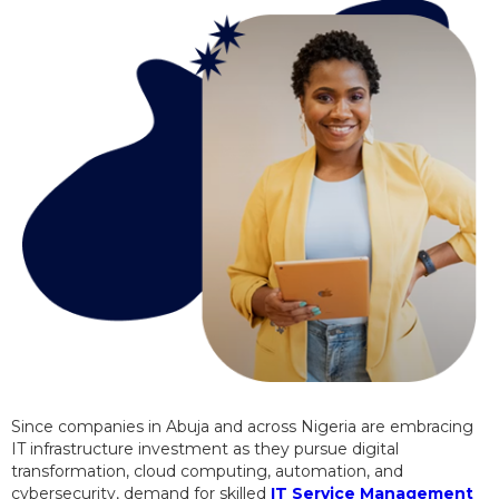
Since companies in Abuja and across Nigeria are embracing
IT infrastructure investment as they pursue digital
transformation, cloud computing, automation, and
cybersecurity, demand for skilled
IT Service Management