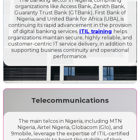
The banking sector in Nigeria, comprising
organizations like Access Bank, Zenith Bank,
Guaranty Trust Bank (GTBank), First Bank of
Nigeria, and United Bank for Africa (UBA), is
continuing its rapid advancement in the provision
of digital banking services.
ITIL training
helps
organizations maintain secure, highly reliable, and
customer-centric IT service delivery, in addition to
supporting business continuity and operational
performance.
Telecommunications
The main telcos in Nigeria, including MTN
Nigeria, Airtel Nigeria, Globacom (Glo), and
9mobile, leverage the expertise of ITIL-certified
professionals to boost the stability of their