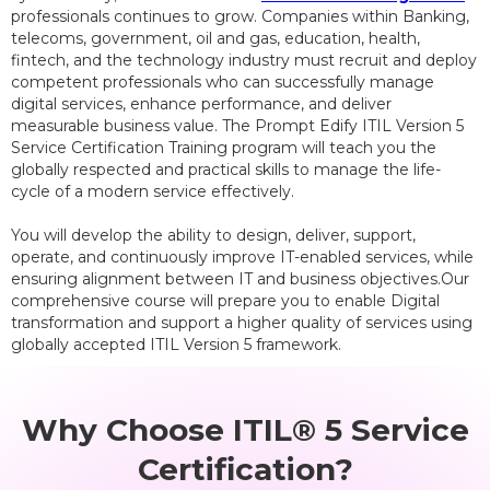
professionals continues to grow. Companies within Banking,
telecoms, government, oil and gas, education, health,
fintech, and the technology industry must recruit and deploy
competent professionals who can successfully manage
digital services, enhance performance, and deliver
measurable business value. The Prompt Edify ITIL Version 5
Service Certification Training program will teach you the
globally respected and practical skills to manage the life-
cycle of a modern service effectively.
You will develop the ability to design, deliver, support,
operate, and continuously improve IT-enabled services, while
ensuring alignment between IT and business objectives.Our
comprehensive course will prepare you to enable Digital
transformation and support a higher quality of services using
globally accepted ITIL Version 5 framework.
Why Choose ITIL® 5 Service
Certification?