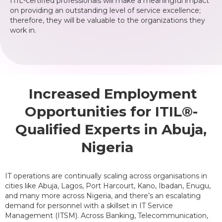
ITIL-certified professionals will make a meaningful impact
on providing an outstanding level of service excellence;
therefore, they will be valuable to the organizations they
work in.
Increased Employment
Opportunities for ITIL®-
Qualified Experts in Abuja,
Nigeria
IT operations are continually scaling across organisations in
cities like Abuja, Lagos, Port Harcourt, Kano, Ibadan, Enugu,
and many more across Nigeria, and there’s an escalating
demand for personnel with a skillset in IT Service
Management (ITSM). Across Banking, Telecommunication,