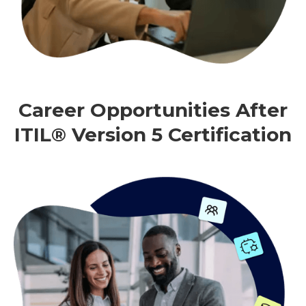
Career Opportunities After
ITIL® Version 5 Certification