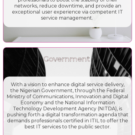
networks, reduce downtime, and provide an
exceptional user experience via competent IT
service management.
Government
With a vision to enhance digital service delivery,
the Nigerian Government, through the Federal
Ministry of Communications, Innovation and Digital
Economy and the National Information
Technology Development Agency (NITDA), is
pushing forth a digital transformation agenda that
demands professionals certified in ITIL to offer the
best IT services to the public sector.