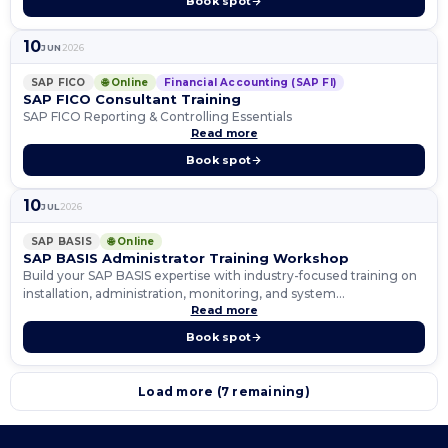
Book spot
10
JUN
2026
SAP FICO
🌐 Online
Financial Accounting (SAP FI)
SAP FICO Consultant Training
SAP FICO Reporting & Controlling Essentials
Read more
Book spot
10
JUL
2026
SAP BASIS
🌐 Online
SAP BASIS Administrator Training Workshop
Build your SAP BASIS expertise with industry-focused training on
installation, administration, monitoring, and system
Read more
management.
Book spot
Load more (7 remaining)