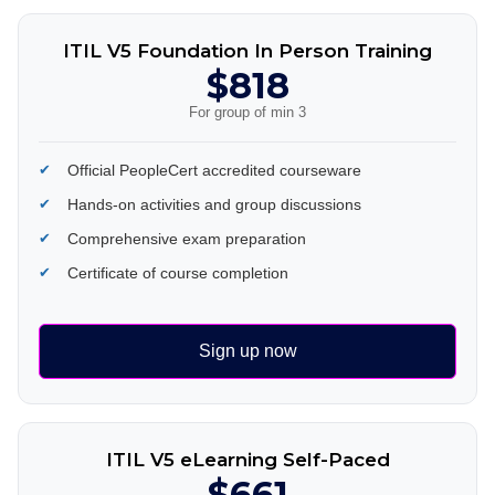
ITIL V5 Foundation In Person Training
$818
For group of min 3
Official PeopleCert accredited courseware
Hands-on activities and group discussions
Comprehensive exam preparation
Certificate of course completion
Sign up now
ITIL V5 eLearning Self-Paced
$661