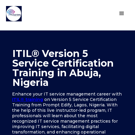
ITIL® Version 5
Service Certification
Training in Abuja,
Nigeria
Enhance your IT service management career with
ITIL® training
on Version 5 Service Certification
Training from Prompt Edify, Lagos, Nigeria. With
the help of this live instructor-led program, IT
professionals will learn about the most
recognized IT service management practices for
improving IT services, facilitating digital
transformation, and enhancing operational