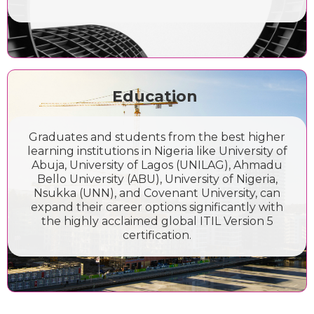
Education
Graduates and students from the best higher
learning institutions in Nigeria like University of
Abuja, University of Lagos (UNILAG), Ahmadu
Bello University (ABU), University of Nigeria,
Nsukka (UNN), and Covenant University, can
expand their career options significantly with
the highly acclaimed global ITIL Version 5
certification.