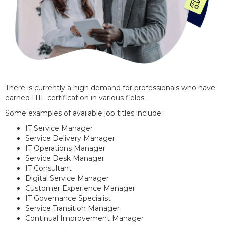
There is currently a high demand for professionals who have
earned ITIL certification in various fields.
Some examples of available job titles include:
IT Service Manager
Service Delivery Manager
IT Operations Manager
Service Desk Manager
IT Consultant
Digital Service Manager
Customer Experience Manager
IT Governance Specialist
Service Transition Manager
Continual Improvement Manager