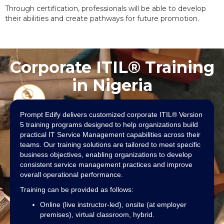
Through certification, professionals will be able to develop
their abilities and create pathways for future promotion.
Corporate ITIL® Training
in Nigeria
Prompt Edify delivers customized corporate ITIL® Version
5 training programs designed to help organizations build
practical IT Service Management capabilities across their
teams. Our training solutions are tailored to meet specific
business objectives, enabling organizations to develop
consistent service management practices and improve
overall operational performance.
Training can be provided as follows:
Online (live instructor-led), onsite (at employer
premises), virtual classroom, hybrid.