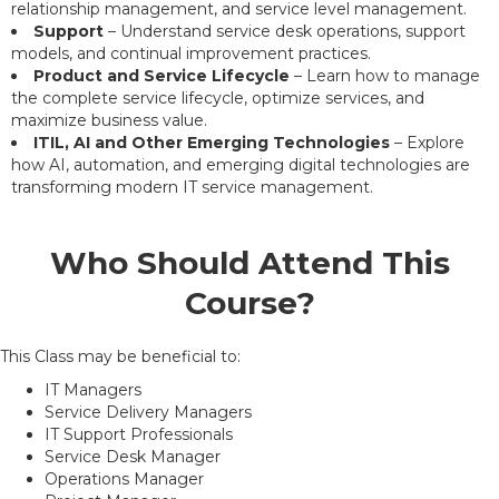
relationship management, and service level management.
Support
– Understand service desk operations, support
models, and continual improvement practices.
Product and Service Lifecycle
– Learn how to manage
the complete service lifecycle, optimize services, and
maximize business value.
ITIL, AI and Other Emerging Technologies
– Explore
how AI, automation, and emerging digital technologies are
transforming modern IT service management.
Who Should Attend This
Course?
This Class may be beneficial to:
IT Managers
Service Delivery Managers
IT Support Professionals
Service Desk Manager
Operations Manager