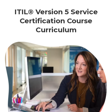
ITIL® Version 5 Service
Certification Course
Curriculum