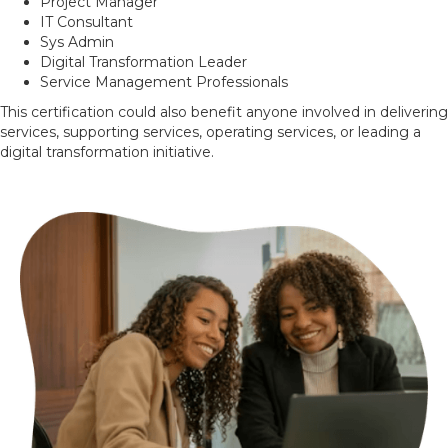
Project Manager
IT Consultant
Sys Admin
Digital Transformation Leader
Service Management Professionals
This certification could also benefit anyone involved in delivering
services, supporting services, operating services, or leading a
digital transformation initiative.