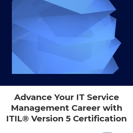
Advance Your IT Service
Management Career with
ITIL® Version 5 Certification