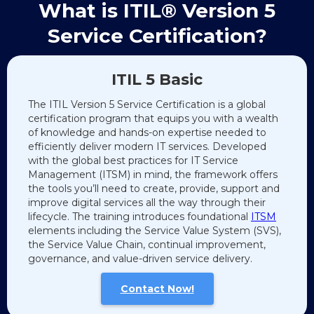
What is ITIL® Version 5
Service Certification?
ITIL 5 Basic
The ITIL Version 5 Service Certification is a global
certification program that equips you with a wealth
of knowledge and hands-on expertise needed to
efficiently deliver modern IT services. Developed
with the global best practices for IT Service
Management (ITSM) in mind, the framework offers
the tools you’ll need to create, provide, support and
improve digital services all the way through their
lifecycle. The training introduces foundational
ITSM
elements including the Service Value System (SVS),
the Service Value Chain, continual improvement,
governance, and value-driven service delivery.
Contact Now!