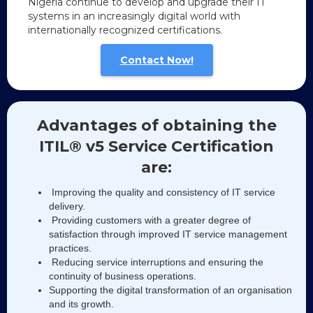
Nigeria continue to develop and upgrade their IT
systems in an increasingly digital world with
internationally recognized certifications.
Contact Now!
Advantages of obtaining the
ITIL® v5 Service Certification
are:
Improving the quality and consistency of IT service
delivery.
Providing customers with a greater degree of
satisfaction through improved IT service management
practices.
Reducing service interruptions and ensuring the
continuity of business operations.
Supporting the digital transformation of an organisation
and its growth.