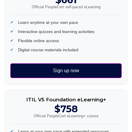
Official PeopleCert self-paced eLearning
Learn anytime at your own pace
Interactive quizzes and learning activities
Flexible online access
Digital course materials included
Sign up now
ITIL V5 Foundation eLearning+
$758
Official PeopleCert eLearning+ course
Learn at your own pace with extended resources