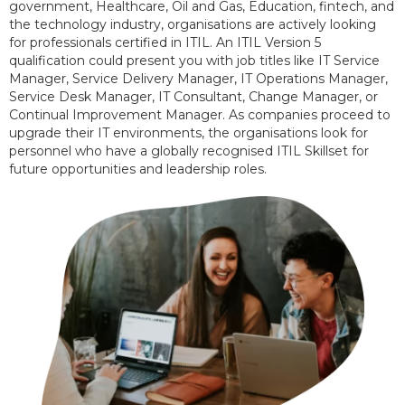
government, Healthcare, Oil and Gas, Education, fintech, and
the technology industry, organisations are actively looking
for professionals certified in ITIL. An ITIL Version 5
qualification could present you with job titles like IT Service
Manager, Service Delivery Manager, IT Operations Manager,
Service Desk Manager, IT Consultant, Change Manager, or
Continual Improvement Manager. As companies proceed to
upgrade their IT environments, the organisations look for
personnel who have a globally recognised ITIL Skillset for
future opportunities and leadership roles.