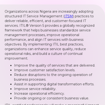
Organizations across Nigeria are increasingly adopting
structured IT Service Management (
ITSM
) practices to
deliver reliable, efficient, and customer-focused IT
services. ITIL® Version 5 provides a globally recognized
framework that helps businesses standardize service
management processes, improve operational
performance, and align IT services with business
objectives. By implementing ITIL best practices,
organizations can enhance service quality, reduce
operational risks, and build a culture of continual
improvement.
Improve the quality of services that are delivered.
Improve customer satisfaction levels.
Reduce disruptions to the ongoing operation of
business processes.
Assist in supporting digital transformation efforts.
Improve service reliability.
Increase operational efficiency.
Provide ongoing or consistent business value.