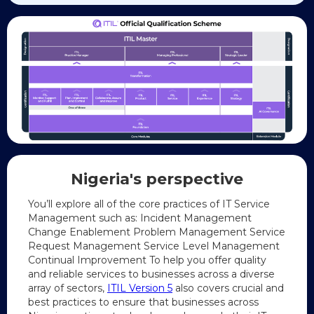
Nigeria's
perspective
You’ll explore all of the core practices of IT Service
Management such as: Incident Management
Change Enablement Problem Management Service
Request Management Service Level Management
Continual Improvement To help you offer quality
and reliable services to businesses across a diverse
array of sectors,
ITIL Version 5
also covers crucial and
best practices to ensure that businesses across