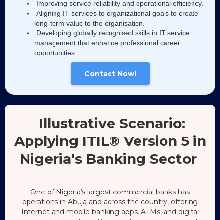
Improving service reliability and operational efficiency.
Aligning IT services to organizational goals to create
long-term value to the organisation.
Developing globally recognised skills in IT service
management that enhance professional career
opportunities.
Contact Now!
Illustrative Scenario:
Applying ITIL® Version 5 in
Nigeria's Banking Sector
One of Nigeria’s largest commercial banks has
operations in Abuja and across the country, offering
Internet and mobile banking apps, ATMs, and digital