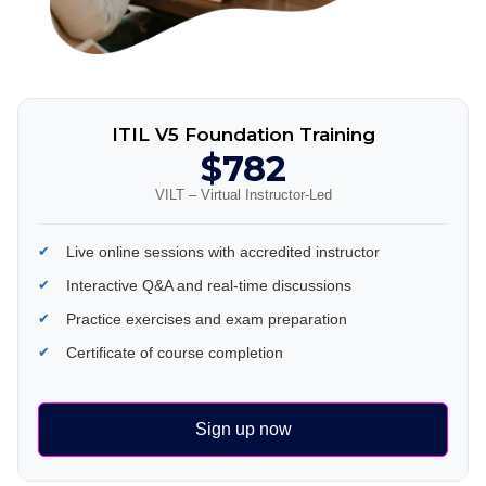
ITIL V5 Foundation Training
$782
VILT – Virtual Instructor-Led
Live online sessions with accredited instructor
Interactive Q&A and real-time discussions
Practice exercises and exam preparation
Certificate of course completion
Sign up now