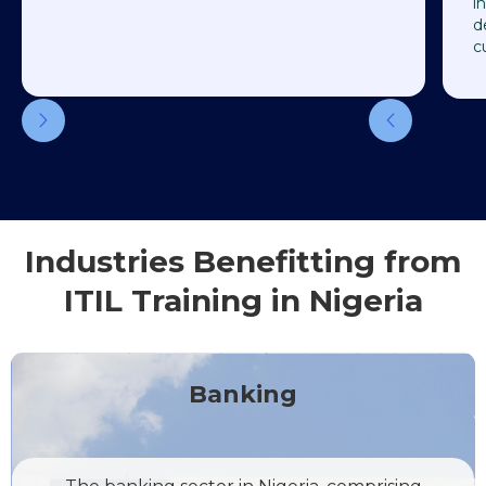
i
d
c
Industries Benefitting from
ITIL Training in Nigeria
Banking