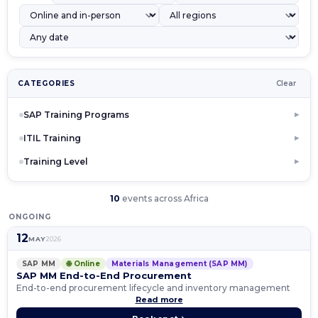
CATEGORIES
Clear
SAP Training Programs
▶
ITIL Training
▶
Training Level
▶
10
events across Africa
ONGOING
12
MAY
2026
SAP MM
🌐 Online
Materials Management (SAP MM)
SAP MM End-to-End Procurement
End-to-end procurement lifecycle and inventory management
Read more