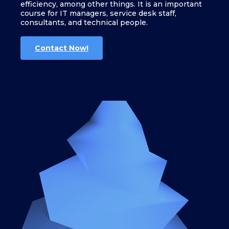
efficiency, among other things. It is an important
course for IT managers, service desk staff,
consultants, and technical people.
Contact Now!