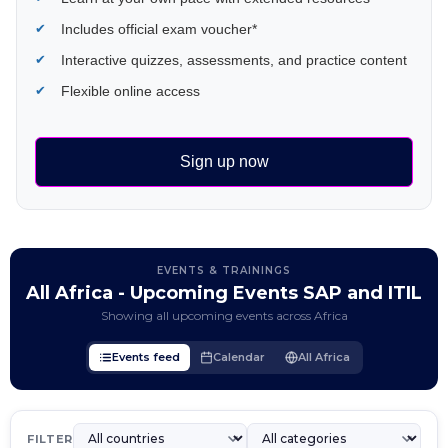
Includes official exam voucher*
Interactive quizzes, assessments, and practice content
Flexible online access
Sign up now
EVENTS & TRAININGS
All Africa - Upcoming Events SAP and ITIL
Showing all upcoming events across Africa
Events feed
Calendar
All Africa
FILTER