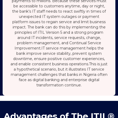
payments to millions. Because these services must
be accessible to customers anytime, day or night,
the bank’s IT staff needs to react swiftly in times of
unexpected IT system outages or payment
platform issues to regain service and limit business
impact. The bank can do this by implementing the
principles of ITIL Version 5 and a strong program
around IT incidents, service requests, change,
problem management, and Continual Service
Improvement.IT service management helps the
bank improve service stability, prevent system
downtime, ensure positive customer experiences,
and enable consistent business operations.This is just
a hypothetical scenario, but it illustrates IT service
management challenges that banks in Nigeria often
face as digital banking and enterprise digital
transformation continue.
Advantages of The ITIL®