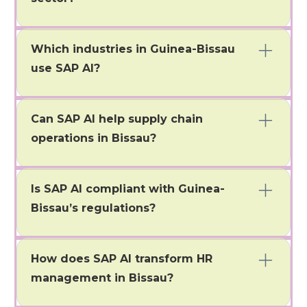
It allows firms to better streamline reconciliations,
detect fraud, and improve reporting accuracy.
Which industries in Guinea-Bissau
use SAP AI?
Bissau has firms in banking, government, retail,
agriculture, and service areas as major users.
Can SAP AI help supply chain
operations in Bissau?
It enables companies to forecast demand, perform
predictive maintenance, and optimize inventory
Is SAP AI compliant with Guinea-
control.
Bissau’s regulations?
Yes, SAP AI can adapt to local finance rules, tax, and
government regulations.
How does SAP AI transform HR
management in Bissau?
Improves recruiting/hiring, employee engagement,