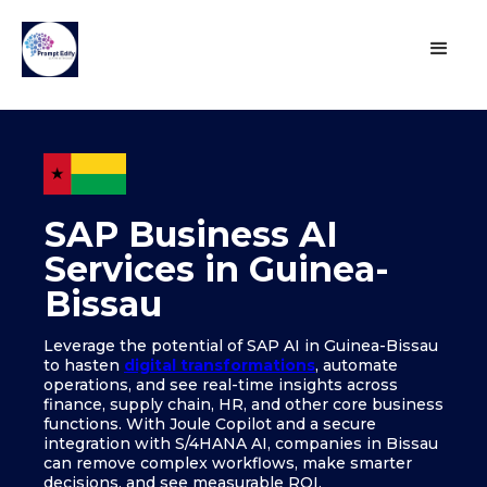
SAP Business AI
Services in Guinea-
Bissau
Leverage the potential of SAP AI in Guinea-Bissau
to hasten
digital transformations
, automate
operations, and see real-time insights across
finance, supply chain, HR, and other core business
functions. With Joule Copilot and a secure
integration with S/4HANA AI, companies in Bissau
can remove complex workflows, make smarter
decisions, and see measurable ROI.