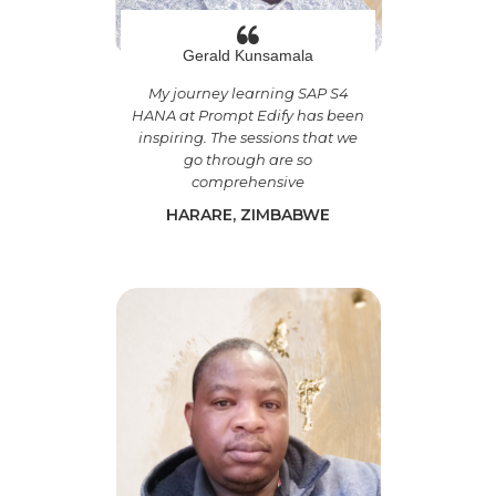
Gerald Kunsamala
My journey learning SAP S4
HANA at Prompt Edify has been
inspiring. The sessions that we
go through are so
comprehensive
HARARE, ZIMBABWE