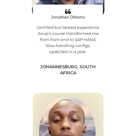
Jonathan Dhlomo
Certified but lacked experience.
Anup's course transformed me
from front-end to SAP HANA.
Now handling configs,
upskilled in a year.
JOHANNESBURG, SOUTH
AFRICA