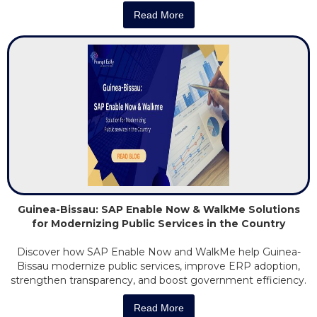
Read More
Guinea-Bissau: SAP Enable Now & WalkMe Solutions
for Modernizing Public Services in the Country
Discover how SAP Enable Now and WalkMe help Guinea-
Bissau modernize public services, improve ERP adoption,
strengthen transparency, and boost government efficiency.
Read More