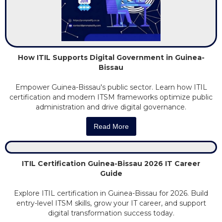
How ITIL Supports Digital Government in Guinea-
Bissau
Empower Guinea-Bissau's public sector. Learn how ITIL
certification and modern ITSM frameworks optimize public
administration and drive digital governance.
Read More
ITIL Certification Guinea-Bissau 2026 IT Career
Guide
Explore ITIL certification in Guinea-Bissau for 2026. Build
entry-level ITSM skills, grow your IT career, and support
digital transformation success today.