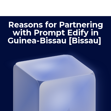
optimization
quality
Reasons for Partnering
with Prompt Edify in
Guinea-Bissau [Bissau]