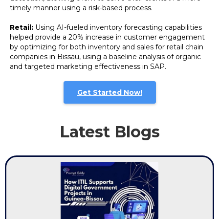
timely manner using a risk-based process.
Retail:
Using AI-fueled inventory forecasting capabilities
helped provide a 20% increase in customer engagement
by optimizing for both inventory and sales for retail chain
companies in Bissau, using a baseline analysis of organic
and targeted marketing effectiveness in SAP.
Get Started Now!
Latest Blogs