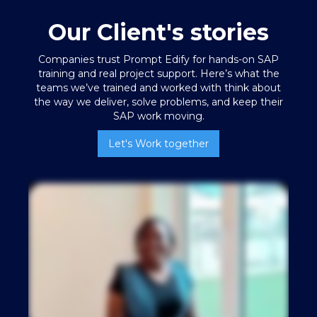
Our Client's stories
Companies trust Prompt Edify for hands-on SAP
training
and real project support. Here’s what the
teams we’ve trained and worked with think about
the way we deliver, solve problems, and keep their
SAP work moving.
Let's Work together