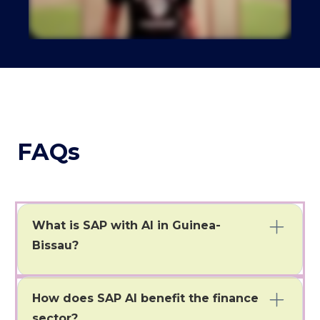
FAQs
What is SAP with AI in Guinea-
Bissau?
SAP with AI allows businesses in Bissau to automate
tasks and gain instant insights.
How does SAP AI benefit the finance
sector?