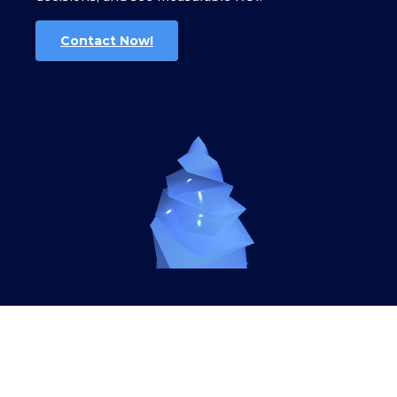
Contact Now!