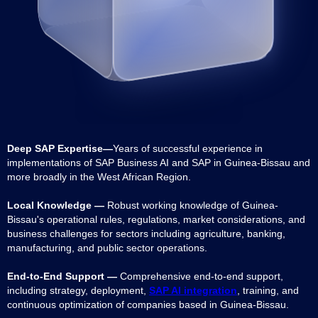
Deep SAP Expertise—
Years of successful experience in
implementations of SAP Business AI and SAP in Guinea-Bissau and
more broadly in the West African Region.
Local Knowledge —
Robust working knowledge of Guinea-
Bissau's operational rules, regulations, market considerations, and
business challenges for sectors including agriculture, banking,
manufacturing, and public sector operations.
End-to-End Support —
Comprehensive end-to-end support,
including strategy, deployment,
SAP AI integration
, training, and
continuous optimization of companies based in Guinea-Bissau.