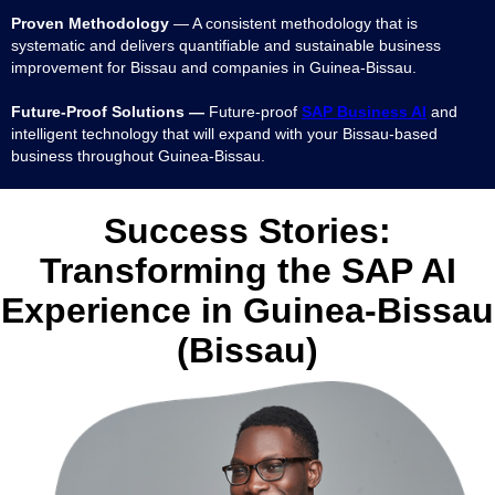
Proven Methodology
— A consistent methodology that is
systematic and delivers quantifiable and sustainable business
improvement for Bissau and companies in Guinea-Bissau.
Future-Proof Solutions —
Future-proof
SAP Business AI
and
intelligent technology that will expand with your Bissau-based
business throughout Guinea-Bissau.
Success Stories:
Transforming the SAP AI
Experience in Guinea-Bissau
(Bissau)