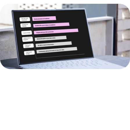
BUSINESS
AI
BUSINESS
AREA
SOLUTIONS
IMPACT