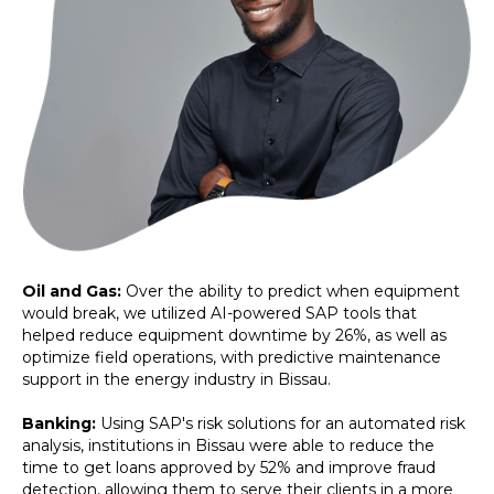
Oil and Gas:
Over the ability to predict when equipment
would break, we utilized AI-powered SAP tools that
helped reduce equipment downtime by 26%, as well as
optimize field operations, with predictive maintenance
support in the energy industry in Bissau.
Banking:
Using SAP's risk solutions for an automated risk
analysis, institutions in Bissau were able to reduce the
time to get loans approved by 52% and improve fraud
detection, allowing them to serve their clients in a more