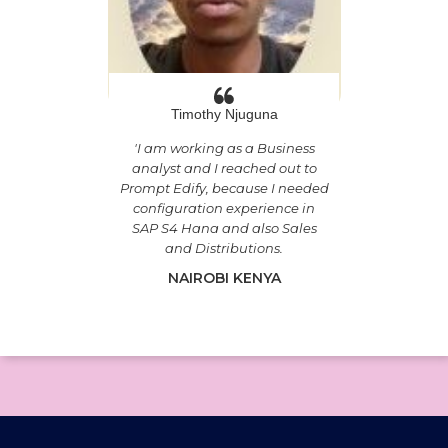
Timothy Njuguna
'
I am working as a Business
analyst and I reached out to
Prompt Edify, because I needed
configuration experience in
SAP S4 Hana and also Sales
and Distributions.
NAIROBI KENYA