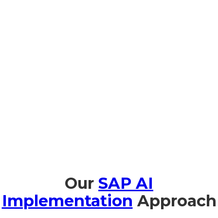
Prompt Edify provides complete training in SAP AI that is
tailored to Guinea-Bissau organizations to facilitate seamless
adoption and effective utilization. We provide AI
Fundamentals for Business Leaders in both Portuguese and
French to help business executives understand the strategic
value of AI. Technical team members benefit from hands-on
workshops on implementation and management. With
JouleIn Natural-Language Copilot sessions, users are trained
to use SAP AI intuitively. Additionally, we provide support on
AI ethics and governance to comply with North Guinea-
Bissau regulations and international guidelines so
organizations can employ AI safely and responsibly.
Our
SAP AI
Implementation
Approach