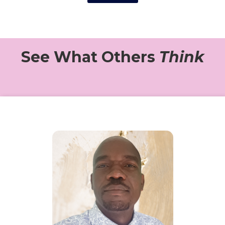
See What Others
Think