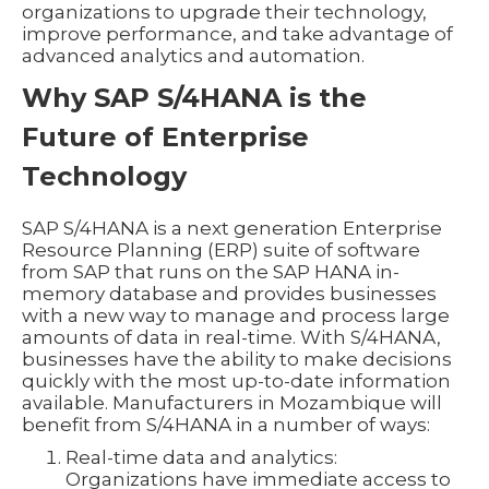
organizations to upgrade their technology,
improve performance, and take advantage of
advanced analytics and automation.
Why SAP S/4HANA is the
Future of Enterprise
Technology
SAP S/4HANA is a next generation Enterprise
Resource Planning (ERP) suite of software
from SAP that runs on the SAP HANA in-
memory database and provides businesses
with a new way to manage and process large
amounts of data in real-time. With S/4HANA,
businesses have the ability to make decisions
quickly with the most up-to-date information
available. Manufacturers in Mozambique will
benefit from S/4HANA in a number of ways:
Real-time data and analytics:
Organizations have immediate access to