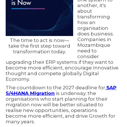
another, it's
about
transforming
how an
organisation
does business.
Companies in
The time to act is now—
Mozambique
take the first step toward
need to
transformation today.
consider
upgrading their ERP systems if they want to
become more efficient, encourage Innovative
thought and compete globally Digital
Economy.
The countdown to the 2027 deadline for
SAP
S/4HANA Migration
is underway; the
organisations who start planning for their
migration now will be better situated to
realise new opportunities, operations
become more efficient, and drive Growth for
many years.