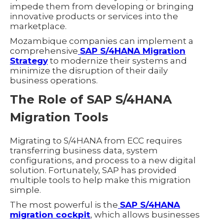
impede them from developing or bringing
innovative products or services into the
marketplace.
Mozambique companies can implement a
comprehensive
SAP S/4HANA Migration
Strategy
to modernize their systems and
minimize the disruption of their daily
business operations.
The Role of SAP S/4HANA
Migration Tools
Migrating to S/4HANA from ECC requires
transferring business data, system
configurations, and process to a new digital
solution. Fortunately, SAP has provided
multiple tools to help make this migration
simple.
The most powerful is the
SAP S/4HANA
migration cockpit
, which allows businesses