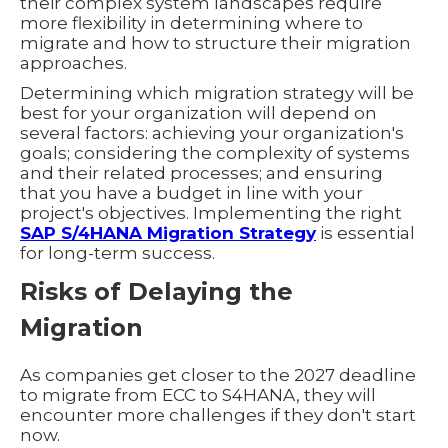
their complex system landscapes require
more flexibility in determining where to
migrate and how to structure their migration
approaches.
Determining which migration strategy will be
best for your organization will depend on
several factors: achieving your organization's
goals; considering the complexity of systems
and their related processes; and ensuring
that you have a budget in line with your
project's objectives. Implementing the right
SAP S/4HANA Migration Strategy
is essential
for long-term success.
Risks of Delaying the
Migration
As companies get closer to the 2027 deadline
to migrate from ECC to S4HANA, they will
encounter more challenges if they don't start
now.