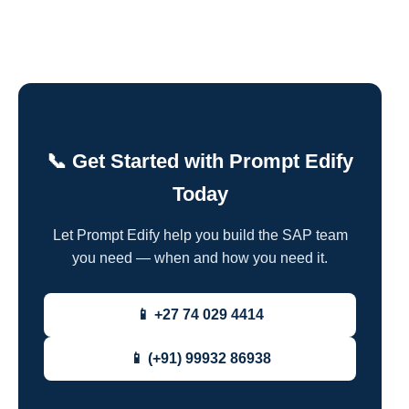
📞 Get Started with Prompt Edify
Today
Let Prompt Edify help you build the SAP team
you need — when and how you need it.
📱 +27 74 029 4414
📱 (+91) 99932 86938