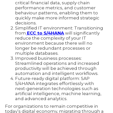
critical financial data, supply chain
performance metrics, and customer
behaviour patterns, enabling them to
quickly make more informed strategic
decisions.
Simplified IT environment: Transitioning
from
ECC to S/4HANA
will significantly
reduce the complexity of your IT
environment because there will no
longer be redundant processes or
multiple databases.
Improved business processes:
Streamlined operations and increased
productivity will be achieved through
automation and intelligent workflows.
Future-ready digital platform: SAP
S/4HANA integrates effortlessly with
next-generation technologies such as
artificial intelligence, machine learning,
and advanced analytics.
For organizations to remain competitive in
today’s digital economy, migrating through a