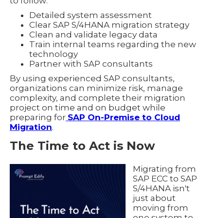
to follow:
Detailed system assessment
Clear SAP S/4HANA migration strategy
Clean and validate legacy data
Train internal teams regarding the new
technology
Partner with SAP consultants
By using experienced SAP consultants,
organizations can minimize risk, manage
complexity, and complete their migration
project on time and on budget while
preparing for
SAP On-Premise to Cloud
Migration
.
The Time to Act is Now
Migrating from
SAP ECC to SAP
S/4HANA isn't
just about
moving from
one system to