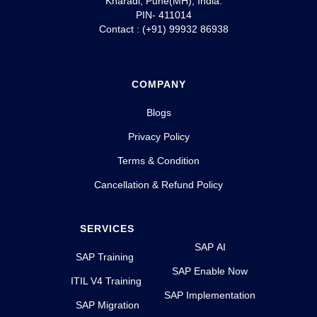
Kharadi, Pune(MH), India.
PIN- 411014
Contact : (+91) 99932 86938
COMPANY
Blogs
Privacy Policy
Terms & Condition
Cancellation & Refund Policy
SERVICES
SAP AI
SAP Training
SAP Enable Now
ITIL V4 Training
SAP Implementation
SAP Migration