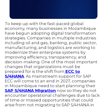
To keep up with the fast-paced global
economy, many businesses in Mozambique
have begun adopting digital transformation
strategies. Companies in multiple industries
including oil and gas, banking, public sector,
manufacturing, and logistics are working to
modernize their enterprise systems by
improving efficiency, transparency, and
decision-making. One of the most important
changes that organizations must be
prepared for is the shift from
ECC to
S/4HANA
. As mainstream support for SAP
ECC will come to an end in 2027, companies
in Mozambique need to start planning their
SAP S/4HANA Migration
now so they do not
encounter operational challenges due to lack
of time or missed opportunities that could
arise from not migrating to SAP S/4HANA in