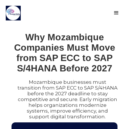
Why Mozambique
Companies Must Move
from SAP ECC to SAP
S/4HANA Before 2027
Mozambique businesses must
transition from SAP ECC to SAP S/4HANA
before the 2027 deadline to stay
competitive and secure. Early migration
helps organizations modernize
systems, improve efficiency, and
support digital transformation.