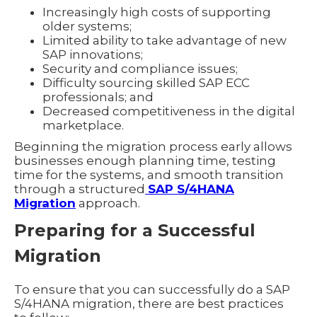
Increasingly high costs of supporting
older systems;
Limited ability to take advantage of new
SAP innovations;
Security and compliance issues;
Difficulty sourcing skilled SAP ECC
professionals; and
Decreased competitiveness in the digital
marketplace.
Beginning the migration process early allows
businesses enough planning time, testing
time for the systems, and smooth transition
through a structured
SAP S/4HANA
Migration
approach.
Preparing for a Successful
Migration
To ensure that you can successfully do a SAP
S/4HANA migration, there are best practices