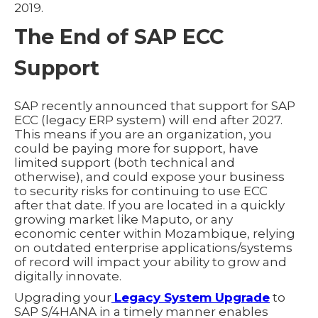
2019.
The End of SAP ECC
Support
SAP recently announced that support for SAP
ECC (legacy ERP system) will end after 2027.
This means if you are an organization, you
could be paying more for support, have
limited support (both technical and
otherwise), and could expose your business
to security risks for continuing to use ECC
after that date. If you are located in a quickly
growing market like Maputo, or any
economic center within Mozambique, relying
on outdated enterprise applications/systems
of record will impact your ability to grow and
digitally innovate.
Upgrading your
Legacy System Upgrade
to
SAP S/4HANA in a timely manner enables