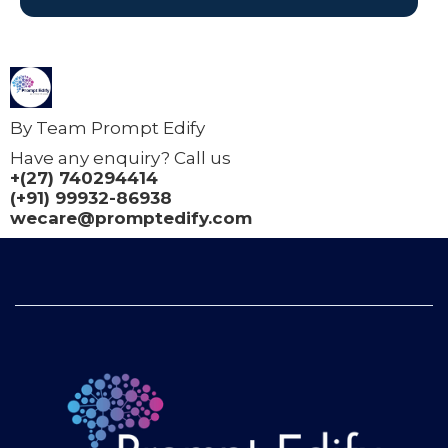
By Team Prompt Edify
Have any enquiry? Call us
+(27) 740294414
(+91) 99932-86938
wecare@promptedify.com