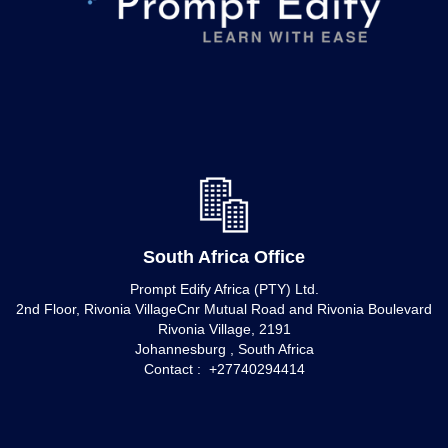
South Africa Office
Prompt Edify Africa (PTY) Ltd.
2nd Floor, Rivonia VillageCnr Mutual Road and Rivonia Boulevard
Rivonia Village, 2191
Johannesburg , South Africa
Contact : +27740294414