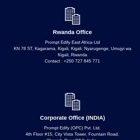
Rwanda Office
Prompt Edify East Africa Ltd
KN 78 ST, Kagarama, Kigali, Kigali, Nyarugenge, Umujyi wa
Kigali, Rwanda
Contact : +250 727 845 771
Corporate Office (INDIA)
Prompt Edify (OPC) Pvt. Ltd.
4th Floor #15, City Vista Tower, Fountain Road,