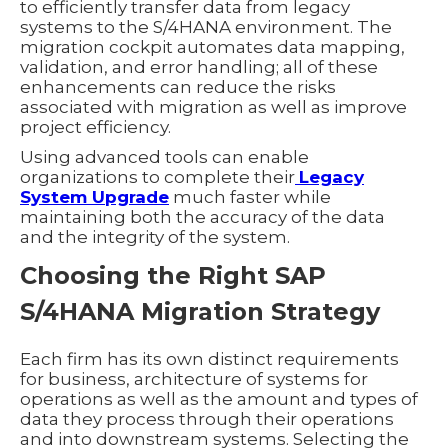
to efficiently transfer data from legacy
systems to the S/4HANA environment. The
migration cockpit automates data mapping,
validation, and error handling; all of these
enhancements can reduce the risks
associated with migration as well as improve
project efficiency.
Using advanced tools can enable
organizations to complete their
Legacy
System Upgrade
much faster while
maintaining both the accuracy of the data
and the integrity of the system.
Choosing the Right SAP
S/4HANA Migration Strategy
Each firm has its own distinct requirements
for business, architecture of systems for
operations as well as the amount and types of
data they process through their operations
and into downstream systems. Selecting the