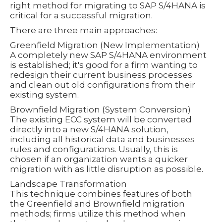
right method for migrating to SAP S/4HANA is
critical for a successful migration.
There are three main approaches:
Greenfield Migration (New Implementation)
A completely new SAP S/4HANA environment
is established; it's good for a firm wanting to
redesign their current business processes
and clean out old configurations from their
existing system.
Brownfield Migration (System Conversion)
The existing ECC system will be converted
directly into a new S/4HANA solution,
including all historical data and businesses
rules and configurations. Usually, this is
chosen if an organization wants a quicker
migration with as little disruption as possible.
Landscape Transformation
This technique combines features of both
the Greenfield and Brownfield migration
methods; firms utilize this method when