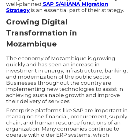
well-planned
SAP S/4HANA Migration
Strategy
is an essential part of their strategy.
Growing Digital
Transformation in
Mozambique
The economy of Mozambique is growing
quickly and has seen an increase in
investment in energy, infrastructure, banking,
and modernization of the public sector.
Businesses throughout the country are
implementing new technologies to assist in
achieving sustainable growth and improve
their delivery of services.
Enterprise platforms like SAP are important in
managing the financial, procurement, supply
chain, and human resource functions of an
organization. Many companies continue to
operate with older ERP systems, which